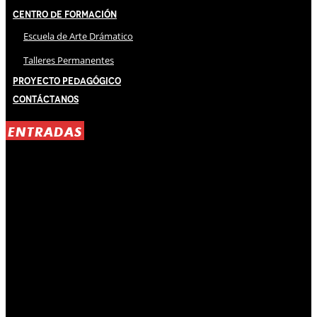
Centro de Formación
Escuela de Arte Drámatico
Talleres Permanentes
Proyecto Pedagógico
Contáctanos
ENTRADAS