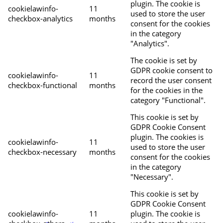
plugin. The cookie is
cookielawinfo-
11
used to store the user
checkbox-analytics
months
consent for the cookies
in the category
"Analytics".
The cookie is set by
GDPR cookie consent to
cookielawinfo-
11
record the user consent
checkbox-functional
months
for the cookies in the
category "Functional".
This cookie is set by
GDPR Cookie Consent
plugin. The cookies is
cookielawinfo-
11
used to store the user
checkbox-necessary
months
consent for the cookies
in the category
"Necessary".
This cookie is set by
GDPR Cookie Consent
cookielawinfo-
11
plugin. The cookie is