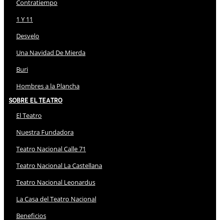
Contratiempo
1 Y 11
Desvelo
Una Navidad De Mierda
Buri
Hombres a la Plancha
Sobre El Teatro
El Teatro
Nuestra Fundadora
Teatro Nacional Calle 71
Teatro Nacional La Castellana
Teatro Nacional Leonardus
La Casa del Teatro Nacional
Beneficios