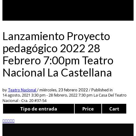
Lanzamiento Proyecto
pedagógico 2022 28
Febrero 7:00pm Teatro
Nacional La Castellana
by
Teatro Nacional
/
miércoles, 23 febrero 2022
/
Published in
14 agosto, 2021 3:30 pm - 28 febrero, 2022 7:30 pm
La Casa Del Teatro
Nacional - Cra. 20 #37-54
Tipo de entrada
Price
Cart