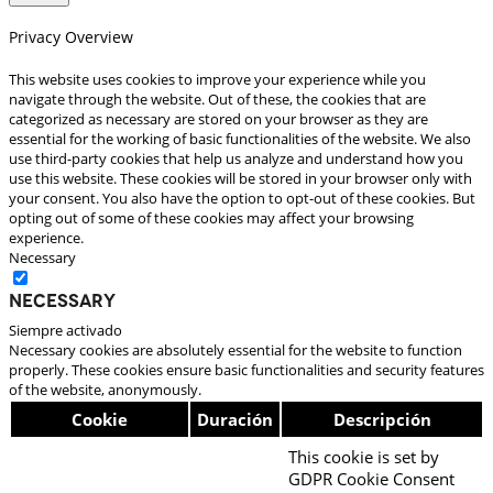
Privacy Overview
This website uses cookies to improve your experience while you
navigate through the website. Out of these, the cookies that are
categorized as necessary are stored on your browser as they are
essential for the working of basic functionalities of the website. We also
use third-party cookies that help us analyze and understand how you
use this website. These cookies will be stored in your browser only with
your consent. You also have the option to opt-out of these cookies. But
opting out of some of these cookies may affect your browsing
experience.
Necessary
Necessary
Siempre activado
Necessary cookies are absolutely essential for the website to function
properly. These cookies ensure basic functionalities and security features
of the website, anonymously.
Cookie
Duración
Descripción
This cookie is set by
GDPR Cookie Consent