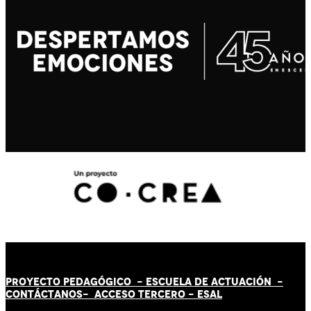
PROYECTO PEDAGÓGICO -
ESCUELA DE ACTUACIÓN
-
CONTÁCT
AN
OS-
ACCESO TERCERO
-
ESAL