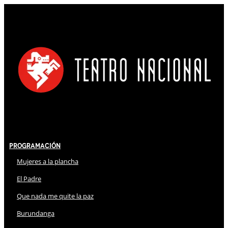
Programación
Mujeres a la plancha
El Padre
Que nada me quite la paz
Burundanga