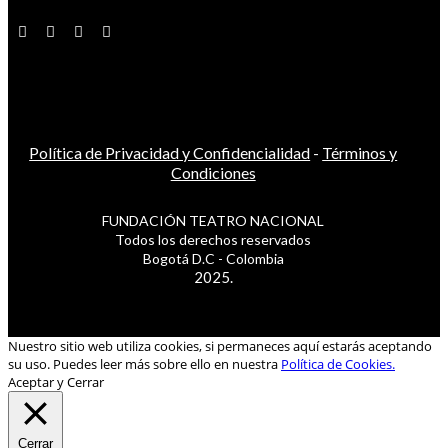
Política de Privacidad y Confidencialidad
-
Términos y
Condiciones
FUNDACIÓN TEATRO NACIONAL
Todos los derechos reservados
Bogotá D.C - Colombia
2025.
Nuestro sitio web utiliza cookies, si permaneces aquí estarás aceptando
su uso. Puedes leer más sobre ello en nuestra
Política de Cookies.
Aceptar y Cerrar
Cerrar