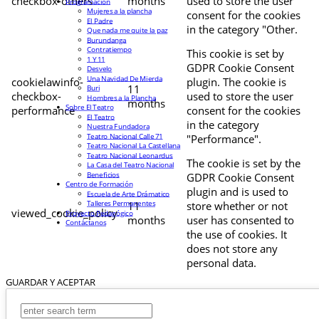
checkbox-others
months
used to store the user
Programación
Mujeres a la plancha
consent for the cookies
El Padre
in the category "Other.
Que nada me quite la paz
Burundanga
Contratiempo
This cookie is set by
1 Y 11
GDPR Cookie Consent
Desvelo
Una Navidad De Mierda
cookielawinfo-
plugin. The cookie is
11
Buri
checkbox-
used to store the user
Hombres a la Plancha
months
Sobre El Teatro
performance
consent for the cookies
El Teatro
in the category
Nuestra Fundadora
Teatro Nacional Calle 71
"Performance".
Teatro Nacional La Castellana
Teatro Nacional Leonardus
The cookie is set by the
La Casa del Teatro Nacional
Beneficios
GDPR Cookie Consent
Centro de Formación
plugin and is used to
Escuela de Arte Drámatico
Talleres Permanentes
11
store whether or not
viewed_cookie_policy
Proyecto Pedagógico
months
user has consented to
Contáctanos
the use of cookies. It
does not store any
personal data.
GUARDAR Y ACEPTAR