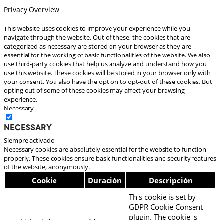
Privacy Overview
This website uses cookies to improve your experience while you
navigate through the website. Out of these, the cookies that are
categorized as necessary are stored on your browser as they are
essential for the working of basic functionalities of the website. We also
use third-party cookies that help us analyze and understand how you
use this website. These cookies will be stored in your browser only with
your consent. You also have the option to opt-out of these cookies. But
opting out of some of these cookies may affect your browsing
experience.
Necessary
Necessary
Siempre activado
Necessary cookies are absolutely essential for the website to function
properly. These cookies ensure basic functionalities and security features
of the website, anonymously.
Cookie
Duración
Descripción
This cookie is set by
GDPR Cookie Consent
plugin. The cookie is