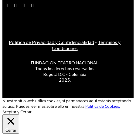
Política de Privacidad y Confidencialidad
-
Términos y
Condiciones
FUNDACIÓN TEATRO NACIONAL
Todos los derechos reservados
Bogotá D.C - Colombia
2025.
Nuestro sitio web utiliza cookies, si permaneces aquí estarás aceptando
su uso. Puedes leer más sobre ello en nuestra
Política de Cookies.
Aceptar y Cerrar
Cerrar