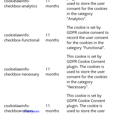
cookielawinfo-
11
used to store the user
checkbox-analytics
months
consent for the cookies
in the category
"Analytics".
The cookie is set by
GDPR cookie consent to
cookielawinfo-
11
record the user consent
checkbox-functional
months
for the cookies in the
category "Functional".
This cookie is set by
GDPR Cookie Consent
plugin. The cookies is
cookielawinfo-
11
used to store the user
checkbox-necessary
months
consent for the cookies
in the category
"Necessary".
This cookie is set by
GDPR Cookie Consent
cookielawinfo-
11
plugin. The cookie is
checkbox-others
months
used to store the user
Programación