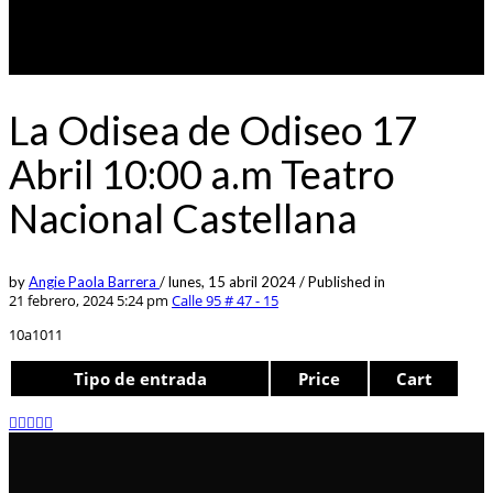
La Odisea de Odiseo 17
Abril 10:00 a.m Teatro
Nacional Castellana
by
Angie Paola Barrera
/
lunes, 15 abril 2024
/
Published in
21 febrero, 2024 5:24 pm
Calle 95 # 47 - 15
10a1011
Tipo de entrada
Price
Cart