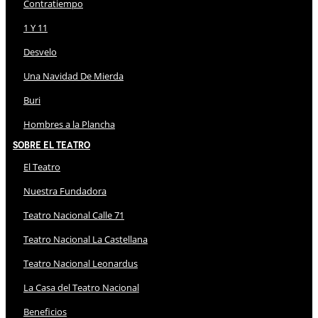
Contratiempo
1 Y 11
Desvelo
Una Navidad De Mierda
Buri
Hombres a la Plancha
Sobre El Teatro
El Teatro
Nuestra Fundadora
Teatro Nacional Calle 71
Teatro Nacional La Castellana
Teatro Nacional Leonardus
La Casa del Teatro Nacional
Beneficios