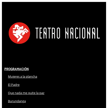
Programación
Mujeres a la plancha
El Padre
Que nada me quite la paz
Burundanga