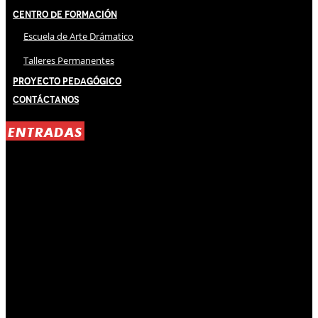
Centro de Formación
Escuela de Arte Drámatico
Talleres Permanentes
Proyecto Pedagógico
Contáctanos
ENTRADAS