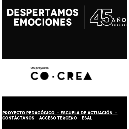
PROYECTO PEDAGÓGICO -
ESCUELA DE ACTUACIÓN
-
CONTÁCT
AN
OS-
ACCESO TERCERO
-
ESAL