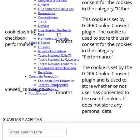
Mujeres a la plancha
consent for the cookies
El Padre
in the category "Other.
Que nada me quite la paz
Burundanga
Contratiempo
This cookie is set by
1 Y 11
GDPR Cookie Consent
Desvelo
Una Navidad De Mierda
cookielawinfo-
plugin. The cookie is
11
Buri
checkbox-
used to store the user
Hombres a la Plancha
months
Sobre El Teatro
performance
consent for the cookies
El Teatro
in the category
Nuestra Fundadora
Teatro Nacional Calle 71
"Performance".
Teatro Nacional La Castellana
Teatro Nacional Leonardus
The cookie is set by the
La Casa del Teatro Nacional
Beneficios
GDPR Cookie Consent
Centro de Formación
plugin and is used to
Escuela de Arte Drámatico
Talleres Permanentes
11
store whether or not
viewed_cookie_policy
Proyecto Pedagógico
months
user has consented to
Contáctanos
the use of cookies. It
does not store any
personal data.
GUARDAR Y ACEPTAR