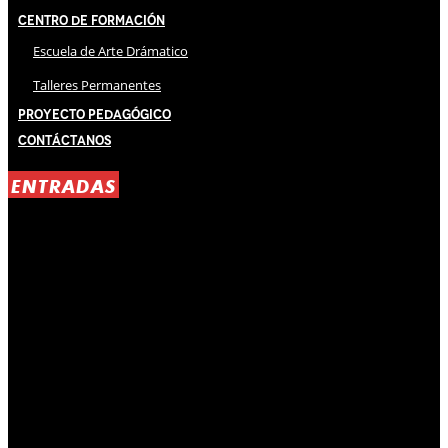
Centro de Formación
Escuela de Arte Drámatico
Talleres Permanentes
Proyecto Pedagógico
Contáctanos
ENTRADAS