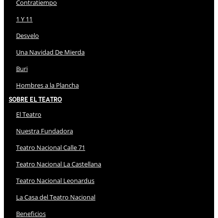
Contratiempo
1 Y 11
Desvelo
Una Navidad De Mierda
Buri
Hombres a la Plancha
Sobre El Teatro
El Teatro
Nuestra Fundadora
Teatro Nacional Calle 71
Teatro Nacional La Castellana
Teatro Nacional Leonardus
La Casa del Teatro Nacional
Beneficios