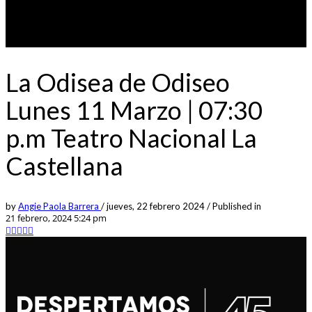
La Odisea de Odiseo
Lunes 11 Marzo | 07:30
p.m Teatro Nacional La
Castellana
by
Angie Paola Barrera
/
jueves, 22 febrero 2024
/
Published in
21 febrero, 2024 5:24 pm