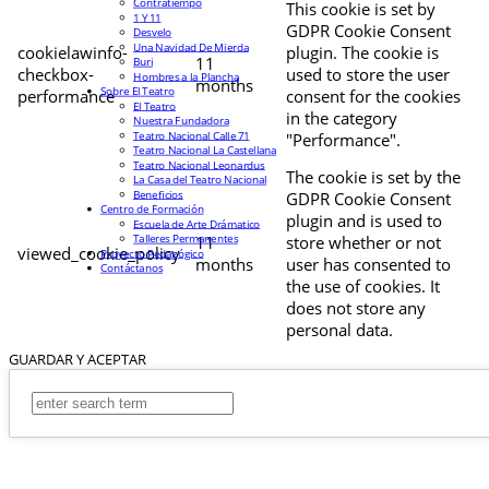
Contratiempo
This cookie is set by
1 Y 11
GDPR Cookie Consent
Desvelo
Una Navidad De Mierda
cookielawinfo-
plugin. The cookie is
11
Buri
checkbox-
used to store the user
Hombres a la Plancha
months
Sobre El Teatro
performance
consent for the cookies
El Teatro
in the category
Nuestra Fundadora
Teatro Nacional Calle 71
"Performance".
Teatro Nacional La Castellana
Teatro Nacional Leonardus
The cookie is set by the
La Casa del Teatro Nacional
Beneficios
GDPR Cookie Consent
Centro de Formación
plugin and is used to
Escuela de Arte Drámatico
Talleres Permanentes
11
store whether or not
viewed_cookie_policy
Proyecto Pedagógico
months
user has consented to
Contáctanos
the use of cookies. It
does not store any
personal data.
GUARDAR Y ACEPTAR