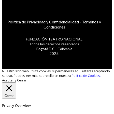
Política de Privacidad y Confidencialidad
-
Términos y
Condiciones
FUNDACIÓN TEATRO NACIONAL
Todos los derechos reservados
Bogotá D.C - Colombia
2025.
Nuestro sitio web utiliza cookies, si permaneces aquí estarás aceptando
su uso. Puedes leer más sobre ello en nuestra
Política de Cookies.
Aceptar y Cerrar
Cerrar
Privacy Overview