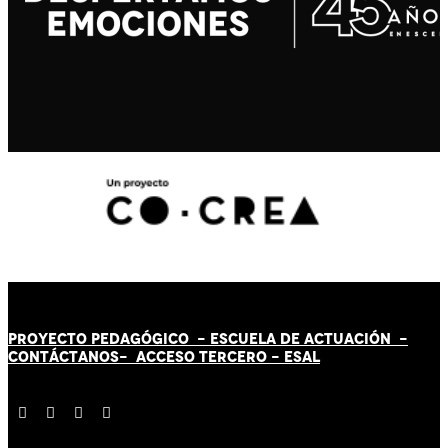
PROYECTO PEDAGÓGICO -
ESCUELA DE ACTUACIÓN
-
CONTÁCT
AN
OS-
ACCESO TERCERO
-
ESAL