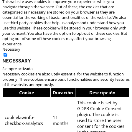
This website uses cookies to improve your experience while you
navigate through the website. Out of these, the cookies that are
categorized as necessary are stored on your browser as they are
essential for the working of basic functionalities of the website. We also
use third-party cookies that help us analyze and understand how you
use this website. These cookies will be stored in your browser only with
your consent. You also have the option to opt-out of these cookies. But
opting out of some of these cookies may affect your browsing
experience.
Necessary
Necessary
Siempre activado
Necessary cookies are absolutely essential for the website to function
properly. These cookies ensure basic functionalities and security features
of the website, anonymously.
Cookie
Duración
Descripción
This cookie is set by
GDPR Cookie Consent
plugin. The cookie is
cookielawinfo-
11
used to store the user
checkbox-analytics
months
consent for the cookies
in the category