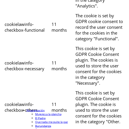
"Analytics".
The cookie is set by
GDPR cookie consent to
cookielawinfo-
11
record the user consent
checkbox-functional
months
for the cookies in the
category "Functional".
This cookie is set by
GDPR Cookie Consent
plugin. The cookies is
cookielawinfo-
11
used to store the user
checkbox-necessary
months
consent for the cookies
in the category
"Necessary".
This cookie is set by
GDPR Cookie Consent
cookielawinfo-
11
plugin. The cookie is
checkbox-others
months
used to store the user
Programación
Mujeres a la plancha
consent for the cookies
El Padre
in the category "Other.
Que nada me quite la paz
Burundanga