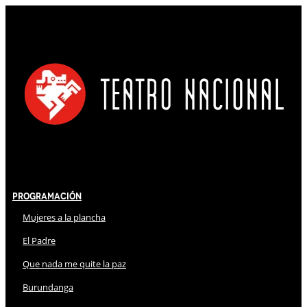
Programación
Mujeres a la plancha
El Padre
Que nada me quite la paz
Burundanga