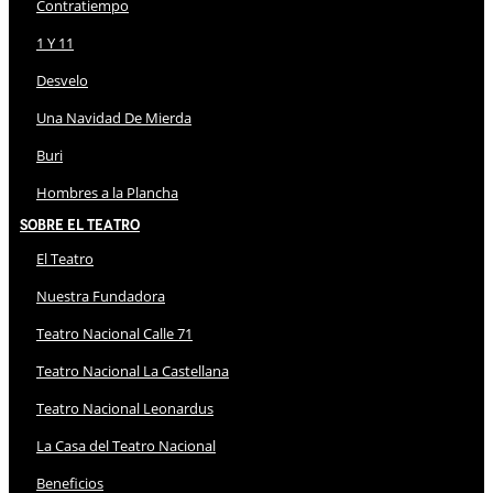
Contratiempo
1 Y 11
Desvelo
Una Navidad De Mierda
Buri
Hombres a la Plancha
Sobre El Teatro
El Teatro
Nuestra Fundadora
Teatro Nacional Calle 71
Teatro Nacional La Castellana
Teatro Nacional Leonardus
La Casa del Teatro Nacional
Beneficios