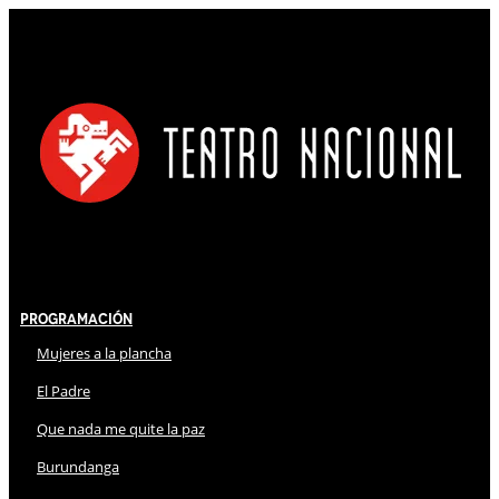
Programación
Mujeres a la plancha
El Padre
Que nada me quite la paz
Burundanga