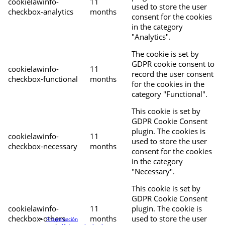
cookielawinfo-
11
used to store the user
checkbox-analytics
months
consent for the cookies
in the category
"Analytics".
The cookie is set by
GDPR cookie consent to
cookielawinfo-
11
record the user consent
checkbox-functional
months
for the cookies in the
category "Functional".
This cookie is set by
GDPR Cookie Consent
plugin. The cookies is
cookielawinfo-
11
used to store the user
checkbox-necessary
months
consent for the cookies
in the category
"Necessary".
This cookie is set by
GDPR Cookie Consent
cookielawinfo-
11
plugin. The cookie is
checkbox-others
months
used to store the user
Programación