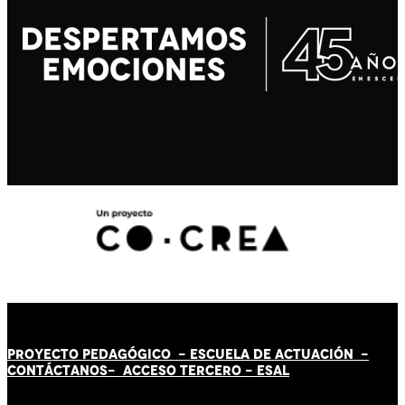
PROYECTO PEDAGÓGICO -
ESCUELA DE ACTUACIÓN
-
CONTÁCT
AN
OS-
ACCESO TERCERO
-
ESAL