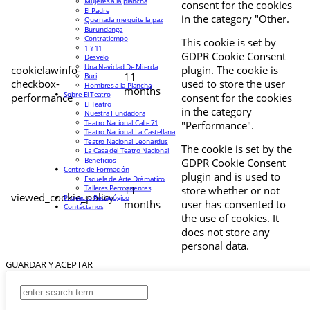
Mujeres a la plancha
consent for the cookies
El Padre
in the category "Other.
Que nada me quite la paz
Burundanga
Contratiempo
This cookie is set by
1 Y 11
GDPR Cookie Consent
Desvelo
Una Navidad De Mierda
cookielawinfo-
plugin. The cookie is
11
Buri
checkbox-
used to store the user
Hombres a la Plancha
months
Sobre El Teatro
performance
consent for the cookies
El Teatro
in the category
Nuestra Fundadora
Teatro Nacional Calle 71
"Performance".
Teatro Nacional La Castellana
Teatro Nacional Leonardus
The cookie is set by the
La Casa del Teatro Nacional
Beneficios
GDPR Cookie Consent
Centro de Formación
plugin and is used to
Escuela de Arte Drámatico
Talleres Permanentes
11
store whether or not
viewed_cookie_policy
Proyecto Pedagógico
months
user has consented to
Contáctanos
the use of cookies. It
does not store any
personal data.
GUARDAR Y ACEPTAR