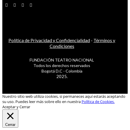
Política de Privacidad y Confidencialidad
-
Términos y
Condiciones
FUNDACIÓN TEATRO NACIONAL
Todos los derechos reservados
Bogotá D.C - Colombia
2025.
Nuestro sitio web utiliza cookies, si permaneces aquí estarás aceptando
su uso. Puedes leer más sobre ello en nuestra
Política de Cookies.
Aceptar y Cerrar
Cerrar