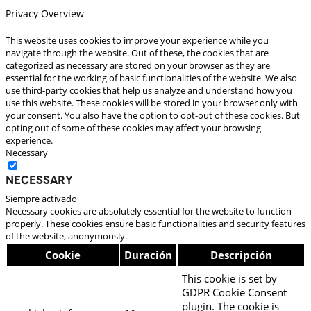
Privacy Overview
This website uses cookies to improve your experience while you
navigate through the website. Out of these, the cookies that are
categorized as necessary are stored on your browser as they are
essential for the working of basic functionalities of the website. We also
use third-party cookies that help us analyze and understand how you
use this website. These cookies will be stored in your browser only with
your consent. You also have the option to opt-out of these cookies. But
opting out of some of these cookies may affect your browsing
experience.
Necessary
Necessary
Siempre activado
Necessary cookies are absolutely essential for the website to function
properly. These cookies ensure basic functionalities and security features
of the website, anonymously.
Cookie
Duración
Descripción
This cookie is set by
GDPR Cookie Consent
plugin. The cookie is