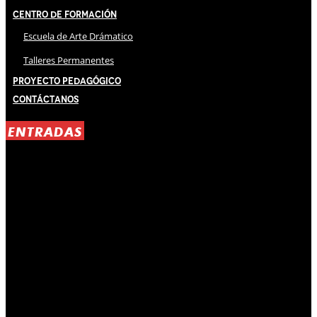
Centro de Formación
Escuela de Arte Drámatico
Talleres Permanentes
Proyecto Pedagógico
Contáctanos
ENTRADAS