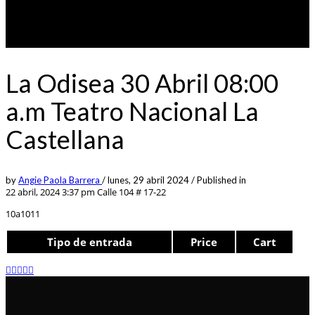
La Odisea 30 Abril 08:00
a.m Teatro Nacional La
Castellana
by
Angie Paola Barrera
/
lunes, 29 abril 2024
/
Published in
22 abril, 2024 3:37 pm
Calle 104 # 17-22
10a1011
Tipo de entrada
Price
Cart