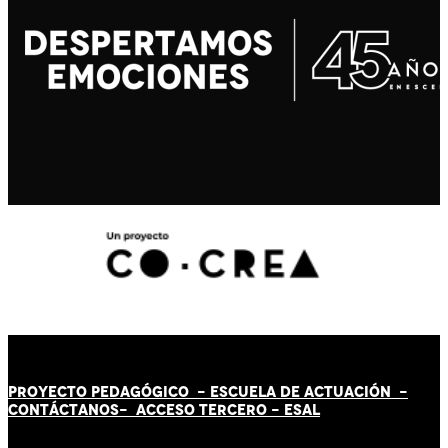
PROYECTO PEDAGÓGICO -
ESCUELA DE ACTUACIÓN
-
CONTÁCT
AN
OS-
ACCESO TERCERO
-
ESAL