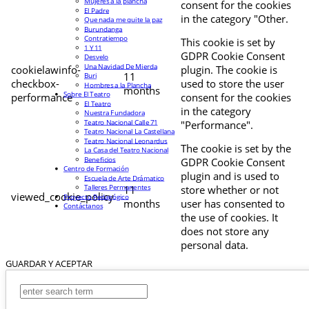
Mujeres a la plancha
consent for the cookies
El Padre
in the category "Other.
Que nada me quite la paz
Burundanga
Contratiempo
This cookie is set by
1 Y 11
GDPR Cookie Consent
Desvelo
Una Navidad De Mierda
cookielawinfo-
plugin. The cookie is
11
Buri
checkbox-
used to store the user
Hombres a la Plancha
months
Sobre El Teatro
performance
consent for the cookies
El Teatro
in the category
Nuestra Fundadora
Teatro Nacional Calle 71
"Performance".
Teatro Nacional La Castellana
Teatro Nacional Leonardus
The cookie is set by the
La Casa del Teatro Nacional
Beneficios
GDPR Cookie Consent
Centro de Formación
plugin and is used to
Escuela de Arte Drámatico
Talleres Permanentes
11
store whether or not
viewed_cookie_policy
Proyecto Pedagógico
months
user has consented to
Contáctanos
the use of cookies. It
does not store any
personal data.
GUARDAR Y ACEPTAR