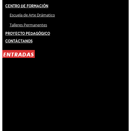
Centro de Formación
Escuela de Arte Drámatico
Talleres Permanentes
Proyecto Pedagógico
Contáctanos
ENTRADAS