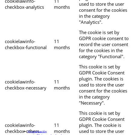
cookielawinfo-
11
used to store the user
checkbox-analytics
months
consent for the cookies
in the category
"Analytics".
The cookie is set by
GDPR cookie consent to
cookielawinfo-
11
record the user consent
checkbox-functional
months
for the cookies in the
category "Functional".
This cookie is set by
GDPR Cookie Consent
plugin. The cookies is
cookielawinfo-
11
used to store the user
checkbox-necessary
months
consent for the cookies
in the category
"Necessary".
This cookie is set by
GDPR Cookie Consent
cookielawinfo-
11
plugin. The cookie is
checkbox-others
months
used to store the user
Programación