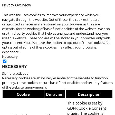
Privacy Overview
This website uses cookies to improve your experience while you
navigate through the website. Out of these, the cookies that are
categorized as necessary are stored on your browser as they are
essential for the working of basic functionalities of the website. We also
use third-party cookies that help us analyze and understand how you
use this website. These cookies will be stored in your browser only with
your consent. You also have the option to opt-out of these cookies. But
opting out of some of these cookies may affect your browsing
experience.
Necessary
Necessary
Siempre activado
Necessary cookies are absolutely essential for the website to function
properly. These cookies ensure basic functionalities and security features
of the website, anonymously.
Cookie
Duración
Descripción
This cookie is set by
GDPR Cookie Consent
plugin. The cookie is