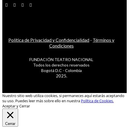
Política de Privacidad y Confidencialidad
-
Términos y
Condiciones
FUNDACIÓN TEATRO NACIONAL
Todos los derechos reservados
Bogotá D.C - Colombia
2025.
Nuestro sitio web utiliza cookies, si permaneces aquí estarás aceptando
su uso. Puedes leer más sobre ello en nuestra
Política de Cookies.
Aceptar y Cerrar
Cerrar