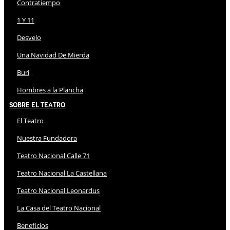
Contratiempo
1 Y 11
Desvelo
Una Navidad De Mierda
Buri
Hombres a la Plancha
Sobre El Teatro
El Teatro
Nuestra Fundadora
Teatro Nacional Calle 71
Teatro Nacional La Castellana
Teatro Nacional Leonardus
La Casa del Teatro Nacional
Beneficios