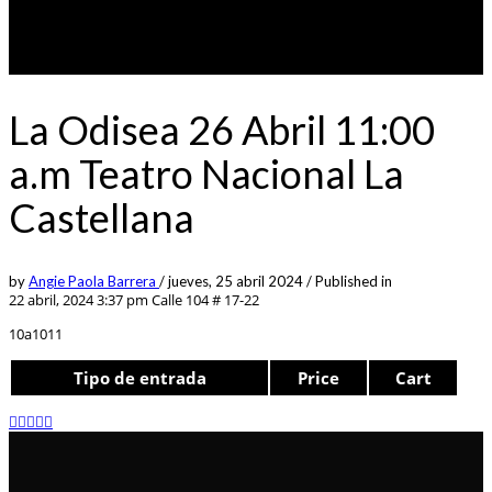
La Odisea 26 Abril 11:00
a.m Teatro Nacional La
Castellana
by
Angie Paola Barrera
/
jueves, 25 abril 2024
/
Published in
22 abril, 2024 3:37 pm
Calle 104 # 17-22
10a1011
Tipo de entrada
Price
Cart