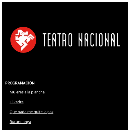
Programación
Mujeres a la plancha
El Padre
Que nada me quite la paz
Burundanga