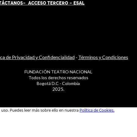
TÁCT
AN
OS-
ACCESO TERCERO
-
ESAL
ica de Privacidad y Confidencialidad
-
Términos y Condiciones
FUNDACIÓN TEATRO NACIONAL
Todos los derechos reservados
Bogotá D.C - Colombia
2025.
u uso. Puedes leer más sobre ello en nuestra
Política de Cookies.