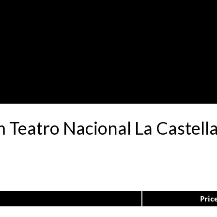
m Teatro Nacional La Castell
Pric