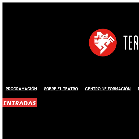
Programación
Sobre El Teatro
Centro de Formación
ENTRADAS