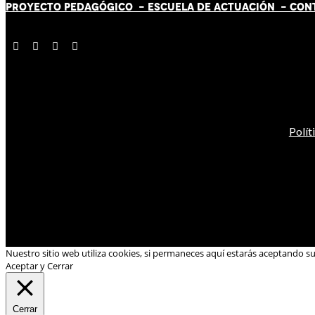
PROYECTO PEDAGÓGICO -
ESCUELA DE ACTUACIÓN
- CON
Polít
Nuestro sitio web utiliza cookies, si permaneces aquí estarás aceptando s
Aceptar y Cerrar
Cerrar