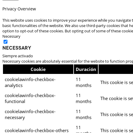
Privacy Overview
This website uses cookies to improve your experience while you navigate t
basic functionalities of the website. We also use third-party cookies that
option to opt-out of these cookies. But opting out of some of these cooki
Necessary
Necessary
Siempre activado
Necessary cookies are absolutely essential for the website to function pro
Cookie
Duración
cookielawinfo-checkbox-
11
This cookie is s
analytics
months
cookielawinfo-checkbox-
11
The cookie is se
functional
months
cookielawinfo-checkbox-
11
This cookie is s
necessary
months
11
cookielawinfo-checkbox-others
This cookie is s