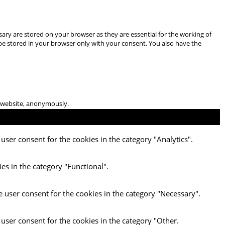
ary are stored on your browser as they are essential for the working of
 be stored in your browser only with your consent. You also have the
he website, anonymously.
user consent for the cookies in the category "Analytics".
es in the category "Functional".
e user consent for the cookies in the category "Necessary".
 user consent for the cookies in the category "Other.