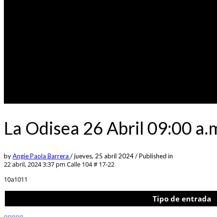
La Odisea 26 Abril 09:00 a.
by
Angie Paola Barrera
/
jueves, 25 abril 2024
/
Published in
22 abril, 2024 3:37 pm
Calle 104 # 17-22
10a1011
Tipo de entrada