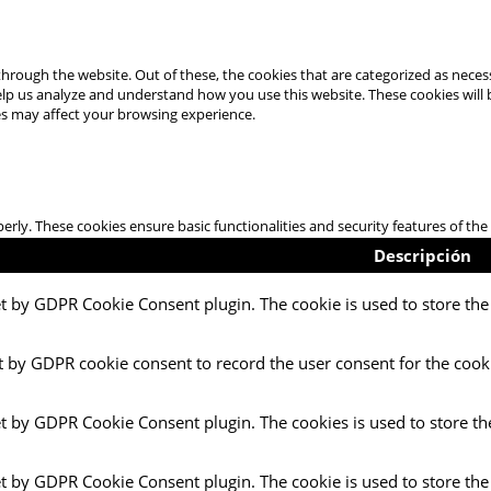
hrough the website. Out of these, the cookies that are categorized as necess
 help us analyze and understand how you use this website. These cookies will
es may affect your browsing experience.
perly. These cookies ensure basic functionalities and security features of t
Descripción
et by GDPR Cookie Consent plugin. The cookie is used to store the 
t by GDPR cookie consent to record the user consent for the cooki
et by GDPR Cookie Consent plugin. The cookies is used to store th
et by GDPR Cookie Consent plugin. The cookie is used to store the