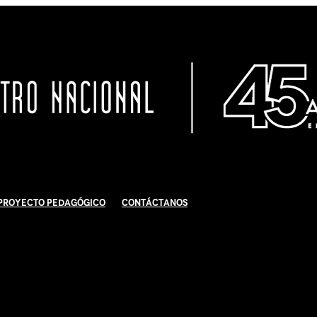
Proyecto Pedagógico
Contáctanos