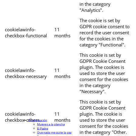
in the category
"Analytics".
The cookie is set by
GDPR cookie consent to
cookielawinfo-
11
record the user consent
checkbox-functional
months
for the cookies in the
category "Functional".
This cookie is set by
GDPR Cookie Consent
plugin. The cookies is
cookielawinfo-
11
used to store the user
checkbox-necessary
months
consent for the cookies
in the category
"Necessary".
This cookie is set by
GDPR Cookie Consent
cookielawinfo-
11
plugin. The cookie is
checkbox-others
months
used to store the user
Programación
Mujeres a la plancha
consent for the cookies
El Padre
in the category "Other.
Que nada me quite la paz