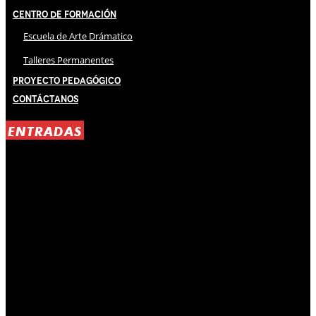
Centro de Formación
Escuela de Arte Drámatico
Talleres Permanentes
Proyecto Pedagógico
Contáctanos
ENTRADAS