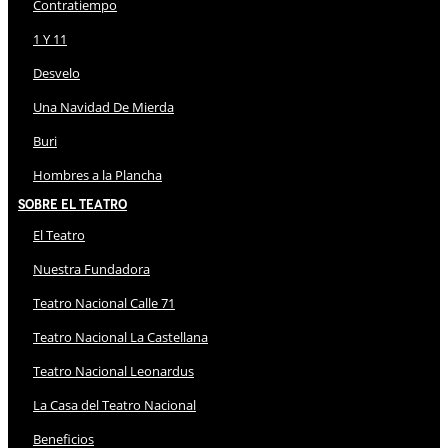
Contratiempo
1 Y 11
Desvelo
Una Navidad De Mierda
Buri
Hombres a la Plancha
Sobre El Teatro
El Teatro
Nuestra Fundadora
Teatro Nacional Calle 71
Teatro Nacional La Castellana
Teatro Nacional Leonardus
La Casa del Teatro Nacional
Beneficios