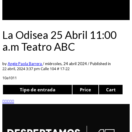
La Odisea 25 Abril 11:00
a.m Teatro ABC
by
Angie Paola Barrera
/
miércoles, 24 abril 2024
/
Published in
22 abril, 2024 3:37 pm
Calle 104 # 17-22
10a1011
Tipo de entrada
Price
Cart