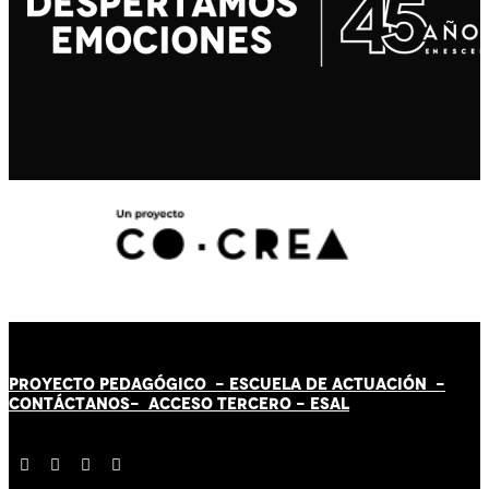
PROYECTO PEDAGÓGICO -
ESCUELA DE ACTUACIÓN
-
CONTÁCT
AN
OS-
ACCESO TERCERO
-
ESAL