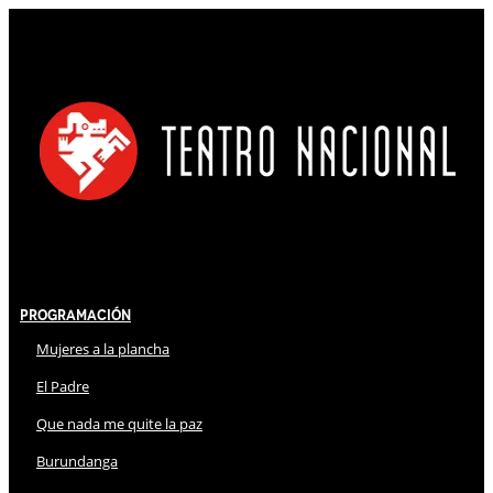
Programación
Mujeres a la plancha
El Padre
Que nada me quite la paz
Burundanga