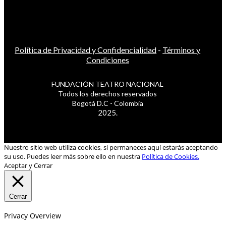
Política de Privacidad y Confidencialidad
-
Términos y
Condiciones
FUNDACIÓN TEATRO NACIONAL
Todos los derechos reservados
Bogotá D.C - Colombia
2025.
Nuestro sitio web utiliza cookies, si permaneces aquí estarás aceptando
su uso. Puedes leer más sobre ello en nuestra
Política de Cookies.
Aceptar y Cerrar
Cerrar
Privacy Overview