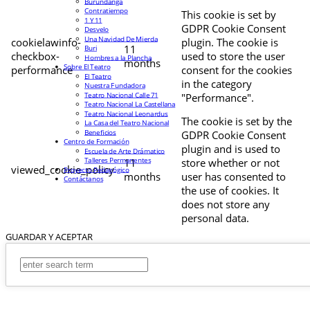
Burundanga
Contratiempo
This cookie is set by
1 Y 11
GDPR Cookie Consent
Desvelo
Una Navidad De Mierda
cookielawinfo-
plugin. The cookie is
11
Buri
checkbox-
used to store the user
Hombres a la Plancha
months
Sobre El Teatro
performance
consent for the cookies
El Teatro
in the category
Nuestra Fundadora
Teatro Nacional Calle 71
"Performance".
Teatro Nacional La Castellana
Teatro Nacional Leonardus
The cookie is set by the
La Casa del Teatro Nacional
Beneficios
GDPR Cookie Consent
Centro de Formación
plugin and is used to
Escuela de Arte Drámatico
Talleres Permanentes
11
store whether or not
viewed_cookie_policy
Proyecto Pedagógico
months
user has consented to
Contáctanos
the use of cookies. It
does not store any
personal data.
GUARDAR Y ACEPTAR