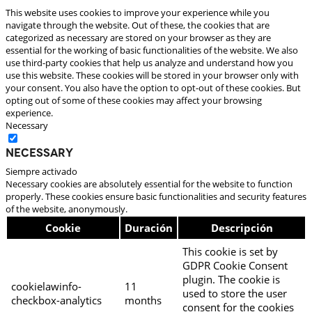
This website uses cookies to improve your experience while you
navigate through the website. Out of these, the cookies that are
categorized as necessary are stored on your browser as they are
essential for the working of basic functionalities of the website. We also
use third-party cookies that help us analyze and understand how you
use this website. These cookies will be stored in your browser only with
your consent. You also have the option to opt-out of these cookies. But
opting out of some of these cookies may affect your browsing
experience.
Necessary
Necessary
Siempre activado
Necessary cookies are absolutely essential for the website to function
properly. These cookies ensure basic functionalities and security features
of the website, anonymously.
Cookie
Duración
Descripción
This cookie is set by
GDPR Cookie Consent
plugin. The cookie is
cookielawinfo-
11
used to store the user
checkbox-analytics
months
consent for the cookies