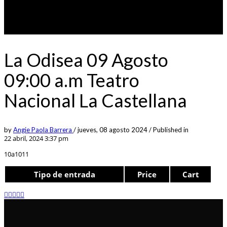
La Odisea 09 Agosto
09:00 a.m Teatro
Nacional La Castellana
by
Angie Paola Barrera
/
jueves, 08 agosto 2024
/
Published in
22 abril, 2024 3:37 pm
10a1011
Tipo de entrada
Price
Cart