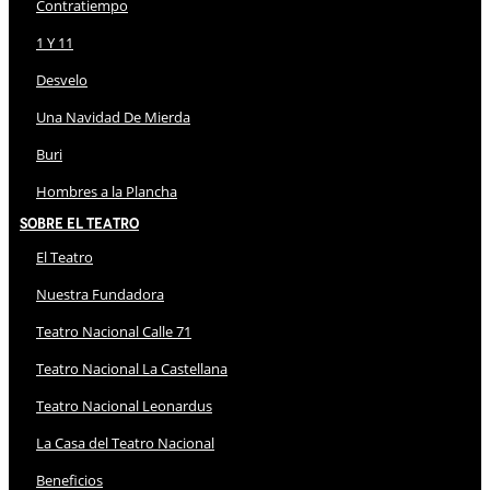
Contratiempo
1 Y 11
Desvelo
Una Navidad De Mierda
Buri
Hombres a la Plancha
Sobre El Teatro
El Teatro
Nuestra Fundadora
Teatro Nacional Calle 71
Teatro Nacional La Castellana
Teatro Nacional Leonardus
La Casa del Teatro Nacional
Beneficios