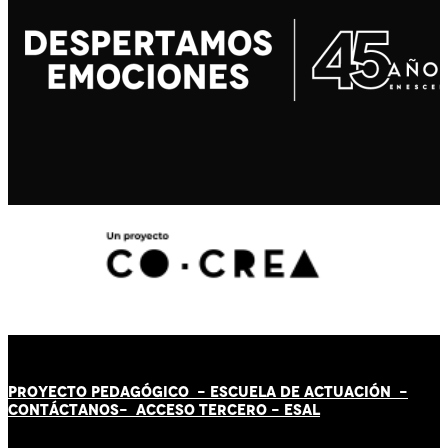
PROYECTO PEDAGÓGICO -
ESCUELA DE ACTUACIÓN
-
CONTÁCT
AN
OS-
ACCESO TERCERO
-
ESAL