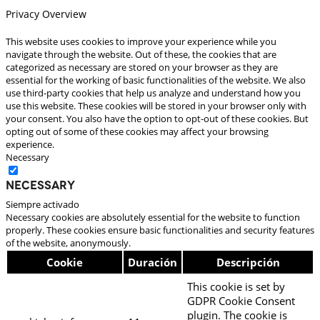
Privacy Overview
This website uses cookies to improve your experience while you
navigate through the website. Out of these, the cookies that are
categorized as necessary are stored on your browser as they are
essential for the working of basic functionalities of the website. We also
use third-party cookies that help us analyze and understand how you
use this website. These cookies will be stored in your browser only with
your consent. You also have the option to opt-out of these cookies. But
opting out of some of these cookies may affect your browsing
experience.
Necessary
Necessary
Siempre activado
Necessary cookies are absolutely essential for the website to function
properly. These cookies ensure basic functionalities and security features
of the website, anonymously.
Cookie
Duración
Descripción
This cookie is set by
GDPR Cookie Consent
plugin. The cookie is