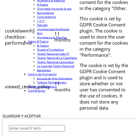
Mujeres a la plancha
consent for the cookies
El Padre
in the category "Other.
Que nada me quite la paz
Burundanga
Contratiempo
This cookie is set by
1 Y 11
GDPR Cookie Consent
Desvelo
Una Navidad De Mierda
cookielawinfo-
plugin. The cookie is
11
Buri
checkbox-
used to store the user
Hombres a la Plancha
months
Sobre El Teatro
performance
consent for the cookies
El Teatro
in the category
Nuestra Fundadora
Teatro Nacional Calle 71
"Performance".
Teatro Nacional La Castellana
Teatro Nacional Leonardus
The cookie is set by the
La Casa del Teatro Nacional
Beneficios
GDPR Cookie Consent
Centro de Formación
plugin and is used to
Escuela de Arte Drámatico
Talleres Permanentes
11
store whether or not
viewed_cookie_policy
Proyecto Pedagógico
months
user has consented to
Contáctanos
the use of cookies. It
does not store any
personal data.
GUARDAR Y ACEPTAR