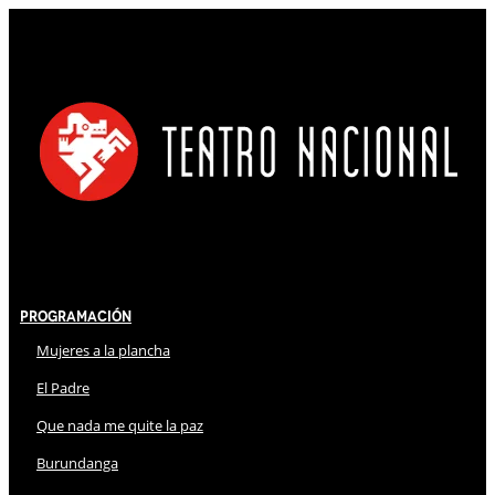
Programación
Mujeres a la plancha
El Padre
Que nada me quite la paz
Burundanga