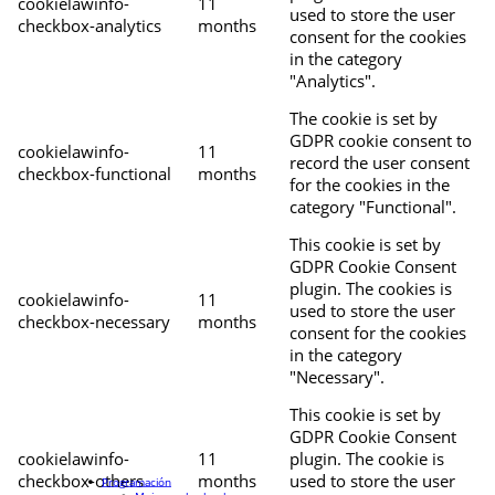
cookielawinfo-
11
used to store the user
checkbox-analytics
months
consent for the cookies
in the category
"Analytics".
The cookie is set by
GDPR cookie consent to
cookielawinfo-
11
record the user consent
checkbox-functional
months
for the cookies in the
category "Functional".
This cookie is set by
GDPR Cookie Consent
plugin. The cookies is
cookielawinfo-
11
used to store the user
checkbox-necessary
months
consent for the cookies
in the category
"Necessary".
This cookie is set by
GDPR Cookie Consent
cookielawinfo-
11
plugin. The cookie is
checkbox-others
months
used to store the user
Programación