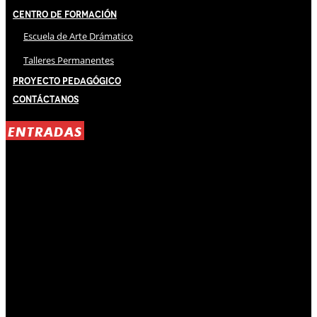
Centro de Formación
Escuela de Arte Drámatico
Talleres Permanentes
Proyecto Pedagógico
Contáctanos
ENTRADAS