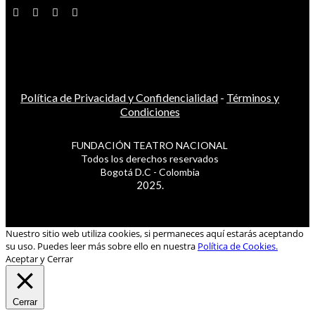
Política de Privacidad y Confidencialidad
-
Términos y
Condiciones
FUNDACIÓN TEATRO NACIONAL
Todos los derechos reservados
Bogotá D.C - Colombia
2025.
Nuestro sitio web utiliza cookies, si permaneces aquí estarás aceptando
su uso. Puedes leer más sobre ello en nuestra
Política de Cookies.
Aceptar y Cerrar
Cerrar