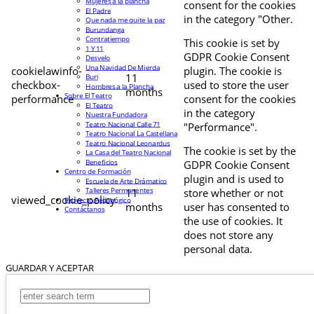
Mujeres a la plancha
consent for the cookies
El Padre
in the category "Other.
Que nada me quite la paz
Burundanga
Contratiempo
This cookie is set by
1 Y 11
GDPR Cookie Consent
Desvelo
Una Navidad De Mierda
cookielawinfo-
plugin. The cookie is
11
Buri
checkbox-
used to store the user
Hombres a la Plancha
months
Sobre El Teatro
performance
consent for the cookies
El Teatro
in the category
Nuestra Fundadora
Teatro Nacional Calle 71
"Performance".
Teatro Nacional La Castellana
Teatro Nacional Leonardus
The cookie is set by the
La Casa del Teatro Nacional
Beneficios
GDPR Cookie Consent
Centro de Formación
plugin and is used to
Escuela de Arte Drámatico
Talleres Permanentes
11
store whether or not
viewed_cookie_policy
Proyecto Pedagógico
months
user has consented to
Contáctanos
the use of cookies. It
does not store any
personal data.
GUARDAR Y ACEPTAR