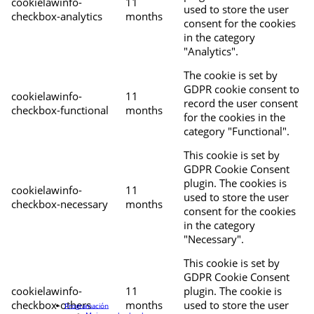
cookielawinfo-
11
used to store the user
checkbox-analytics
months
consent for the cookies
in the category
"Analytics".
The cookie is set by
GDPR cookie consent to
cookielawinfo-
11
record the user consent
checkbox-functional
months
for the cookies in the
category "Functional".
This cookie is set by
GDPR Cookie Consent
plugin. The cookies is
cookielawinfo-
11
used to store the user
checkbox-necessary
months
consent for the cookies
in the category
"Necessary".
This cookie is set by
GDPR Cookie Consent
cookielawinfo-
11
plugin. The cookie is
checkbox-others
months
used to store the user
Programación