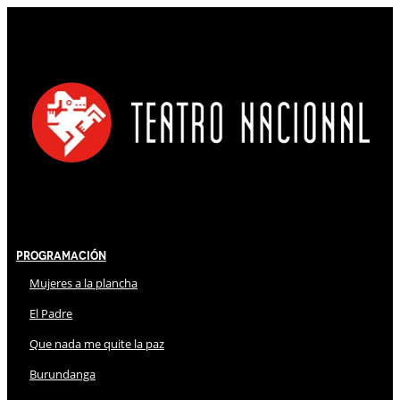
Programación
Mujeres a la plancha
El Padre
Que nada me quite la paz
Burundanga