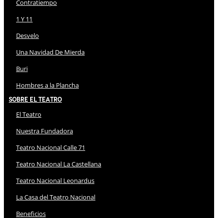
Contratiempo
1 Y 11
Desvelo
Una Navidad De Mierda
Buri
Hombres a la Plancha
Sobre El Teatro
El Teatro
Nuestra Fundadora
Teatro Nacional Calle 71
Teatro Nacional La Castellana
Teatro Nacional Leonardus
La Casa del Teatro Nacional
Beneficios