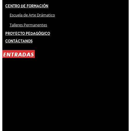
Centro de Formación
Escuela de Arte Drámatico
Talleres Permanentes
Proyecto Pedagógico
Contáctanos
ENTRADAS