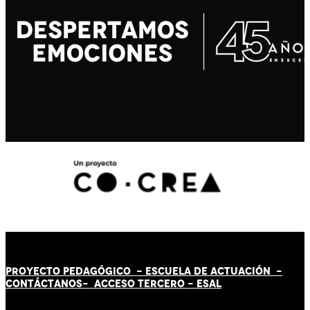
PROYECTO PEDAGÓGICO -
ESCUELA DE ACTUACIÓN
-
CONTÁCT
AN
OS-
ACCESO TERCERO
-
ESAL