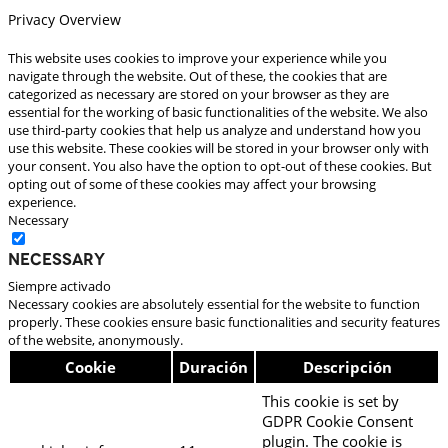
Privacy Overview
This website uses cookies to improve your experience while you
navigate through the website. Out of these, the cookies that are
categorized as necessary are stored on your browser as they are
essential for the working of basic functionalities of the website. We also
use third-party cookies that help us analyze and understand how you
use this website. These cookies will be stored in your browser only with
your consent. You also have the option to opt-out of these cookies. But
opting out of some of these cookies may affect your browsing
experience.
Necessary
Necessary
Siempre activado
Necessary cookies are absolutely essential for the website to function
properly. These cookies ensure basic functionalities and security features
of the website, anonymously.
Cookie
Duración
Descripción
This cookie is set by
GDPR Cookie Consent
plugin. The cookie is