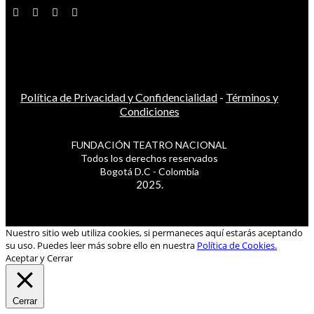
Política de Privacidad y Confidencialidad
-
Términos y
Condiciones
FUNDACIÓN TEATRO NACIONAL
Todos los derechos reservados
Bogotá D.C - Colombia
2025.
Nuestro sitio web utiliza cookies, si permaneces aquí estarás aceptando
su uso. Puedes leer más sobre ello en nuestra
Política de Cookies.
Aceptar y Cerrar
Cerrar