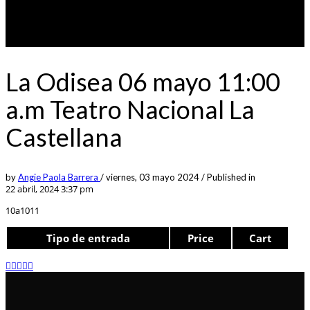
La Odisea 06 mayo 11:00
a.m Teatro Nacional La
Castellana
by
Angie Paola Barrera
/
viernes, 03 mayo 2024
/
Published in
22 abril, 2024 3:37 pm
10a1011
Tipo de entrada
Price
Cart