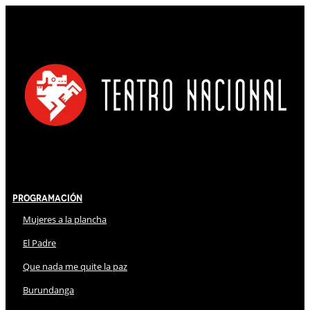
Programación
Mujeres a la plancha
El Padre
Que nada me quite la paz
Burundanga