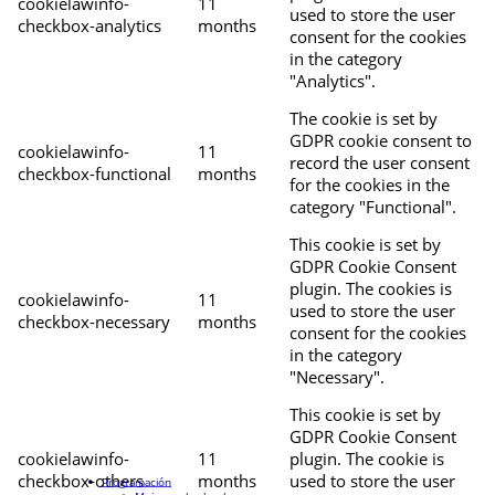
cookielawinfo-
11
used to store the user
checkbox-analytics
months
consent for the cookies
in the category
"Analytics".
The cookie is set by
GDPR cookie consent to
cookielawinfo-
11
record the user consent
checkbox-functional
months
for the cookies in the
category "Functional".
This cookie is set by
GDPR Cookie Consent
plugin. The cookies is
cookielawinfo-
11
used to store the user
checkbox-necessary
months
consent for the cookies
in the category
"Necessary".
This cookie is set by
GDPR Cookie Consent
cookielawinfo-
11
plugin. The cookie is
checkbox-others
months
used to store the user
Programación