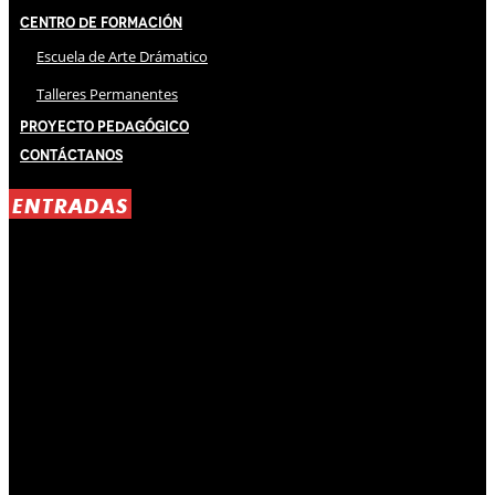
Centro de Formación
Escuela de Arte Drámatico
Talleres Permanentes
Proyecto Pedagógico
Contáctanos
ENTRADAS