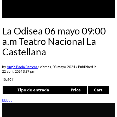
La Odisea 06 mayo 09:00
a.m Teatro Nacional La
Castellana
by
Angie Paola Barrera
/
viernes, 03 mayo 2024
/
Published in
22 abril, 2024 3:37 pm
10a1011
Tipo de entrada
Price
Cart