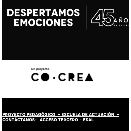
PROYECTO PEDAGÓGICO -
ESCUELA DE ACTUACIÓN
-
CONTÁCT
AN
OS-
ACCESO TERCERO
-
ESAL