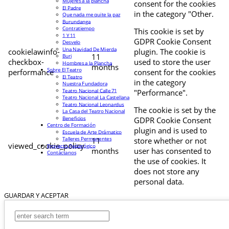
Mujeres a la plancha
consent for the cookies
El Padre
in the category "Other.
Que nada me quite la paz
Burundanga
Contratiempo
This cookie is set by
1 Y 11
GDPR Cookie Consent
Desvelo
Una Navidad De Mierda
cookielawinfo-
plugin. The cookie is
11
Buri
checkbox-
used to store the user
Hombres a la Plancha
months
Sobre El Teatro
performance
consent for the cookies
El Teatro
in the category
Nuestra Fundadora
Teatro Nacional Calle 71
"Performance".
Teatro Nacional La Castellana
Teatro Nacional Leonardus
The cookie is set by the
La Casa del Teatro Nacional
Beneficios
GDPR Cookie Consent
Centro de Formación
plugin and is used to
Escuela de Arte Drámatico
Talleres Permanentes
11
store whether or not
viewed_cookie_policy
Proyecto Pedagógico
months
user has consented to
Contáctanos
the use of cookies. It
does not store any
personal data.
GUARDAR Y ACEPTAR