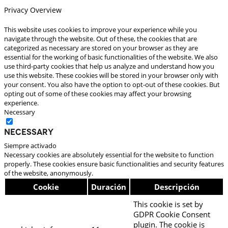
Privacy Overview
This website uses cookies to improve your experience while you
navigate through the website. Out of these, the cookies that are
categorized as necessary are stored on your browser as they are
essential for the working of basic functionalities of the website. We also
use third-party cookies that help us analyze and understand how you
use this website. These cookies will be stored in your browser only with
your consent. You also have the option to opt-out of these cookies. But
opting out of some of these cookies may affect your browsing
experience.
Necessary
Necessary
Siempre activado
Necessary cookies are absolutely essential for the website to function
properly. These cookies ensure basic functionalities and security features
of the website, anonymously.
Cookie
Duración
Descripción
This cookie is set by
GDPR Cookie Consent
plugin. The cookie is