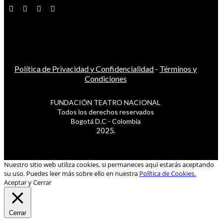
Política de Privacidad y Confidencialidad
-
Términos y
Condiciones
FUNDACIÓN TEATRO NACIONAL
Todos los derechos reservados
Bogotá D.C - Colombia
2025.
Nuestro sitio web utiliza cookies, si permaneces aquí estarás aceptando
su uso. Puedes leer más sobre ello en nuestra
Política de Cookies.
Aceptar y Cerrar
Cerrar