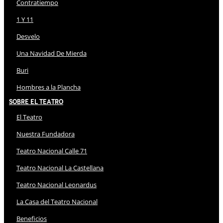
Contratiempo
1 Y 11
Desvelo
Una Navidad De Mierda
Buri
Hombres a la Plancha
Sobre El Teatro
El Teatro
Nuestra Fundadora
Teatro Nacional Calle 71
Teatro Nacional La Castellana
Teatro Nacional Leonardus
La Casa del Teatro Nacional
Beneficios