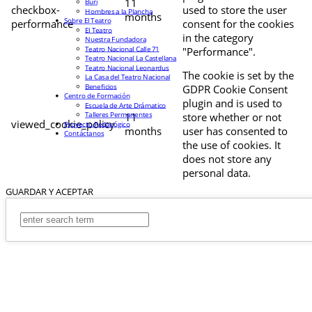
11
Buri
checkbox-
used to store the user
Hombres a la Plancha
months
Sobre El Teatro
performance
consent for the cookies
El Teatro
in the category
Nuestra Fundadora
Teatro Nacional Calle 71
"Performance".
Teatro Nacional La Castellana
Teatro Nacional Leonardus
The cookie is set by the
La Casa del Teatro Nacional
Beneficios
GDPR Cookie Consent
Centro de Formación
plugin and is used to
Escuela de Arte Drámatico
Talleres Permanentes
11
store whether or not
viewed_cookie_policy
Proyecto Pedagógico
months
user has consented to
Contáctanos
the use of cookies. It
does not store any
personal data.
GUARDAR Y ACEPTAR