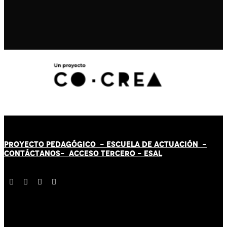
PROYECTO PEDAGÓGICO -
ESCUELA DE ACTUACIÓN
-
CONTÁCT
AN
OS-
ACCESO TERCERO
-
ESAL