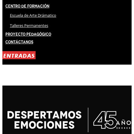
Centro de Formación
Escuela de Arte Drámatico
Talleres Permanentes
Proyecto Pedagógico
Contáctanos
ENTRADAS