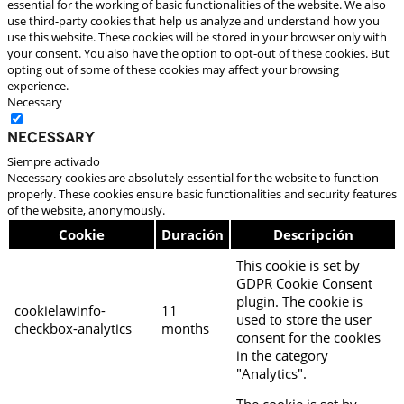
essential for the working of basic functionalities of the website. We also
use third-party cookies that help us analyze and understand how you
use this website. These cookies will be stored in your browser only with
your consent. You also have the option to opt-out of these cookies. But
opting out of some of these cookies may affect your browsing
experience.
Necessary
Necessary
Siempre activado
Necessary cookies are absolutely essential for the website to function
properly. These cookies ensure basic functionalities and security features
of the website, anonymously.
Cookie
Duración
Descripción
This cookie is set by
GDPR Cookie Consent
plugin. The cookie is
cookielawinfo-
11
used to store the user
checkbox-analytics
months
consent for the cookies
in the category
"Analytics".