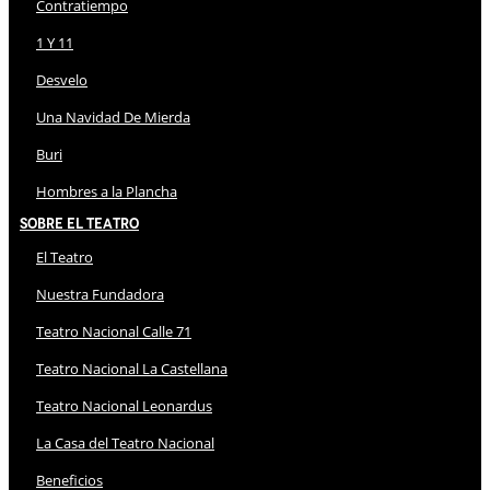
Contratiempo
1 Y 11
Desvelo
Una Navidad De Mierda
Buri
Hombres a la Plancha
Sobre El Teatro
El Teatro
Nuestra Fundadora
Teatro Nacional Calle 71
Teatro Nacional La Castellana
Teatro Nacional Leonardus
La Casa del Teatro Nacional
Beneficios