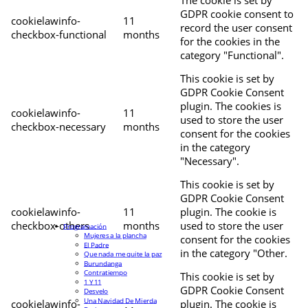
The cookie is set by
GDPR cookie consent to
cookielawinfo-
11
record the user consent
checkbox-functional
months
for the cookies in the
category "Functional".
This cookie is set by
GDPR Cookie Consent
plugin. The cookies is
cookielawinfo-
11
used to store the user
checkbox-necessary
months
consent for the cookies
in the category
"Necessary".
This cookie is set by
GDPR Cookie Consent
cookielawinfo-
11
plugin. The cookie is
checkbox-others
months
used to store the user
Programación
Mujeres a la plancha
consent for the cookies
El Padre
in the category "Other.
Que nada me quite la paz
Burundanga
Contratiempo
This cookie is set by
1 Y 11
GDPR Cookie Consent
Desvelo
Una Navidad De Mierda
cookielawinfo-
plugin. The cookie is