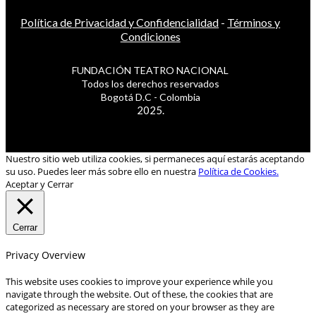
Política de Privacidad y Confidencialidad
-
Términos y
Condiciones
FUNDACIÓN TEATRO NACIONAL
Todos los derechos reservados
Bogotá D.C - Colombia
2025.
Nuestro sitio web utiliza cookies, si permaneces aquí estarás aceptando
su uso. Puedes leer más sobre ello en nuestra
Política de Cookies.
Aceptar y Cerrar
Cerrar
Privacy Overview
This website uses cookies to improve your experience while you
navigate through the website. Out of these, the cookies that are
categorized as necessary are stored on your browser as they are