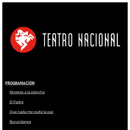
Programación
Mujeres a la plancha
El Padre
Que nada me quite la paz
Burundanga