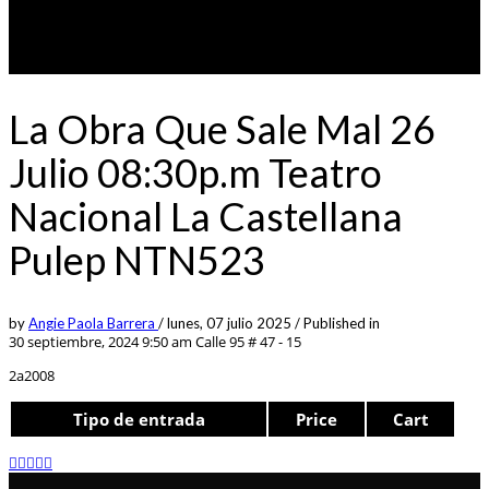
La Obra Que Sale Mal 26
Julio 08:30p.m Teatro
Nacional La Castellana
Pulep NTN523
by
Angie Paola Barrera
/
lunes, 07 julio 2025
/
Published in
30 septiembre, 2024 9:50 am
Calle 95 # 47 - 15
2a2008
Tipo de entrada
Price
Cart