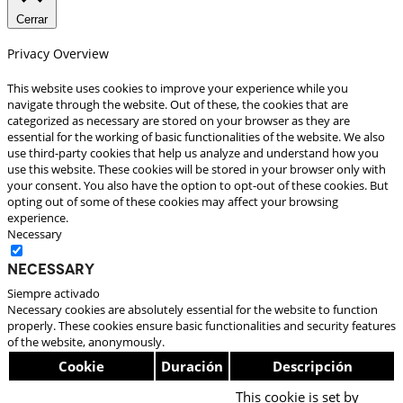
Cerrar
Privacy Overview
This website uses cookies to improve your experience while you
navigate through the website. Out of these, the cookies that are
categorized as necessary are stored on your browser as they are
essential for the working of basic functionalities of the website. We also
use third-party cookies that help us analyze and understand how you
use this website. These cookies will be stored in your browser only with
your consent. You also have the option to opt-out of these cookies. But
opting out of some of these cookies may affect your browsing
experience.
Necessary
Necessary
Siempre activado
Necessary cookies are absolutely essential for the website to function
properly. These cookies ensure basic functionalities and security features
of the website, anonymously.
Cookie
Duración
Descripción
This cookie is set by