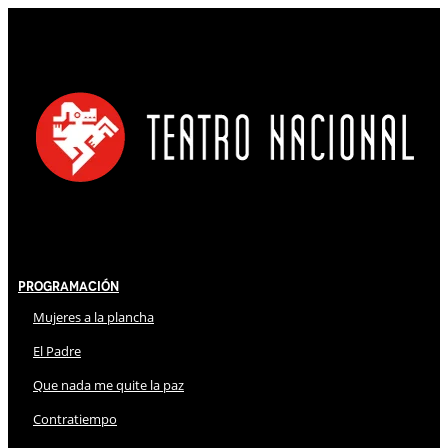
Programación
Mujeres a la plancha
El Padre
Que nada me quite la paz
Contratiempo