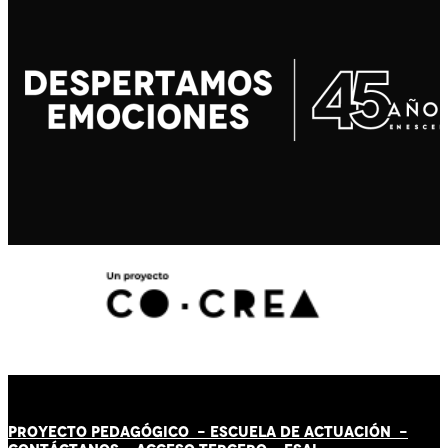
PROYECTO PEDAGÓGICO -
ESCUELA DE ACTUACIÓN
-