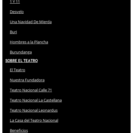
1 Y 11
Desvelo
Una Navidad De Mierda
Buri
Hombres a la Plancha
Burundanga
Sobre El Teatro
El Teatro
Nuestra Fundadora
Teatro Nacional Calle 71
Teatro Nacional La Castellana
Teatro Nacional Leonardus
La Casa del Teatro Nacional
Beneficios