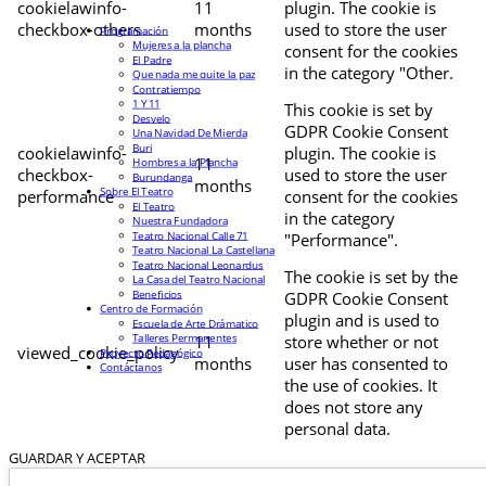
cookielawinfo-
11
plugin. The cookie is
checkbox-others
months
used to store the user
Programación
Mujeres a la plancha
consent for the cookies
El Padre
in the category "Other.
Que nada me quite la paz
Contratiempo
1 Y 11
This cookie is set by
Desvelo
GDPR Cookie Consent
Una Navidad De Mierda
Buri
cookielawinfo-
plugin. The cookie is
11
Hombres a la Plancha
checkbox-
used to store the user
Burundanga
months
Sobre El Teatro
performance
consent for the cookies
El Teatro
in the category
Nuestra Fundadora
Teatro Nacional Calle 71
"Performance".
Teatro Nacional La Castellana
Teatro Nacional Leonardus
The cookie is set by the
La Casa del Teatro Nacional
Beneficios
GDPR Cookie Consent
Centro de Formación
plugin and is used to
Escuela de Arte Drámatico
Talleres Permanentes
11
store whether or not
viewed_cookie_policy
Proyecto Pedagógico
months
user has consented to
Contáctanos
the use of cookies. It
does not store any
personal data.
GUARDAR Y ACEPTAR