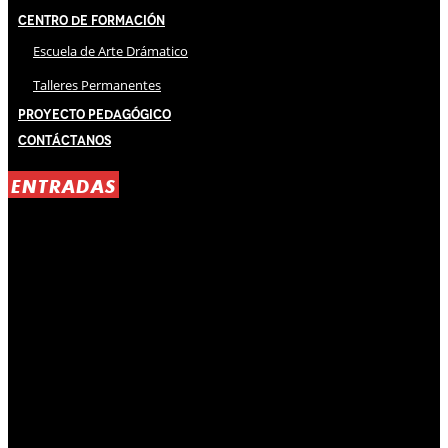
Centro de Formación
Escuela de Arte Drámatico
Talleres Permanentes
Proyecto Pedagógico
Contáctanos
ENTRADAS