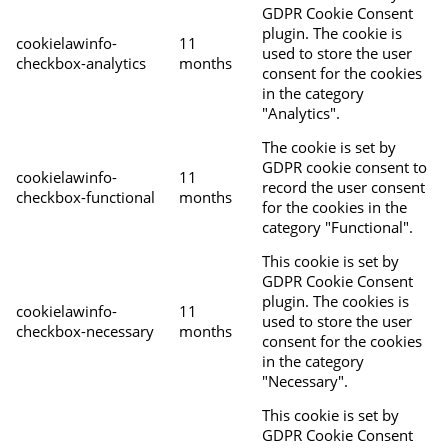
GDPR Cookie Consent
plugin. The cookie is
cookielawinfo-
11
used to store the user
checkbox-analytics
months
consent for the cookies
in the category
"Analytics".
The cookie is set by
GDPR cookie consent to
cookielawinfo-
11
record the user consent
checkbox-functional
months
for the cookies in the
category "Functional".
This cookie is set by
GDPR Cookie Consent
plugin. The cookies is
cookielawinfo-
11
used to store the user
checkbox-necessary
months
consent for the cookies
in the category
"Necessary".
This cookie is set by
GDPR Cookie Consent