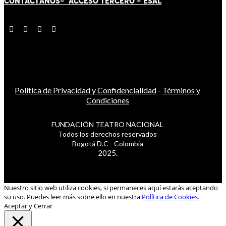
CONTÁCT
AN
OS-
ACCESO TERCERO
-
ESAL
Política de Privacidad y Confidencialidad
-
Términos y
Condiciones
FUNDACIÓN TEATRO NACIONAL
Todos los derechos reservados
Bogotá D.C - Colombia
2025.
Nuestro sitio web utiliza cookies, si permaneces aquí estarás aceptando
su uso. Puedes leer más sobre ello en nuestra
Política de Cookies.
Aceptar y Cerrar