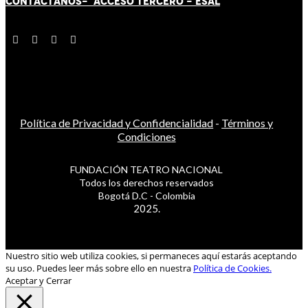
CONTÁCT
AN
OS-
ACCESO TERCERO
-
ESAL
Política de Privacidad y Confidencialidad
-
Términos y
Condiciones
FUNDACIÓN TEATRO NACIONAL
Todos los derechos reservados
Bogotá D.C - Colombia
2025.
Nuestro sitio web utiliza cookies, si permaneces aquí estarás aceptando
su uso. Puedes leer más sobre ello en nuestra
Política de Cookies.
Aceptar y Cerrar