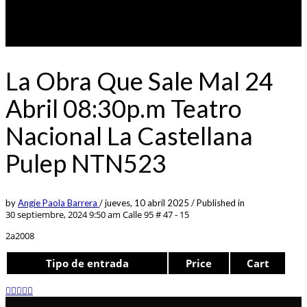
La Obra Que Sale Mal 24
Abril 08:30p.m Teatro
Nacional La Castellana
Pulep NTN523
by
Angie Paola Barrera
/
jueves, 10 abril 2025
/
Published in
30 septiembre, 2024 9:50 am
Calle 95 # 47 - 15
2a2008
Tipo de entrada
Price
Cart