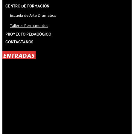
Centro de Formación
Escuela de Arte Drámatico
Talleres Permanentes
Proyecto Pedagógico
Contáctanos
ENTRADAS