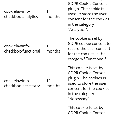
GDPR Cookie Consent
plugin. The cookie is
cookielawinfo-
11
used to store the user
checkbox-analytics
months
consent for the cookies
in the category
"Analytics".
The cookie is set by
GDPR cookie consent to
cookielawinfo-
11
record the user consent
checkbox-functional
months
for the cookies in the
category "Functional".
This cookie is set by
GDPR Cookie Consent
plugin. The cookies is
cookielawinfo-
11
used to store the user
checkbox-necessary
months
consent for the cookies
in the category
"Necessary".
This cookie is set by
GDPR Cookie Consent