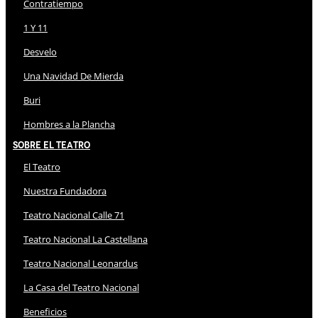
Contratiempo
1 Y 11
Desvelo
Una Navidad De Mierda
Buri
Hombres a la Plancha
Sobre El Teatro
El Teatro
Nuestra Fundadora
Teatro Nacional Calle 71
Teatro Nacional La Castellana
Teatro Nacional Leonardus
La Casa del Teatro Nacional
Beneficios