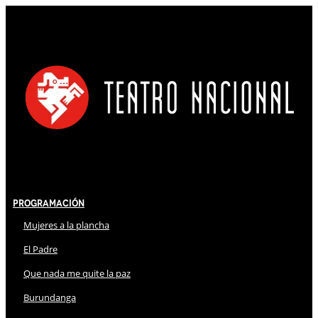
Programación
Mujeres a la plancha
El Padre
Que nada me quite la paz
Burundanga