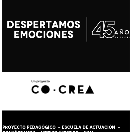
PROYECTO PEDAGÓGICO -
ESCUELA DE ACTUACIÓN
-