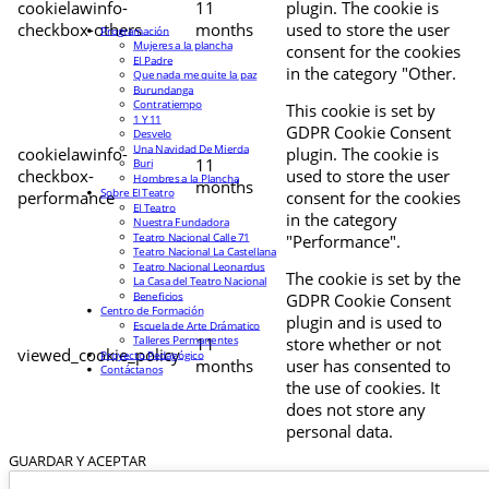
cookielawinfo-
11
plugin. The cookie is
checkbox-others
months
used to store the user
Programación
Mujeres a la plancha
consent for the cookies
El Padre
in the category "Other.
Que nada me quite la paz
Burundanga
Contratiempo
This cookie is set by
1 Y 11
GDPR Cookie Consent
Desvelo
Una Navidad De Mierda
cookielawinfo-
plugin. The cookie is
11
Buri
checkbox-
used to store the user
Hombres a la Plancha
months
Sobre El Teatro
performance
consent for the cookies
El Teatro
in the category
Nuestra Fundadora
Teatro Nacional Calle 71
"Performance".
Teatro Nacional La Castellana
Teatro Nacional Leonardus
The cookie is set by the
La Casa del Teatro Nacional
Beneficios
GDPR Cookie Consent
Centro de Formación
plugin and is used to
Escuela de Arte Drámatico
Talleres Permanentes
11
store whether or not
viewed_cookie_policy
Proyecto Pedagógico
months
user has consented to
Contáctanos
the use of cookies. It
does not store any
personal data.
GUARDAR Y ACEPTAR