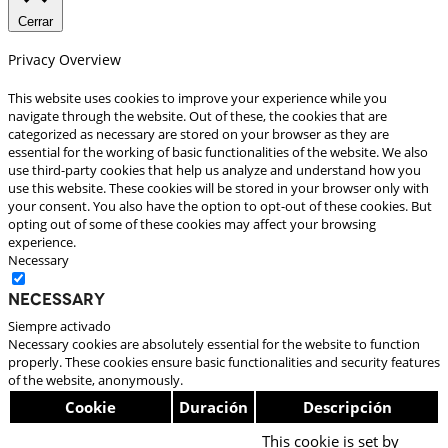
Cerrar
Privacy Overview
This website uses cookies to improve your experience while you
navigate through the website. Out of these, the cookies that are
categorized as necessary are stored on your browser as they are
essential for the working of basic functionalities of the website. We also
use third-party cookies that help us analyze and understand how you
use this website. These cookies will be stored in your browser only with
your consent. You also have the option to opt-out of these cookies. But
opting out of some of these cookies may affect your browsing
experience.
Necessary
Necessary
Siempre activado
Necessary cookies are absolutely essential for the website to function
properly. These cookies ensure basic functionalities and security features
of the website, anonymously.
Cookie
Duración
Descripción
This cookie is set by