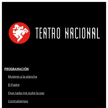
Programación
Mujeres a la plancha
El Padre
Que nada me quite la paz
Contratiempo