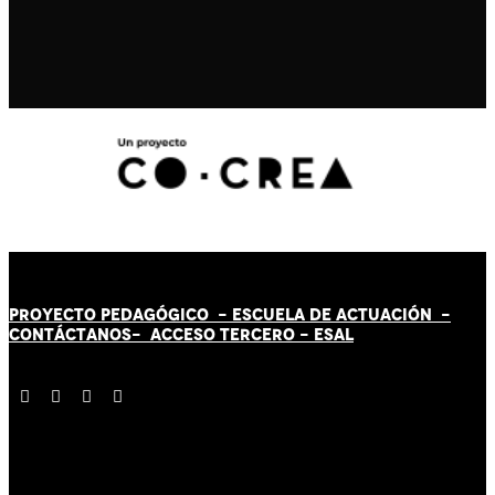
PROYECTO PEDAGÓGICO -
ESCUELA DE ACTUACIÓN
-
CONTÁCT
AN
OS-
ACCESO TERCERO
-
ESAL