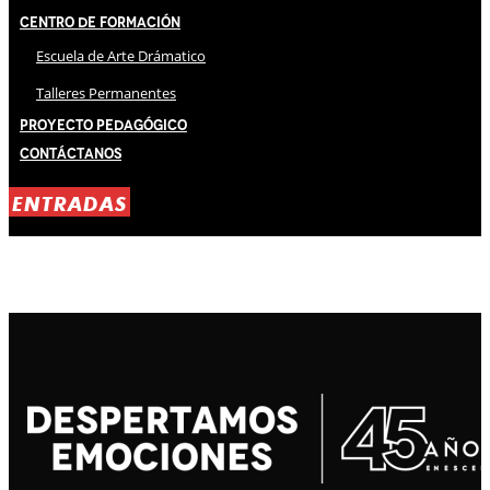
Centro de Formación
Escuela de Arte Drámatico
Talleres Permanentes
Proyecto Pedagógico
Contáctanos
ENTRADAS