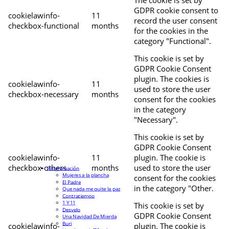
The cookie is set by
GDPR cookie consent to
cookielawinfo-
11
record the user consent
checkbox-functional
months
for the cookies in the
category "Functional".
This cookie is set by
GDPR Cookie Consent
plugin. The cookies is
cookielawinfo-
11
used to store the user
checkbox-necessary
months
consent for the cookies
in the category
"Necessary".
This cookie is set by
GDPR Cookie Consent
cookielawinfo-
11
plugin. The cookie is
checkbox-others
months
used to store the user
Programación
Mujeres a la plancha
consent for the cookies
El Padre
in the category "Other.
Que nada me quite la paz
Contratiempo
1 Y 11
This cookie is set by
Desvelo
GDPR Cookie Consent
Una Navidad De Mierda
Buri
cookielawinfo-
plugin. The cookie is