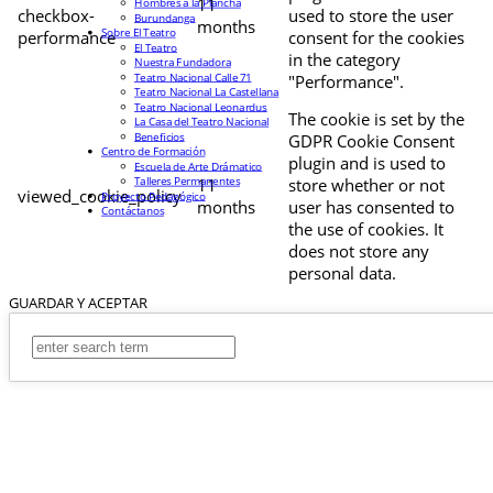
11
Hombres a la Plancha
checkbox-
used to store the user
Burundanga
months
Sobre El Teatro
performance
consent for the cookies
El Teatro
in the category
Nuestra Fundadora
Teatro Nacional Calle 71
"Performance".
Teatro Nacional La Castellana
Teatro Nacional Leonardus
The cookie is set by the
La Casa del Teatro Nacional
Beneficios
GDPR Cookie Consent
Centro de Formación
plugin and is used to
Escuela de Arte Drámatico
Talleres Permanentes
11
store whether or not
viewed_cookie_policy
Proyecto Pedagógico
months
user has consented to
Contáctanos
the use of cookies. It
does not store any
personal data.
GUARDAR Y ACEPTAR