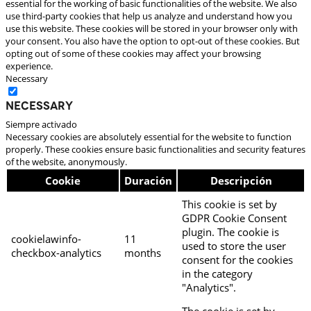
essential for the working of basic functionalities of the website. We also
use third-party cookies that help us analyze and understand how you
use this website. These cookies will be stored in your browser only with
your consent. You also have the option to opt-out of these cookies. But
opting out of some of these cookies may affect your browsing
experience.
Necessary
Necessary
Siempre activado
Necessary cookies are absolutely essential for the website to function
properly. These cookies ensure basic functionalities and security features
of the website, anonymously.
Cookie
Duración
Descripción
This cookie is set by
GDPR Cookie Consent
plugin. The cookie is
cookielawinfo-
11
used to store the user
checkbox-analytics
months
consent for the cookies
in the category
"Analytics".