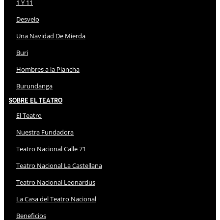
1 Y 11
Desvelo
Una Navidad De Mierda
Buri
Hombres a la Plancha
Burundanga
Sobre El Teatro
El Teatro
Nuestra Fundadora
Teatro Nacional Calle 71
Teatro Nacional La Castellana
Teatro Nacional Leonardus
La Casa del Teatro Nacional
Beneficios