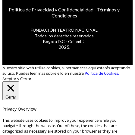
Política de Privacidad y Confidencialidad
-
Términos y
Condiciones
FUNDACIÓN TEATRO NACIONAL
Todos los derechos reservados
Bogotá D.C - Colombia
2025.
Nuestro sitio web utiliza cookies, si permaneces aquí estarás aceptando
su uso. Puedes leer más sobre ello en nuestra
Política de Cookies.
Aceptar y Cerrar
Cerrar
Privacy Overview
This website uses cookies to improve your experience while you
navigate through the website. Out of these, the cookies that are
categorized as necessary are stored on your browser as they are