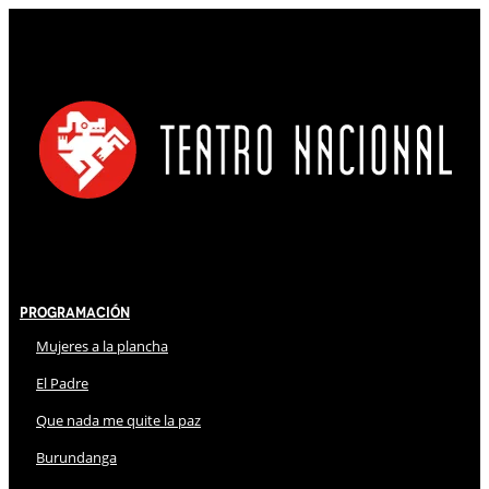
Programación
Mujeres a la plancha
El Padre
Que nada me quite la paz
Burundanga