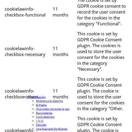
The cookie is set by
GDPR cookie consent to
cookielawinfo-
11
record the user consent
checkbox-functional
months
for the cookies in the
category "Functional".
This cookie is set by
GDPR Cookie Consent
plugin. The cookies is
cookielawinfo-
11
used to store the user
checkbox-necessary
months
consent for the cookies
in the category
"Necessary".
This cookie is set by
GDPR Cookie Consent
cookielawinfo-
11
plugin. The cookie is
checkbox-others
months
used to store the user
Programación
Mujeres a la plancha
consent for the cookies
El Padre
in the category "Other.
Que nada me quite la paz
Burundanga
Contratiempo
This cookie is set by
1 Y 11
GDPR Cookie Consent
Desvelo
Una Navidad De Mierda
cookielawinfo-
plugin. The cookie is