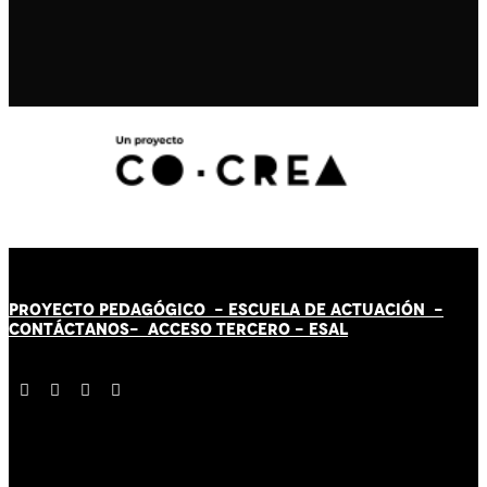
PROYECTO PEDAGÓGICO -
ESCUELA DE ACTUACIÓN
-
CONTÁCT
AN
OS-
ACCESO TERCERO
-
ESAL