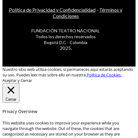
Política de Privacidad y Confidencialidad
-
Términos y
Condiciones
FUNDACIÓN TEATRO NACIONAL
Todos los derechos reservados
Bogotá D.C - Colombia
2025.
Nuestro sitio web utiliza cookies, si permaneces aquí estarás aceptando
su uso. Puedes leer más sobre ello en nuestra
Política de Cookies.
Aceptar y Cerrar
Cerrar
Privacy Overview
This website uses cookies to improve your experience while you
navigate through the website. Out of these, the cookies that are
categorized as necessary are stored on your browser as they are