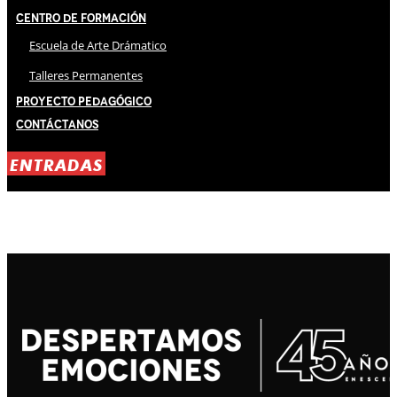
Centro de Formación
Escuela de Arte Drámatico
Talleres Permanentes
Proyecto Pedagógico
Contáctanos
ENTRADAS