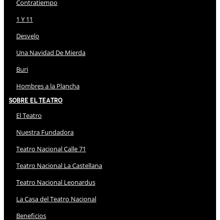
Contratiempo
1 Y 11
Desvelo
Una Navidad De Mierda
Buri
Hombres a la Plancha
Sobre El Teatro
El Teatro
Nuestra Fundadora
Teatro Nacional Calle 71
Teatro Nacional La Castellana
Teatro Nacional Leonardus
La Casa del Teatro Nacional
Beneficios