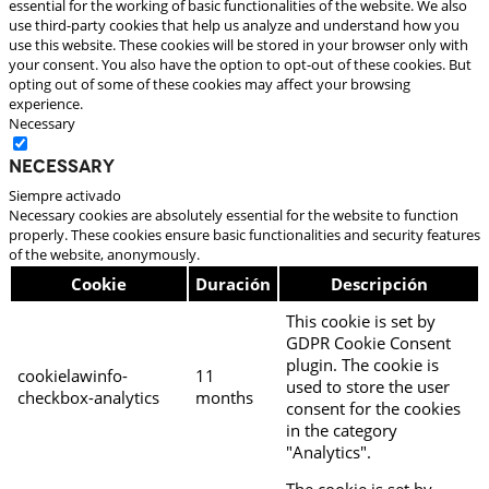
essential for the working of basic functionalities of the website. We also
use third-party cookies that help us analyze and understand how you
use this website. These cookies will be stored in your browser only with
your consent. You also have the option to opt-out of these cookies. But
opting out of some of these cookies may affect your browsing
experience.
Necessary
Necessary
Siempre activado
Necessary cookies are absolutely essential for the website to function
properly. These cookies ensure basic functionalities and security features
of the website, anonymously.
Cookie
Duración
Descripción
This cookie is set by
GDPR Cookie Consent
plugin. The cookie is
cookielawinfo-
11
used to store the user
checkbox-analytics
months
consent for the cookies
in the category
"Analytics".