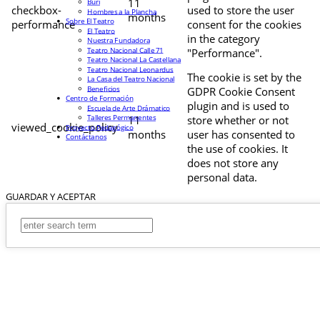
11
Buri
checkbox-
used to store the user
Hombres a la Plancha
months
Sobre El Teatro
performance
consent for the cookies
El Teatro
in the category
Nuestra Fundadora
Teatro Nacional Calle 71
"Performance".
Teatro Nacional La Castellana
Teatro Nacional Leonardus
The cookie is set by the
La Casa del Teatro Nacional
Beneficios
GDPR Cookie Consent
Centro de Formación
plugin and is used to
Escuela de Arte Drámatico
Talleres Permanentes
11
store whether or not
viewed_cookie_policy
Proyecto Pedagógico
months
user has consented to
Contáctanos
the use of cookies. It
does not store any
personal data.
GUARDAR Y ACEPTAR