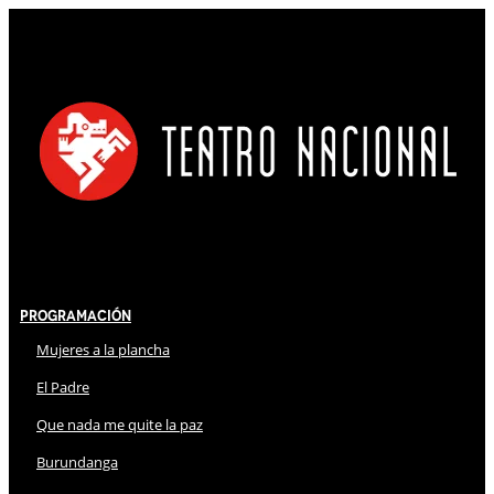
Programación
Mujeres a la plancha
El Padre
Que nada me quite la paz
Burundanga