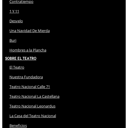
Contratiempo
1 Y 11
Desvelo
Una Navidad De Mierda
Buri
Hombres a la Plancha
Sobre El Teatro
El Teatro
Nuestra Fundadora
Teatro Nacional Calle 71
Teatro Nacional La Castellana
Teatro Nacional Leonardus
La Casa del Teatro Nacional
Beneficios