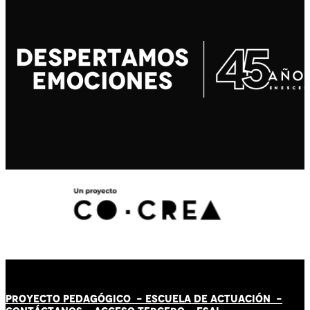
PROYECTO PEDAGÓGICO -
ESCUELA DE ACTUACIÓN
-