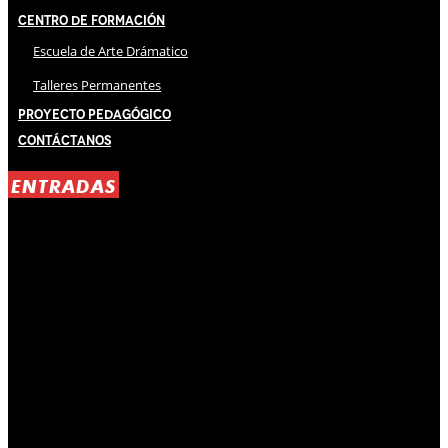
Centro de Formación
Escuela de Arte Drámatico
Talleres Permanentes
Proyecto Pedagógico
Contáctanos
ENTRADAS