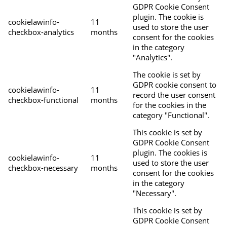
GDPR Cookie Consent
plugin. The cookie is
cookielawinfo-
11
used to store the user
checkbox-analytics
months
consent for the cookies
in the category
"Analytics".
The cookie is set by
GDPR cookie consent to
cookielawinfo-
11
record the user consent
checkbox-functional
months
for the cookies in the
category "Functional".
This cookie is set by
GDPR Cookie Consent
plugin. The cookies is
cookielawinfo-
11
used to store the user
checkbox-necessary
months
consent for the cookies
in the category
"Necessary".
This cookie is set by
GDPR Cookie Consent