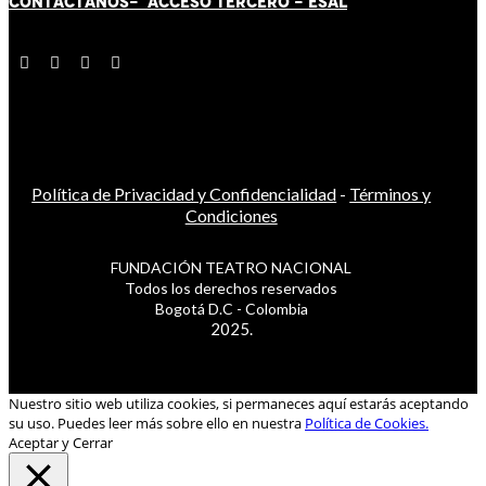
CONTÁCT
AN
OS-
ACCESO TERCERO
-
ESAL
Política de Privacidad y Confidencialidad
-
Términos y
Condiciones
FUNDACIÓN TEATRO NACIONAL
Todos los derechos reservados
Bogotá D.C - Colombia
2025.
Nuestro sitio web utiliza cookies, si permaneces aquí estarás aceptando
su uso. Puedes leer más sobre ello en nuestra
Política de Cookies.
Aceptar y Cerrar