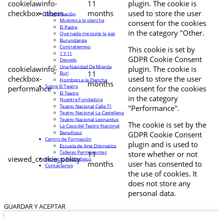
cookielawinfo-
11
plugin. The cookie is
checkbox-others
months
used to store the user
Programación
Mujeres a la plancha
consent for the cookies
El Padre
in the category "Other.
Que nada me quite la paz
Burundanga
Contratiempo
This cookie is set by
1 Y 11
GDPR Cookie Consent
Desvelo
Una Navidad De Mierda
cookielawinfo-
plugin. The cookie is
11
Buri
checkbox-
used to store the user
Hombres a la Plancha
months
Sobre El Teatro
performance
consent for the cookies
El Teatro
in the category
Nuestra Fundadora
Teatro Nacional Calle 71
"Performance".
Teatro Nacional La Castellana
Teatro Nacional Leonardus
The cookie is set by the
La Casa del Teatro Nacional
Beneficios
GDPR Cookie Consent
Centro de Formación
plugin and is used to
Escuela de Arte Drámatico
Talleres Permanentes
11
store whether or not
viewed_cookie_policy
Proyecto Pedagógico
months
user has consented to
Contáctanos
the use of cookies. It
does not store any
personal data.
GUARDAR Y ACEPTAR