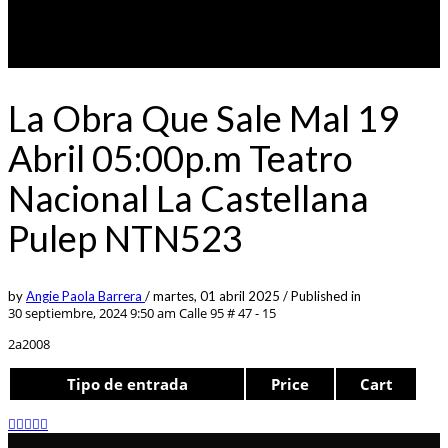
La Obra Que Sale Mal 19
Abril 05:00p.m Teatro
Nacional La Castellana
Pulep NTN523
by
Angie Paola Barrera
/
martes, 01 abril 2025
/
Published in
30 septiembre, 2024 9:50 am
Calle 95 # 47 - 15
2a2008
Tipo de entrada
Price
Cart