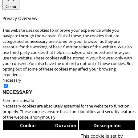
Cerrar
Privacy Overview
This website uses cookies to improve your experience while you
navigate through the website. Out of these, the cookies that are
categorized as necessary are stored on your browser as they are
essential for the working of basic functionalities of the website. We also
use third-party cookies that help us analyze and understand how you
use this website. These cookies will be stored in your browser only with
your consent. You also have the option to opt-out of these cookies. But
opting out of some of these cookies may affect your browsing
experience.
Necessary
Necessary
Siempre activado
Necessary cookies are absolutely essential for the website to function
properly. These cookies ensure basic functionalities and security features
of the website, anonymously.
Cookie
Duración
Descripción
This cookie is set by