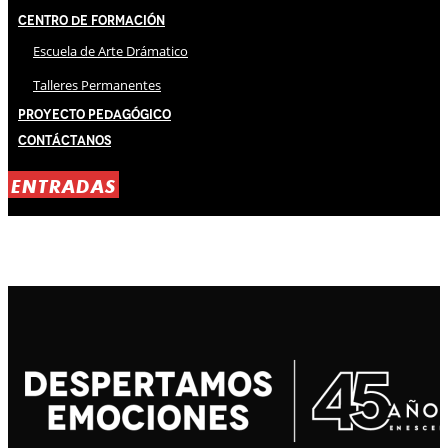
Centro de Formación
Escuela de Arte Drámatico
Talleres Permanentes
Proyecto Pedagógico
Contáctanos
ENTRADAS