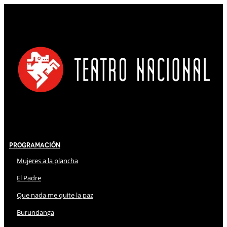
Programación
Mujeres a la plancha
El Padre
Que nada me quite la paz
Burundanga