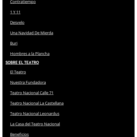
Contratiempo
1 Y 11
Desvelo
Una Navidad De Mierda
Buri
Hombres a la Plancha
Sobre El Teatro
El Teatro
Nuestra Fundadora
Teatro Nacional Calle 71
Teatro Nacional La Castellana
Teatro Nacional Leonardus
La Casa del Teatro Nacional
Beneficios