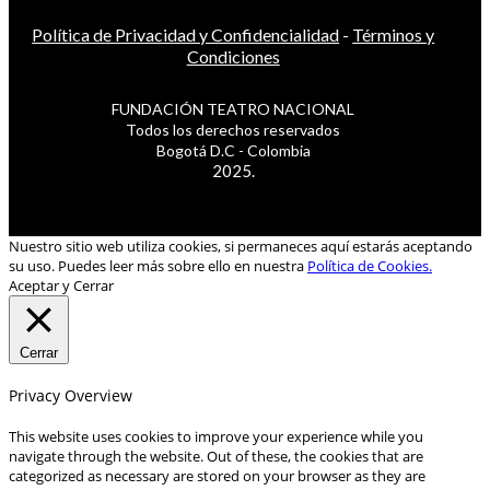
Política de Privacidad y Confidencialidad
-
Términos y
Condiciones
FUNDACIÓN TEATRO NACIONAL
Todos los derechos reservados
Bogotá D.C - Colombia
2025.
Nuestro sitio web utiliza cookies, si permaneces aquí estarás aceptando
su uso. Puedes leer más sobre ello en nuestra
Política de Cookies.
Aceptar y Cerrar
Cerrar
Privacy Overview
This website uses cookies to improve your experience while you
navigate through the website. Out of these, the cookies that are
categorized as necessary are stored on your browser as they are