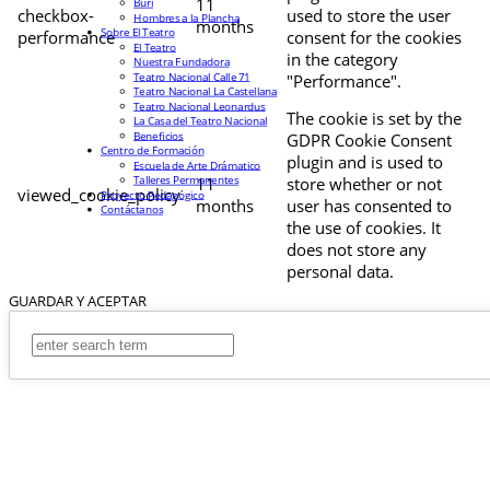
11
Buri
checkbox-
used to store the user
Hombres a la Plancha
months
Sobre El Teatro
performance
consent for the cookies
El Teatro
in the category
Nuestra Fundadora
Teatro Nacional Calle 71
"Performance".
Teatro Nacional La Castellana
Teatro Nacional Leonardus
The cookie is set by the
La Casa del Teatro Nacional
Beneficios
GDPR Cookie Consent
Centro de Formación
plugin and is used to
Escuela de Arte Drámatico
Talleres Permanentes
11
store whether or not
viewed_cookie_policy
Proyecto Pedagógico
months
user has consented to
Contáctanos
the use of cookies. It
does not store any
personal data.
GUARDAR Y ACEPTAR