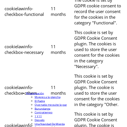
The cookie is set by
GDPR cookie consent to
cookielawinfo-
11
record the user consent
checkbox-functional
months
for the cookies in the
category "Functional".
This cookie is set by
GDPR Cookie Consent
plugin. The cookies is
cookielawinfo-
11
used to store the user
checkbox-necessary
months
consent for the cookies
in the category
"Necessary".
This cookie is set by
GDPR Cookie Consent
cookielawinfo-
11
plugin. The cookie is
checkbox-others
months
used to store the user
Programación
Mujeres a la plancha
consent for the cookies
El Padre
in the category "Other.
Que nada me quite la paz
Burundanga
Contratiempo
This cookie is set by
1 Y 11
GDPR Cookie Consent
Desvelo
Una Navidad De Mierda
cookielawinfo-
plugin. The cookie is