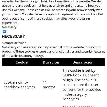
essential for the working of basic functionalities of the website. We also
use third-party cookies that help us analyze and understand how you
use this website. These cookies will be stored in your browser only with
your consent. You also have the option to opt-out of these cookies. But
opting out of some of these cookies may affect your browsing
experience.
Necessary
Necessary
Siempre activado
Necessary cookies are absolutely essential for the website to function
properly. These cookies ensure basic functionalities and security features
of the website, anonymously.
Cookie
Duración
Descripción
This cookie is set by
GDPR Cookie Consent
plugin. The cookie is
cookielawinfo-
11
used to store the user
checkbox-analytics
months
consent for the cookies
in the category
"Analytics".