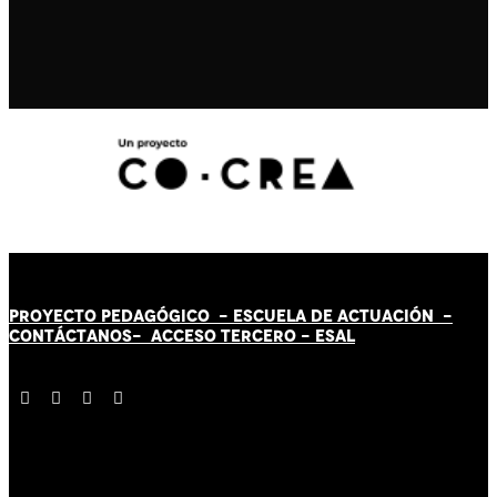
PROYECTO PEDAGÓGICO -
ESCUELA DE ACTUACIÓN
-
CONTÁCT
AN
OS-
ACCESO TERCERO
-
ESAL