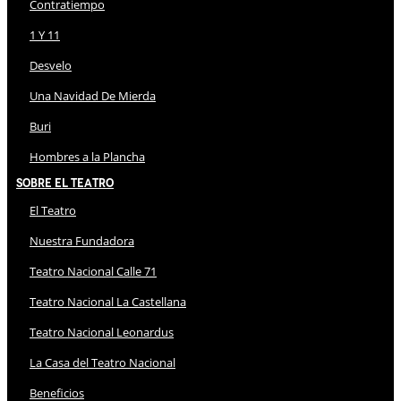
Contratiempo
1 Y 11
Desvelo
Una Navidad De Mierda
Buri
Hombres a la Plancha
Sobre El Teatro
El Teatro
Nuestra Fundadora
Teatro Nacional Calle 71
Teatro Nacional La Castellana
Teatro Nacional Leonardus
La Casa del Teatro Nacional
Beneficios