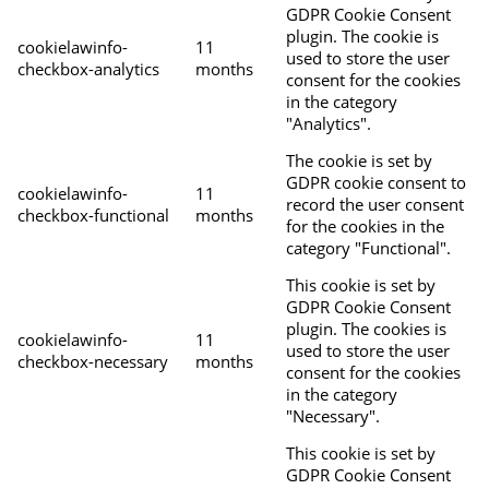
GDPR Cookie Consent
plugin. The cookie is
cookielawinfo-
11
used to store the user
checkbox-analytics
months
consent for the cookies
in the category
"Analytics".
The cookie is set by
GDPR cookie consent to
cookielawinfo-
11
record the user consent
checkbox-functional
months
for the cookies in the
category "Functional".
This cookie is set by
GDPR Cookie Consent
plugin. The cookies is
cookielawinfo-
11
used to store the user
checkbox-necessary
months
consent for the cookies
in the category
"Necessary".
This cookie is set by
GDPR Cookie Consent