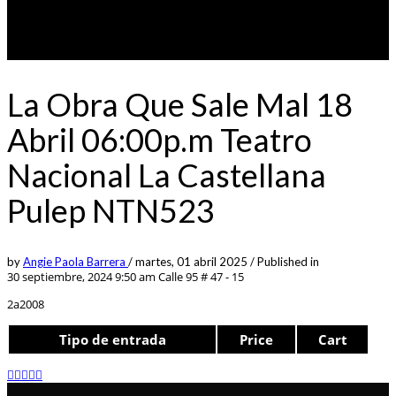
La Obra Que Sale Mal 18
Abril 06:00p.m Teatro
Nacional La Castellana
Pulep NTN523
by
Angie Paola Barrera
/
martes, 01 abril 2025
/
Published in
30 septiembre, 2024 9:50 am
Calle 95 # 47 - 15
2a2008
Tipo de entrada
Price
Cart