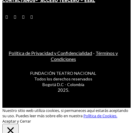
CONTÁCT
AN
OS-
ACCESO TERCERO
-
ESAL
Política de Privacidad y Confidencialidad
-
Términos y
Condiciones
FUNDACIÓN TEATRO NACIONAL
Todos los derechos reservados
Bogotá D.C - Colombia
2025.
Nuestro sitio web utiliza cookies, si permaneces aquí estarás aceptando
su uso. Puedes leer más sobre ello en nuestra
Política de Cookies.
Aceptar y Cerrar