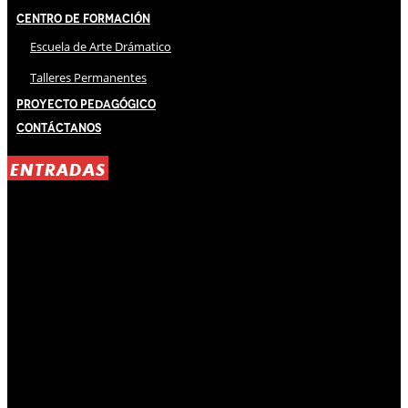
Centro de Formación
Escuela de Arte Drámatico
Talleres Permanentes
Proyecto Pedagógico
Contáctanos
ENTRADAS