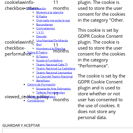
cookielawinfo-
11
plugin. The cookie is
checkbox-others
months
used to store the user
Programación
Mujeres a la plancha
consent for the cookies
El Padre
in the category "Other.
Que nada me quite la paz
Burundanga
Contratiempo
This cookie is set by
1 Y 11
GDPR Cookie Consent
Desvelo
Una Navidad De Mierda
cookielawinfo-
plugin. The cookie is
11
Buri
checkbox-
used to store the user
Hombres a la Plancha
months
Sobre El Teatro
performance
consent for the cookies
El Teatro
in the category
Nuestra Fundadora
Teatro Nacional Calle 71
"Performance".
Teatro Nacional La Castellana
Teatro Nacional Leonardus
The cookie is set by the
La Casa del Teatro Nacional
Beneficios
GDPR Cookie Consent
Centro de Formación
plugin and is used to
Escuela de Arte Drámatico
Talleres Permanentes
11
store whether or not
viewed_cookie_policy
Proyecto Pedagógico
months
user has consented to
Contáctanos
the use of cookies. It
does not store any
personal data.
GUARDAR Y ACEPTAR