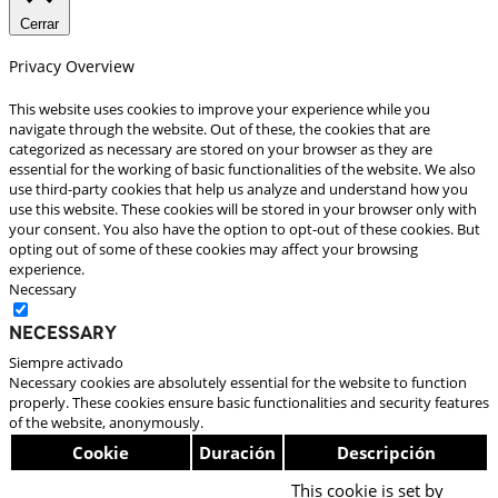
Cerrar
Privacy Overview
This website uses cookies to improve your experience while you
navigate through the website. Out of these, the cookies that are
categorized as necessary are stored on your browser as they are
essential for the working of basic functionalities of the website. We also
use third-party cookies that help us analyze and understand how you
use this website. These cookies will be stored in your browser only with
your consent. You also have the option to opt-out of these cookies. But
opting out of some of these cookies may affect your browsing
experience.
Necessary
Necessary
Siempre activado
Necessary cookies are absolutely essential for the website to function
properly. These cookies ensure basic functionalities and security features
of the website, anonymously.
Cookie
Duración
Descripción
This cookie is set by