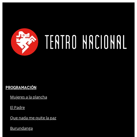
Programación
Mujeres a la plancha
El Padre
Que nada me quite la paz
Burundanga