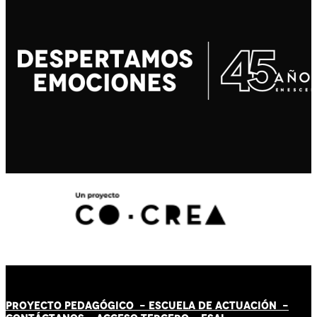
PROYECTO PEDAGÓGICO -
ESCUELA DE ACTUACIÓN
-