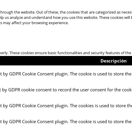
hrough the website. Out of these, the cookies that are categorized as necess
 help us analyze and understand how you use this website. These cookies will
es may affect your browsing experience.
perly. These cookies ensure basic functionalities and security features of t
Descripción
et by GDPR Cookie Consent plugin. The cookie is used to store the 
t by GDPR cookie consent to record the user consent for the cooki
et by GDPR Cookie Consent plugin. The cookies is used to store th
et by GDPR Cookie Consent plugin. The cookie is used to store the