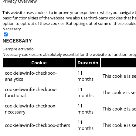
Privacy Overview
This website uses cookies to improve your experience while you navigate t
basic functionalities of the website. We also use third-party cookies that
option to opt-out of these cookies. But opting out of some of these cooki
Necessary
Necessary
Siempre activado
Necessary cookies are absolutely essential for the website to function pro
Cookie
Duración
cookielawinfo-checkbox-
11
This cookie is s
analytics
months
cookielawinfo-checkbox-
11
The cookie is se
functional
months
cookielawinfo-checkbox-
11
This cookie is s
necessary
months
11
cookielawinfo-checkbox-others
This cookie is s
months