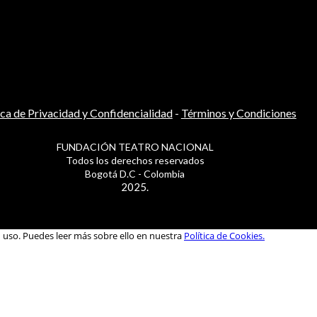
ica de Privacidad y Confidencialidad
-
Términos y Condiciones
FUNDACIÓN TEATRO NACIONAL
Todos los derechos reservados
Bogotá D.C - Colombia
2025.
u uso. Puedes leer más sobre ello en nuestra
Política de Cookies.