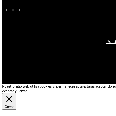
Polít
Nuestro sitio web utiliza cookies, si permaneces aquí estarás aceptando s
Aceptar y Cerrar
Cerrar