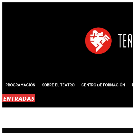
Programación
Sobre El Teatro
Centro de Formación
ENTRADAS