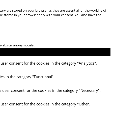
ary are stored on your browser as they are essential for the working of
 be stored in your browser only with your consent. You also have the
he website, anonymously.
user consent for the cookies in the category "Analytics".
es in the category "Functional".
e user consent for the cookies in the category "Necessary".
 user consent for the cookies in the category "Other.