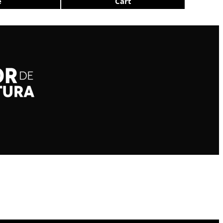
e
Cart