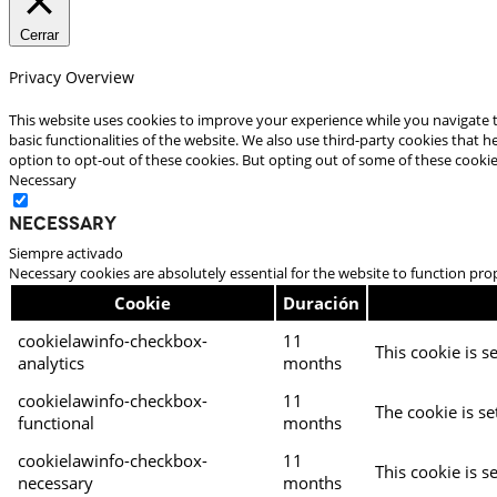
Cerrar
Privacy Overview
This website uses cookies to improve your experience while you navigate t
basic functionalities of the website. We also use third-party cookies that
option to opt-out of these cookies. But opting out of some of these cooki
Necessary
Necessary
Siempre activado
Necessary cookies are absolutely essential for the website to function pro
Cookie
Duración
cookielawinfo-checkbox-
11
This cookie is s
analytics
months
cookielawinfo-checkbox-
11
The cookie is se
functional
months
cookielawinfo-checkbox-
11
This cookie is s
necessary
months