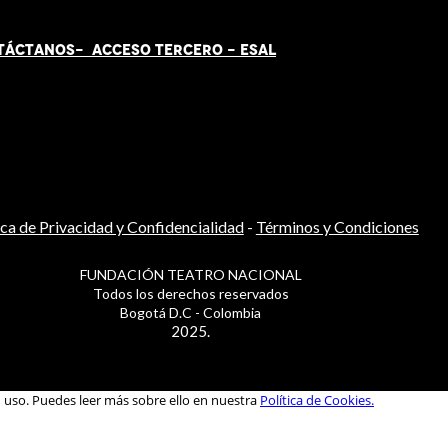
TÁCT
AN
OS-
ACCESO TERCERO
-
ESAL
ica de Privacidad y Confidencialidad
-
Términos y Condiciones
FUNDACIÓN TEATRO NACIONAL
Todos los derechos reservados
Bogotá D.C - Colombia
2025.
u uso. Puedes leer más sobre ello en nuestra
Política de Cookies.