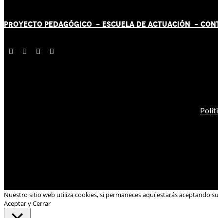
PROYECTO PEDAGÓGICO -
ESCUELA DE ACTUACIÓN
- CON
Polít
Nuestro sitio web utiliza cookies, si permaneces aquí estarás aceptando s
Aceptar y Cerrar