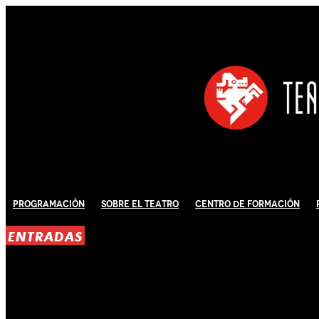
Programación
Sobre El Teatro
Centro de Formación
ENTRADAS