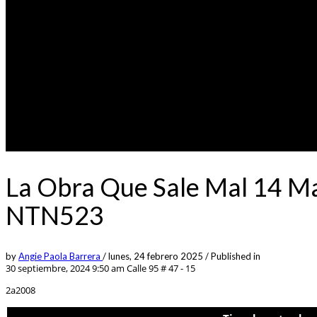
La Obra Que Sale Mal 14 Ma
NTN523
by
Angie Paola Barrera
/
lunes, 24 febrero 2025
/
Published in
30 septiembre, 2024 9:50 am
Calle 95 # 47 - 15
2a2008