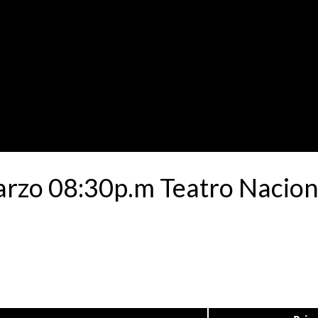
rzo 08:30p.m Teatro Naciona