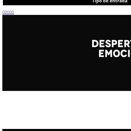
Tipo de entrada