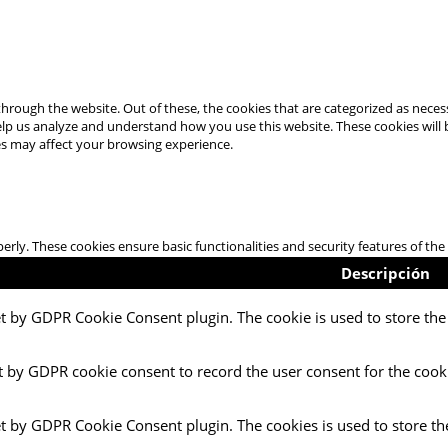
hrough the website. Out of these, the cookies that are categorized as necess
 help us analyze and understand how you use this website. These cookies will
es may affect your browsing experience.
perly. These cookies ensure basic functionalities and security features of t
Descripción
et by GDPR Cookie Consent plugin. The cookie is used to store the 
t by GDPR cookie consent to record the user consent for the cooki
et by GDPR Cookie Consent plugin. The cookies is used to store th