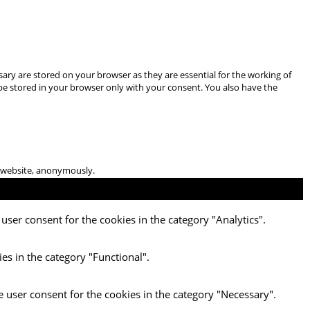
ary are stored on your browser as they are essential for the working of
 be stored in your browser only with your consent. You also have the
he website, anonymously.
user consent for the cookies in the category "Analytics".
es in the category "Functional".
e user consent for the cookies in the category "Necessary".