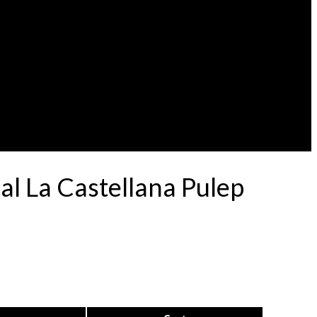
l La Castellana Pulep