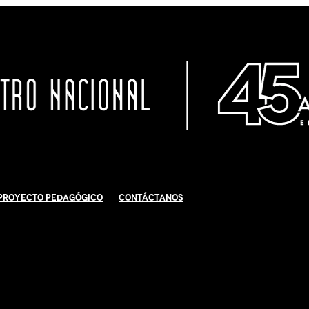
Proyecto Pedagógico
Contáctanos