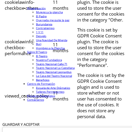
cookielawinfo-
11
plugin. The cookie is
checkbox-others
months
used to store the user
Programación
Mujeres a la plancha
consent for the cookies
El Padre
in the category "Other.
Que nada me quite la paz
Burundanga
Contratiempo
This cookie is set by
1 Y 11
GDPR Cookie Consent
Desvelo
Una Navidad De Mierda
cookielawinfo-
plugin. The cookie is
11
Buri
checkbox-
used to store the user
Hombres a la Plancha
months
Sobre El Teatro
performance
consent for the cookies
El Teatro
in the category
Nuestra Fundadora
Teatro Nacional Calle 71
"Performance".
Teatro Nacional La Castellana
Teatro Nacional Leonardus
The cookie is set by the
La Casa del Teatro Nacional
Beneficios
GDPR Cookie Consent
Centro de Formación
plugin and is used to
Escuela de Arte Drámatico
Talleres Permanentes
11
store whether or not
viewed_cookie_policy
Proyecto Pedagógico
months
user has consented to
Contáctanos
the use of cookies. It
does not store any
personal data.
GUARDAR Y ACEPTAR