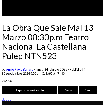
La Obra Que Sale Mal 13
Marzo 08:30p.m Teatro
Nacional La Castellana
Pulep NTN523
by
Angie Paola Barrera
/
lunes, 24 febrero 2025
/
Published in
30 septiembre, 2024 9:50 am
Calle 95 # 47 - 15
2a2008
Tipo de entrada
Price
Cart