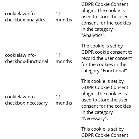
GDPR Cookie Consent
plugin. The cookie is
cookielawinfo-
11
used to store the user
checkbox-analytics
months
consent for the cookies
in the category
"Analytics".
The cookie is set by
GDPR cookie consent to
cookielawinfo-
11
record the user consent
checkbox-functional
months
for the cookies in the
category "Functional".
This cookie is set by
GDPR Cookie Consent
plugin. The cookies is
cookielawinfo-
11
used to store the user
checkbox-necessary
months
consent for the cookies
in the category
"Necessary".
This cookie is set by
GDPR Cookie Consent