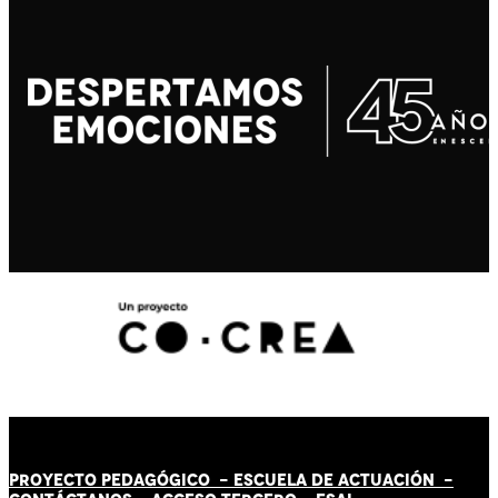
PROYECTO PEDAGÓGICO -
ESCUELA DE ACTUACIÓN
-