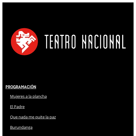
Programación
Mujeres a la plancha
El Padre
Que nada me quite la paz
Burundanga