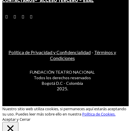
CONTÁCT
AN
OS-
ACCESO TERCERO
-
ESAL
Política de Privacidad y Confidencialidad
-
Términos y
Condiciones
FUNDACIÓN TEATRO NACIONAL
Todos los derechos reservados
Bogotá D.C - Colombia
2025.
Nuestro sitio web utiliza cookies, si permaneces aquí estarás aceptando
su uso. Puedes leer más sobre ello en nuestra
Política de Cookies.
Aceptar y Cerrar