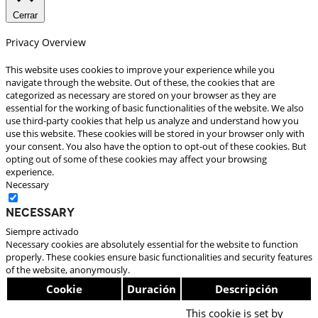
Cerrar
Privacy Overview
This website uses cookies to improve your experience while you
navigate through the website. Out of these, the cookies that are
categorized as necessary are stored on your browser as they are
essential for the working of basic functionalities of the website. We also
use third-party cookies that help us analyze and understand how you
use this website. These cookies will be stored in your browser only with
your consent. You also have the option to opt-out of these cookies. But
opting out of some of these cookies may affect your browsing
experience.
Necessary
Necessary
Siempre activado
Necessary cookies are absolutely essential for the website to function
properly. These cookies ensure basic functionalities and security features
of the website, anonymously.
Cookie
Duración
Descripción
This cookie is set by