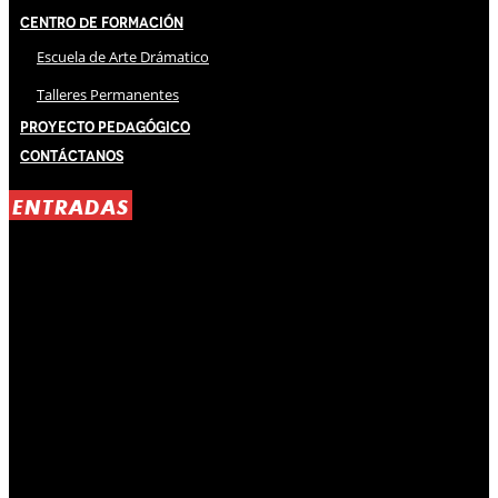
Centro de Formación
Escuela de Arte Drámatico
Talleres Permanentes
Proyecto Pedagógico
Contáctanos
ENTRADAS