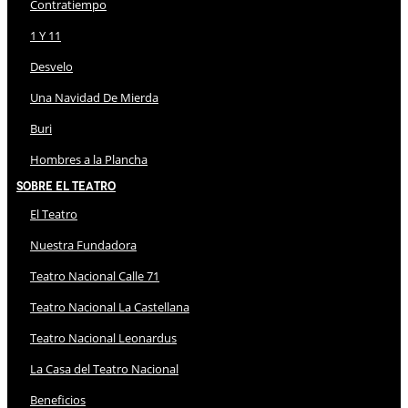
Contratiempo
1 Y 11
Desvelo
Una Navidad De Mierda
Buri
Hombres a la Plancha
Sobre El Teatro
El Teatro
Nuestra Fundadora
Teatro Nacional Calle 71
Teatro Nacional La Castellana
Teatro Nacional Leonardus
La Casa del Teatro Nacional
Beneficios