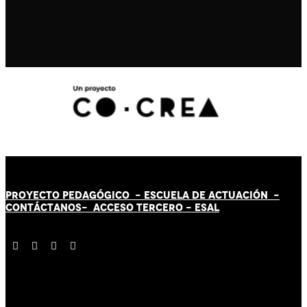
PROYECTO PEDAGÓGICO -
ESCUELA DE ACTUACIÓN
-
CONTÁCT
AN
OS-
ACCESO TERCERO
-
ESAL