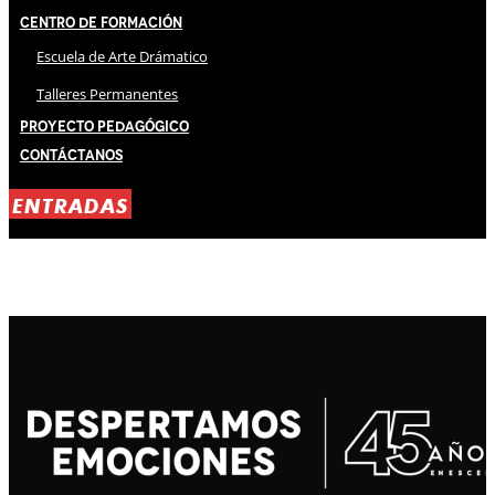
Centro de Formación
Escuela de Arte Drámatico
Talleres Permanentes
Proyecto Pedagógico
Contáctanos
ENTRADAS