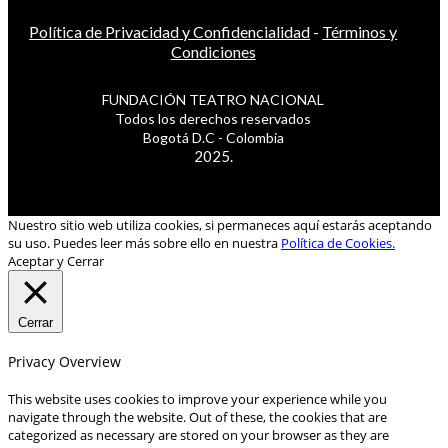
Política de Privacidad y Confidencialidad
-
Términos y
Condiciones
FUNDACIÓN TEATRO NACIONAL
Todos los derechos reservados
Bogotá D.C - Colombia
2025.
Nuestro sitio web utiliza cookies, si permaneces aquí estarás aceptando
su uso. Puedes leer más sobre ello en nuestra
Política de Cookies.
Aceptar y Cerrar
Cerrar
Privacy Overview
This website uses cookies to improve your experience while you
navigate through the website. Out of these, the cookies that are
categorized as necessary are stored on your browser as they are