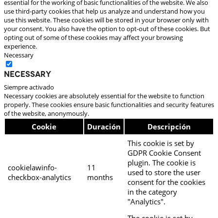
essential for the working of basic functionalities of the website. We also
use third-party cookies that help us analyze and understand how you
use this website. These cookies will be stored in your browser only with
your consent. You also have the option to opt-out of these cookies. But
opting out of some of these cookies may affect your browsing
experience.
Necessary
Necessary
Siempre activado
Necessary cookies are absolutely essential for the website to function
properly. These cookies ensure basic functionalities and security features
of the website, anonymously.
Cookie
Duración
Descripción
This cookie is set by
GDPR Cookie Consent
plugin. The cookie is
cookielawinfo-
11
used to store the user
checkbox-analytics
months
consent for the cookies
in the category
"Analytics".