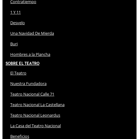
Contratiempo
1 Y 11
Desvelo
Una Navidad De Mierda
Buri
Hombres a la Plancha
Sobre El Teatro
El Teatro
Nuestra Fundadora
Teatro Nacional Calle 71
Teatro Nacional La Castellana
Teatro Nacional Leonardus
La Casa del Teatro Nacional
Beneficios