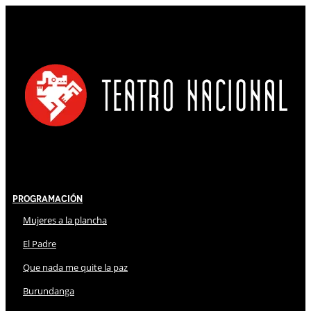
Programación
Mujeres a la plancha
El Padre
Que nada me quite la paz
Burundanga