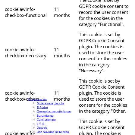
The cookie is set by
GDPR cookie consent to
cookielawinfo-
11
record the user consent
checkbox-functional
months
for the cookies in the
category "Functional".
This cookie is set by
GDPR Cookie Consent
plugin. The cookies is
cookielawinfo-
11
used to store the user
checkbox-necessary
months
consent for the cookies
in the category
"Necessary".
This cookie is set by
GDPR Cookie Consent
cookielawinfo-
11
plugin. The cookie is
checkbox-others
months
used to store the user
Programación
Mujeres a la plancha
consent for the cookies
El Padre
in the category "Other.
Que nada me quite la paz
Burundanga
Contratiempo
This cookie is set by
1 Y 11
GDPR Cookie Consent
Desvelo
Una Navidad De Mierda
cookielawinfo-
plugin. The cookie is