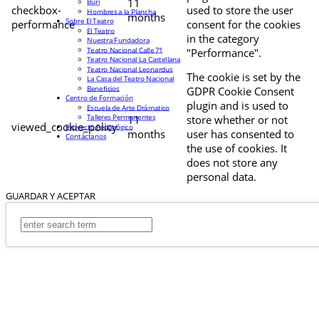
11
Buri
checkbox-
used to store the user
Hombres a la Plancha
months
Sobre El Teatro
performance
consent for the cookies
El Teatro
in the category
Nuestra Fundadora
Teatro Nacional Calle 71
"Performance".
Teatro Nacional La Castellana
Teatro Nacional Leonardus
The cookie is set by the
La Casa del Teatro Nacional
Beneficios
GDPR Cookie Consent
Centro de Formación
plugin and is used to
Escuela de Arte Drámatico
Talleres Permanentes
11
store whether or not
viewed_cookie_policy
Proyecto Pedagógico
months
user has consented to
Contáctanos
the use of cookies. It
does not store any
personal data.
GUARDAR Y ACEPTAR