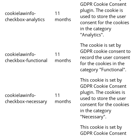
GDPR Cookie Consent
plugin. The cookie is
cookielawinfo-
11
used to store the user
checkbox-analytics
months
consent for the cookies
in the category
"Analytics".
The cookie is set by
GDPR cookie consent to
cookielawinfo-
11
record the user consent
checkbox-functional
months
for the cookies in the
category "Functional".
This cookie is set by
GDPR Cookie Consent
plugin. The cookies is
cookielawinfo-
11
used to store the user
checkbox-necessary
months
consent for the cookies
in the category
"Necessary".
This cookie is set by
GDPR Cookie Consent