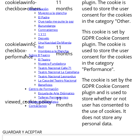
cookielawinfo-
11
plugin. The cookie is
checkbox-others
months
used to store the user
Programación
Mujeres a la plancha
consent for the cookies
El Padre
in the category "Other.
Que nada me quite la paz
Burundanga
Contratiempo
This cookie is set by
1 Y 11
GDPR Cookie Consent
Desvelo
Una Navidad De Mierda
cookielawinfo-
plugin. The cookie is
11
Buri
checkbox-
used to store the user
Hombres a la Plancha
months
Sobre El Teatro
performance
consent for the cookies
El Teatro
in the category
Nuestra Fundadora
Teatro Nacional Calle 71
"Performance".
Teatro Nacional La Castellana
Teatro Nacional Leonardus
The cookie is set by the
La Casa del Teatro Nacional
Beneficios
GDPR Cookie Consent
Centro de Formación
plugin and is used to
Escuela de Arte Drámatico
Talleres Permanentes
11
store whether or not
viewed_cookie_policy
Proyecto Pedagógico
months
user has consented to
Contáctanos
the use of cookies. It
does not store any
personal data.
GUARDAR Y ACEPTAR