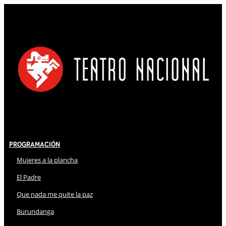
Programación
Mujeres a la plancha
El Padre
Que nada me quite la paz
Burundanga