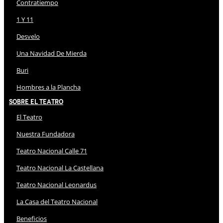
Contratiempo
1 Y 11
Desvelo
Una Navidad De Mierda
Buri
Hombres a la Plancha
Sobre El Teatro
El Teatro
Nuestra Fundadora
Teatro Nacional Calle 71
Teatro Nacional La Castellana
Teatro Nacional Leonardus
La Casa del Teatro Nacional
Beneficios