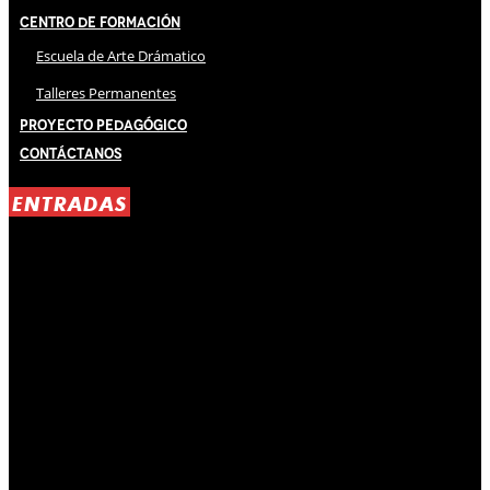
Centro de Formación
Escuela de Arte Drámatico
Talleres Permanentes
Proyecto Pedagógico
Contáctanos
ENTRADAS