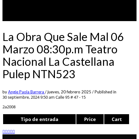
La Obra Que Sale Mal 06
Marzo 08:30p.m Teatro
Nacional La Castellana
Pulep NTN523
by
Angie Paola Barrera
/
jueves, 20 febrero 2025
/
Published in
30 septiembre, 2024 9:50 am
Calle 95 # 47 - 15
2a2008
Tipo de entrada
Price
Cart