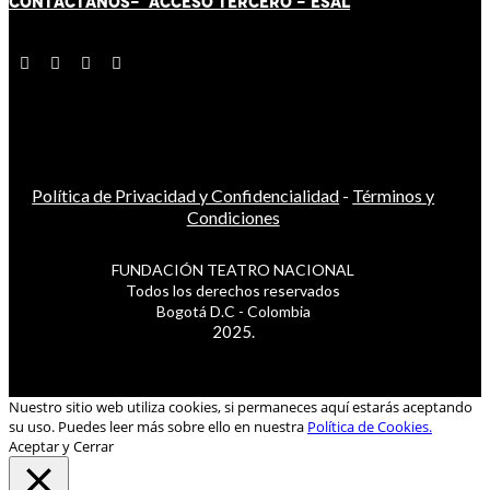
CONTÁCT
AN
OS-
ACCESO TERCERO
-
ESAL
Política de Privacidad y Confidencialidad
-
Términos y
Condiciones
FUNDACIÓN TEATRO NACIONAL
Todos los derechos reservados
Bogotá D.C - Colombia
2025.
Nuestro sitio web utiliza cookies, si permaneces aquí estarás aceptando
su uso. Puedes leer más sobre ello en nuestra
Política de Cookies.
Aceptar y Cerrar