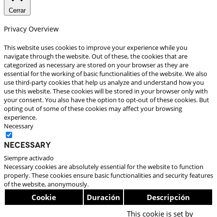
Cerrar
Privacy Overview
This website uses cookies to improve your experience while you
navigate through the website. Out of these, the cookies that are
categorized as necessary are stored on your browser as they are
essential for the working of basic functionalities of the website. We also
use third-party cookies that help us analyze and understand how you
use this website. These cookies will be stored in your browser only with
your consent. You also have the option to opt-out of these cookies. But
opting out of some of these cookies may affect your browsing
experience.
Necessary
Necessary
Siempre activado
Necessary cookies are absolutely essential for the website to function
properly. These cookies ensure basic functionalities and security features
of the website, anonymously.
Cookie
Duración
Descripción
This cookie is set by