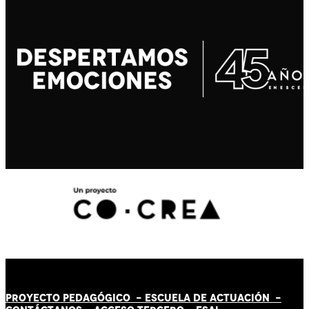
PROYECTO PEDAGÓGICO -
ESCUELA DE ACTUACIÓN
-