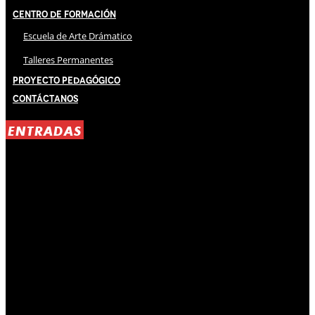
Centro de Formación
Escuela de Arte Drámatico
Talleres Permanentes
Proyecto Pedagógico
Contáctanos
ENTRADAS