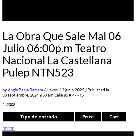
La Obra Que Sale Mal 06
Julio 06:00p.m Teatro
Nacional La Castellana
Pulep NTN523
by
Angie Paola Barrera
/
jueves, 12 junio 2025
/
Published in
30 septiembre, 2024 9:50 am
Calle 95 # 47 - 15
2a2008
Tipo de entrada
Price
Cart