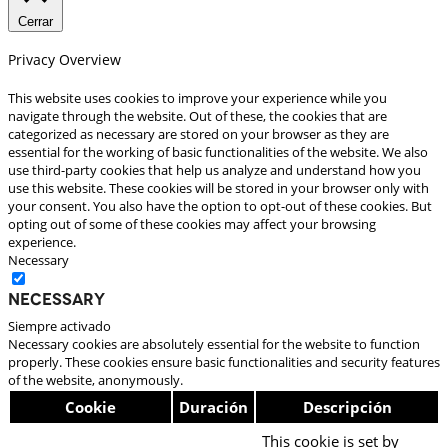
Cerrar
Privacy Overview
This website uses cookies to improve your experience while you
navigate through the website. Out of these, the cookies that are
categorized as necessary are stored on your browser as they are
essential for the working of basic functionalities of the website. We also
use third-party cookies that help us analyze and understand how you
use this website. These cookies will be stored in your browser only with
your consent. You also have the option to opt-out of these cookies. But
opting out of some of these cookies may affect your browsing
experience.
Necessary
Necessary
Siempre activado
Necessary cookies are absolutely essential for the website to function
properly. These cookies ensure basic functionalities and security features
of the website, anonymously.
Cookie
Duración
Descripción
This cookie is set by