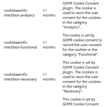
GDPR Cookie Consent
plugin. The cookie is
cookielawinfo-
11
used to store the user
checkbox-analytics
months
consent for the cookies
in the category
"Analytics".
The cookie is set by
GDPR cookie consent to
cookielawinfo-
11
record the user consent
checkbox-functional
months
for the cookies in the
category "Functional".
This cookie is set by
GDPR Cookie Consent
plugin. The cookies is
cookielawinfo-
11
used to store the user
checkbox-necessary
months
consent for the cookies
in the category
"Necessary".
This cookie is set by
GDPR Cookie Consent