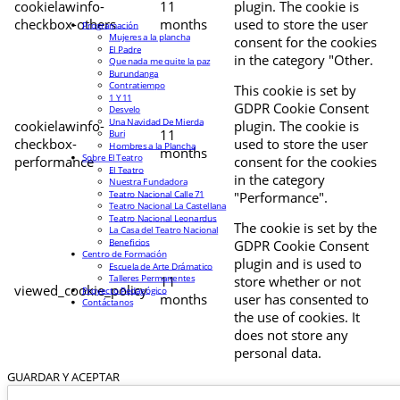
cookielawinfo-
11
plugin. The cookie is
checkbox-others
months
used to store the user
Programación
Mujeres a la plancha
consent for the cookies
El Padre
in the category "Other.
Que nada me quite la paz
Burundanga
Contratiempo
This cookie is set by
1 Y 11
GDPR Cookie Consent
Desvelo
Una Navidad De Mierda
cookielawinfo-
plugin. The cookie is
11
Buri
checkbox-
used to store the user
Hombres a la Plancha
months
Sobre El Teatro
performance
consent for the cookies
El Teatro
in the category
Nuestra Fundadora
Teatro Nacional Calle 71
"Performance".
Teatro Nacional La Castellana
Teatro Nacional Leonardus
The cookie is set by the
La Casa del Teatro Nacional
Beneficios
GDPR Cookie Consent
Centro de Formación
plugin and is used to
Escuela de Arte Drámatico
Talleres Permanentes
11
store whether or not
viewed_cookie_policy
Proyecto Pedagógico
months
user has consented to
Contáctanos
the use of cookies. It
does not store any
personal data.
GUARDAR Y ACEPTAR