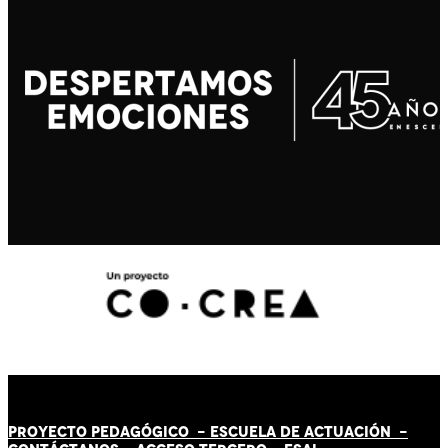
PROYECTO PEDAGÓGICO -
ESCUELA DE ACTUACIÓN
-