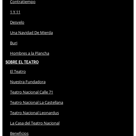
Contratiempo
1 Y 11
Desvelo
Una Navidad De Mierda
Buri
Hombres a la Plancha
Sobre El Teatro
El Teatro
Nuestra Fundadora
Teatro Nacional Calle 71
Teatro Nacional La Castellana
Teatro Nacional Leonardus
La Casa del Teatro Nacional
Beneficios