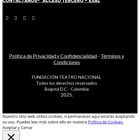
CONTÁCT
AN
OS-
ACCESO TERCERO
-
ESAL
Política de Privacidad y Confidencialidad
-
Términos y
Condiciones
FUNDACIÓN TEATRO NACIONAL
Todos los derechos reservados
Bogotá D.C - Colombia
2025.
Nuestro sitio web utiliza cookies, si permaneces aquí estarás aceptando
su uso. Puedes leer más sobre ello en nuestra
Política de Cookies.
Aceptar y Cerrar