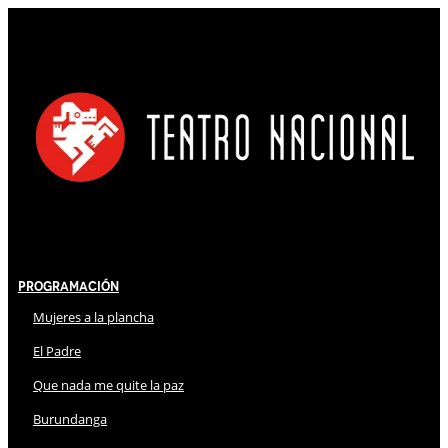
Programación
Mujeres a la plancha
El Padre
Que nada me quite la paz
Burundanga