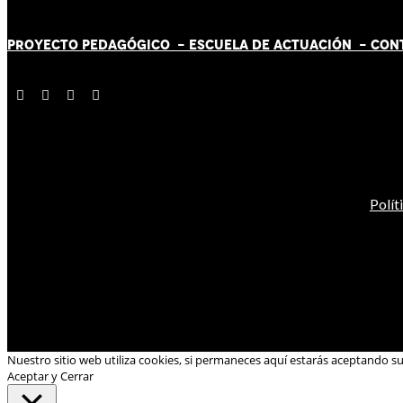
PROYECTO PEDAGÓGICO -
ESCUELA DE ACTUACIÓN
- CON
Polít
Nuestro sitio web utiliza cookies, si permaneces aquí estarás aceptando s
Aceptar y Cerrar