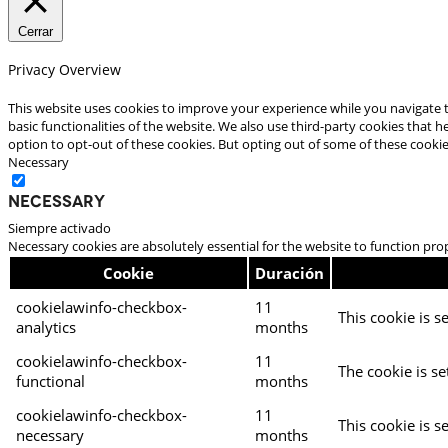
Cerrar
Privacy Overview
This website uses cookies to improve your experience while you navigate t
basic functionalities of the website. We also use third-party cookies that
option to opt-out of these cookies. But opting out of some of these cooki
Necessary
Necessary
Siempre activado
Necessary cookies are absolutely essential for the website to function pro
Cookie
Duración
cookielawinfo-checkbox-
11
This cookie is s
analytics
months
cookielawinfo-checkbox-
11
The cookie is se
functional
months
cookielawinfo-checkbox-
11
This cookie is s
necessary
months