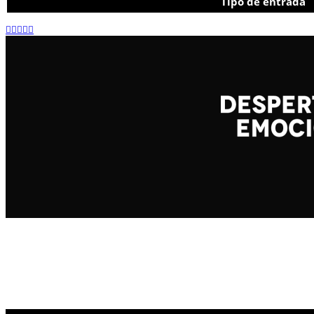
Tipo de entrada