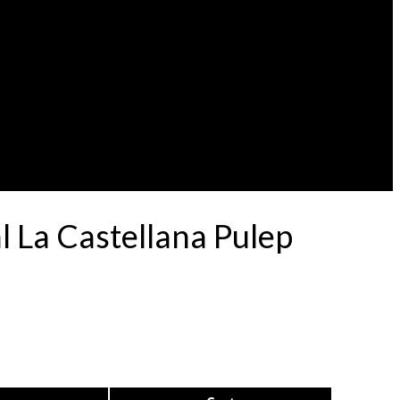
 La Castellana Pulep