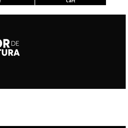
e
Cart