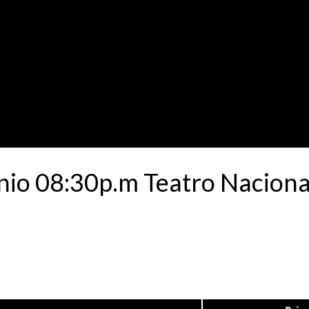
nio 08:30p.m Teatro Nacional