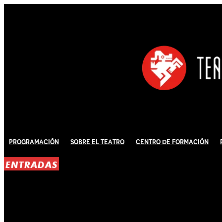
Programación
Sobre El Teatro
Centro de Formación
ENTRADAS