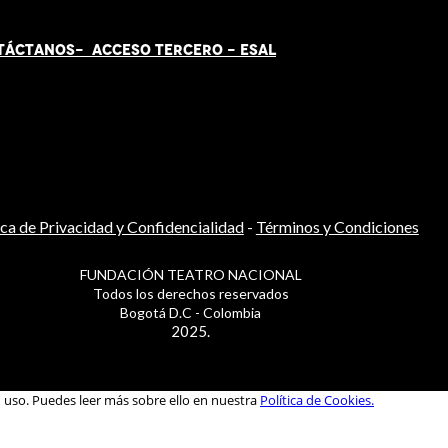
TÁCT
AN
OS-
ACCESO TERCERO
-
ESAL
ica de Privacidad y Confidencialidad
-
Términos y Condiciones
FUNDACIÓN TEATRO NACIONAL
Todos los derechos reservados
Bogotá D.C - Colombia
2025.
u uso. Puedes leer más sobre ello en nuestra
Política de Cookies.