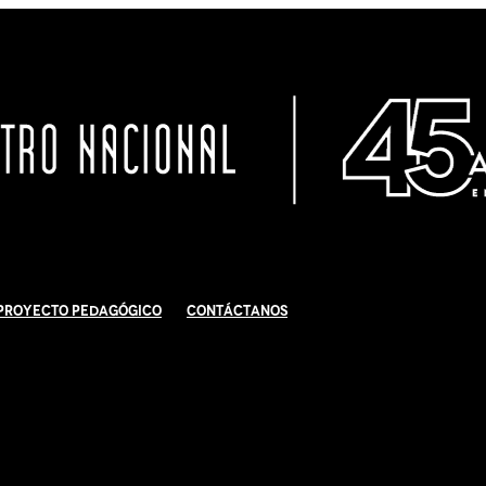
Proyecto Pedagógico
Contáctanos