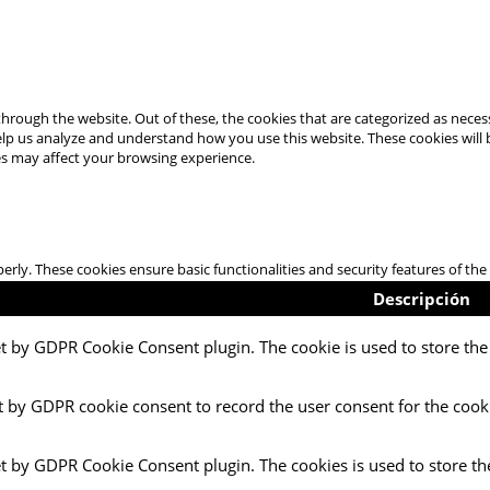
hrough the website. Out of these, the cookies that are categorized as necess
 help us analyze and understand how you use this website. These cookies will
es may affect your browsing experience.
perly. These cookies ensure basic functionalities and security features of t
Descripción
et by GDPR Cookie Consent plugin. The cookie is used to store the 
t by GDPR cookie consent to record the user consent for the cooki
et by GDPR Cookie Consent plugin. The cookies is used to store th