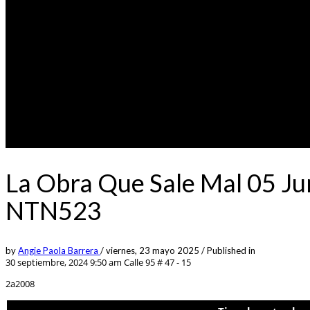
La Obra Que Sale Mal 05 Ju
NTN523
by
Angie Paola Barrera
/
viernes, 23 mayo 2025
/
Published in
30 septiembre, 2024 9:50 am
Calle 95 # 47 - 15
2a2008