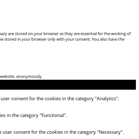
ary are stored on your browser as they are essential for the working of
 be stored in your browser only with your consent. You also have the
he website, anonymously.
user consent for the cookies in the category "Analytics".
es in the category "Functional".
e user consent for the cookies in the category "Necessary".