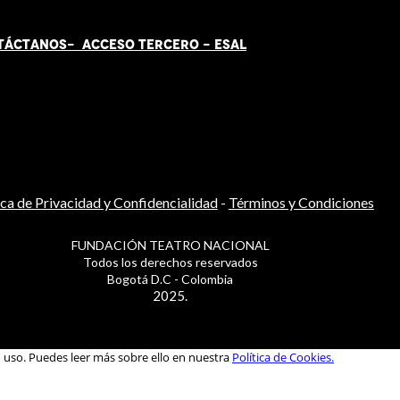
TÁCT
AN
OS-
ACCESO TERCERO
-
ESAL
ica de Privacidad y Confidencialidad
-
Términos y Condiciones
FUNDACIÓN TEATRO NACIONAL
Todos los derechos reservados
Bogotá D.C - Colombia
2025.
u uso. Puedes leer más sobre ello en nuestra
Política de Cookies.