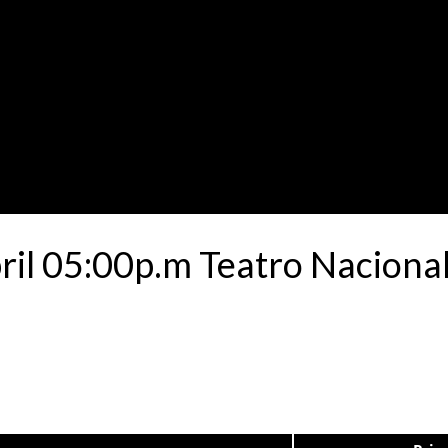
ril 05:00p.m Teatro Nacional