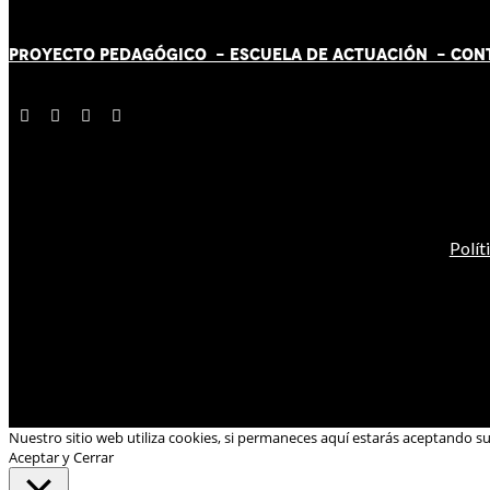
PROYECTO PEDAGÓGICO -
ESCUELA DE ACTUACIÓN
- CON
Polít
Nuestro sitio web utiliza cookies, si permaneces aquí estarás aceptando s
Aceptar y Cerrar