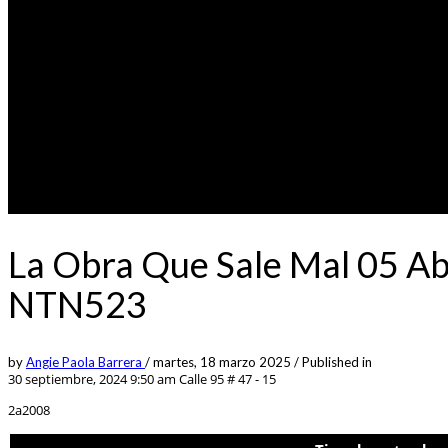
La Obra Que Sale Mal 05 Ab
NTN523
by
Angie Paola Barrera
/
martes, 18 marzo 2025
/
Published in
30 septiembre, 2024 9:50 am
Calle 95 # 47 - 15
2a2008