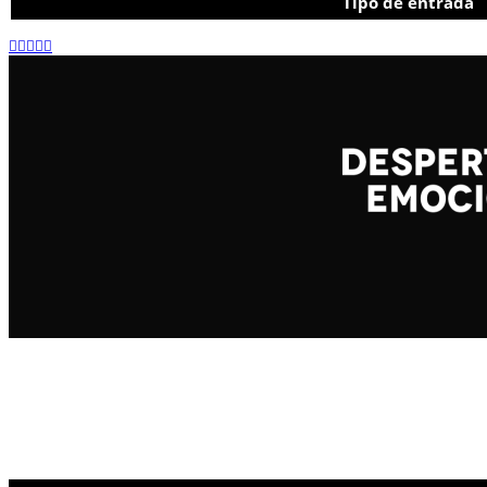
Tipo de entrada