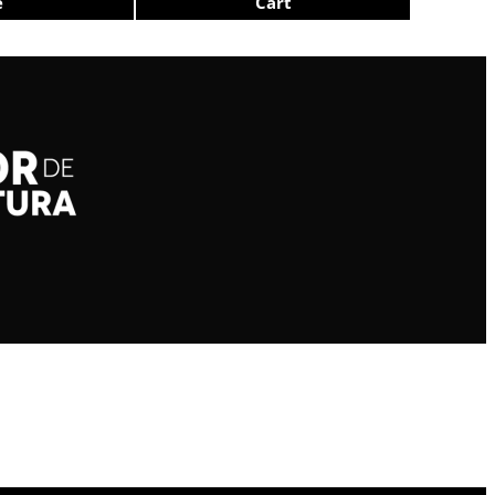
e
Cart