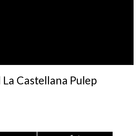
 La Castellana Pulep