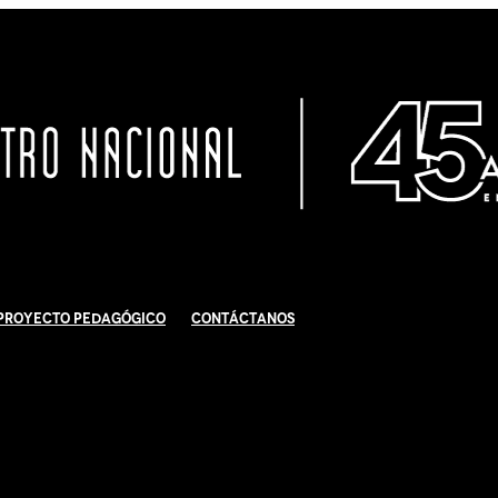
Proyecto Pedagógico
Contáctanos