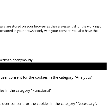
ary are stored on your browser as they are essential for the working of
 be stored in your browser only with your consent. You also have the
he website, anonymously.
user consent for the cookies in the category "Analytics".
es in the category "Functional".
e user consent for the cookies in the category "Necessary".