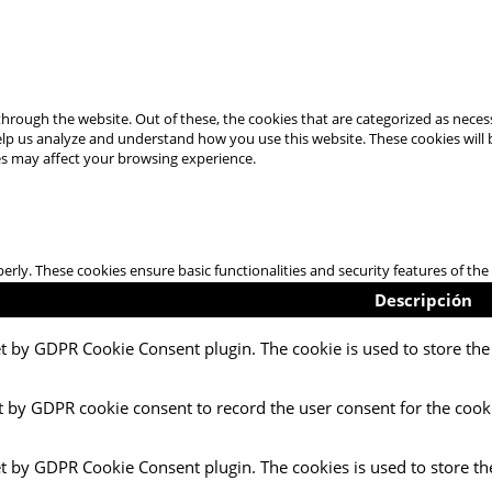
hrough the website. Out of these, the cookies that are categorized as necess
 help us analyze and understand how you use this website. These cookies will
es may affect your browsing experience.
perly. These cookies ensure basic functionalities and security features of t
Descripción
et by GDPR Cookie Consent plugin. The cookie is used to store the 
t by GDPR cookie consent to record the user consent for the cooki
et by GDPR Cookie Consent plugin. The cookies is used to store th