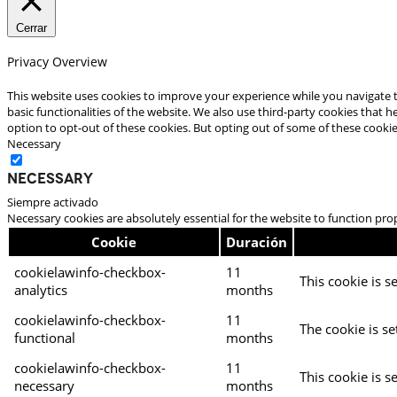
Cerrar
Privacy Overview
This website uses cookies to improve your experience while you navigate t
basic functionalities of the website. We also use third-party cookies that
option to opt-out of these cookies. But opting out of some of these cooki
Necessary
Necessary
Siempre activado
Necessary cookies are absolutely essential for the website to function pro
Cookie
Duración
cookielawinfo-checkbox-
11
This cookie is s
analytics
months
cookielawinfo-checkbox-
11
The cookie is se
functional
months
cookielawinfo-checkbox-
11
This cookie is s
necessary
months