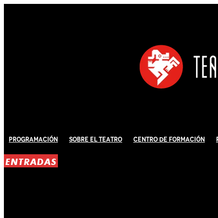
Programación
Sobre El Teatro
Centro de Formación
ENTRADAS