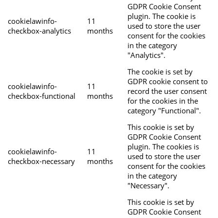
GDPR Cookie Consent
plugin. The cookie is
cookielawinfo-
11
used to store the user
checkbox-analytics
months
consent for the cookies
in the category
"Analytics".
The cookie is set by
GDPR cookie consent to
cookielawinfo-
11
record the user consent
checkbox-functional
months
for the cookies in the
category "Functional".
This cookie is set by
GDPR Cookie Consent
plugin. The cookies is
cookielawinfo-
11
used to store the user
checkbox-necessary
months
consent for the cookies
in the category
"Necessary".
This cookie is set by
GDPR Cookie Consent