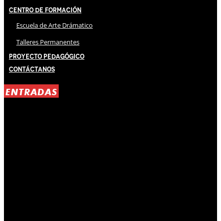
Centro de Formación
Escuela de Arte Drámatico
Talleres Permanentes
Proyecto Pedagógico
Contáctanos
ENTRADAS