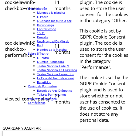
cookielawinfo-
11
plugin. The cookie is
checkbox-others
months
used to store the user
Programación
Mujeres a la plancha
consent for the cookies
El Padre
in the category "Other.
Que nada me quite la paz
Burundanga
Contratiempo
This cookie is set by
1 Y 11
GDPR Cookie Consent
Desvelo
Una Navidad De Mierda
cookielawinfo-
plugin. The cookie is
11
Buri
checkbox-
used to store the user
Hombres a la Plancha
months
Sobre El Teatro
performance
consent for the cookies
El Teatro
in the category
Nuestra Fundadora
Teatro Nacional Calle 71
"Performance".
Teatro Nacional La Castellana
Teatro Nacional Leonardus
The cookie is set by the
La Casa del Teatro Nacional
Beneficios
GDPR Cookie Consent
Centro de Formación
plugin and is used to
Escuela de Arte Drámatico
Talleres Permanentes
11
store whether or not
viewed_cookie_policy
Proyecto Pedagógico
months
user has consented to
Contáctanos
the use of cookies. It
does not store any
personal data.
GUARDAR Y ACEPTAR