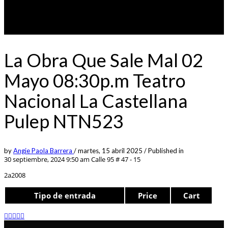
La Obra Que Sale Mal 02
Mayo 08:30p.m Teatro
Nacional La Castellana
Pulep NTN523
by
Angie Paola Barrera
/
martes, 15 abril 2025
/
Published in
30 septiembre, 2024 9:50 am
Calle 95 # 47 - 15
2a2008
Tipo de entrada
Price
Cart