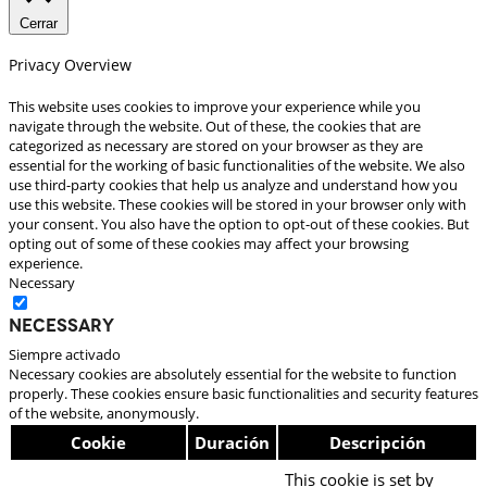
Cerrar
Privacy Overview
This website uses cookies to improve your experience while you
navigate through the website. Out of these, the cookies that are
categorized as necessary are stored on your browser as they are
essential for the working of basic functionalities of the website. We also
use third-party cookies that help us analyze and understand how you
use this website. These cookies will be stored in your browser only with
your consent. You also have the option to opt-out of these cookies. But
opting out of some of these cookies may affect your browsing
experience.
Necessary
Necessary
Siempre activado
Necessary cookies are absolutely essential for the website to function
properly. These cookies ensure basic functionalities and security features
of the website, anonymously.
Cookie
Duración
Descripción
This cookie is set by