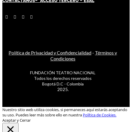
CONTÁCT
AN
OS-
ACCESO TERCERO
-
ESAL
Política de Privacidad y Confidencialidad
-
Términos y
Condiciones
FUNDACIÓN TEATRO NACIONAL
Todos los derechos reservados
Bogotá D.C - Colombia
2025.
Nuestro sitio web utiliza cookies, si permaneces aquí estarás aceptando
su uso. Puedes leer más sobre ello en nuestra
Política de Cookies.
Aceptar y Cerrar