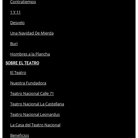
Contratiempo
1 Y 11
Desvelo
Una Navidad De Mierda
Buri
Hombres a la Plancha
Sobre El Teatro
El Teatro
Nuestra Fundadora
Teatro Nacional Calle 71
Teatro Nacional La Castellana
Teatro Nacional Leonardus
La Casa del Teatro Nacional
Beneficios