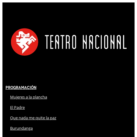
Programación
Mujeres a la plancha
El Padre
Que nada me quite la paz
Burundanga