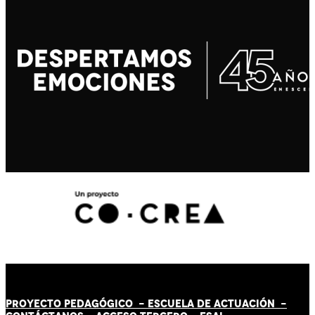
PROYECTO PEDAGÓGICO -
ESCUELA DE ACTUACIÓN
-