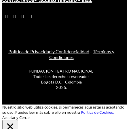
CONTÁCT
AN
OS-
ACCESO TERCERO
-
ESAL
Política de Privacidad y Confidencialidad
-
Términos y
Condiciones
FUNDACIÓN TEATRO NACIONAL
Todos los derechos reservados
Bogotá D.C - Colombia
2025.
Nuestro sitio web utiliza cookies, si permaneces aquí estarás aceptando
su uso. Puedes leer más sobre ello en nuestra
Política de Cookies.
Aceptar y Cerrar