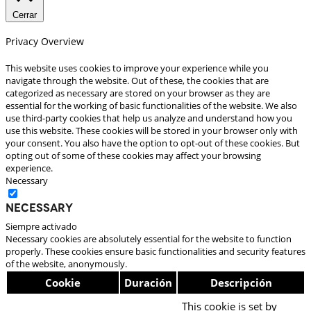
Cerrar
Privacy Overview
This website uses cookies to improve your experience while you
navigate through the website. Out of these, the cookies that are
categorized as necessary are stored on your browser as they are
essential for the working of basic functionalities of the website. We also
use third-party cookies that help us analyze and understand how you
use this website. These cookies will be stored in your browser only with
your consent. You also have the option to opt-out of these cookies. But
opting out of some of these cookies may affect your browsing
experience.
Necessary
Necessary
Siempre activado
Necessary cookies are absolutely essential for the website to function
properly. These cookies ensure basic functionalities and security features
of the website, anonymously.
Cookie
Duración
Descripción
This cookie is set by