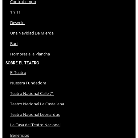
Contratiempo
1 Y 11
Desvelo
Una Navidad De Mierda
Buri
Hombres a la Plancha
Sobre El Teatro
El Teatro
Nuestra Fundadora
Teatro Nacional Calle 71
Teatro Nacional La Castellana
Teatro Nacional Leonardus
La Casa del Teatro Nacional
Beneficios