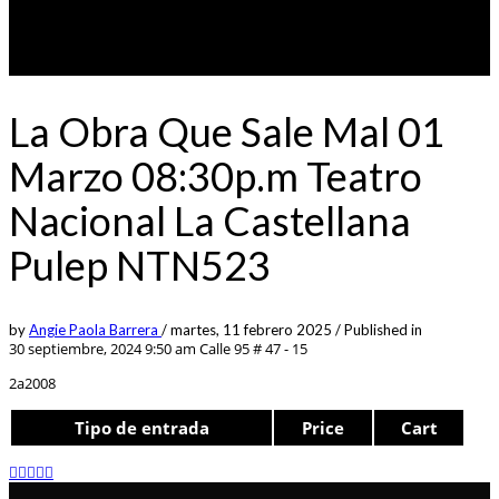
La Obra Que Sale Mal 01
Marzo 08:30p.m Teatro
Nacional La Castellana
Pulep NTN523
by
Angie Paola Barrera
/
martes, 11 febrero 2025
/
Published in
30 septiembre, 2024 9:50 am
Calle 95 # 47 - 15
2a2008
Tipo de entrada
Price
Cart