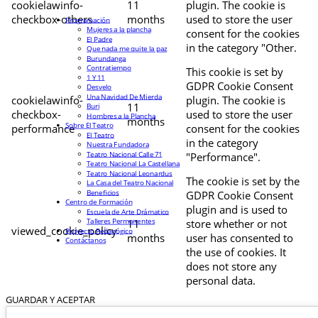
cookielawinfo-
11
plugin. The cookie is
checkbox-others
months
used to store the user
Programación
Mujeres a la plancha
consent for the cookies
El Padre
in the category "Other.
Que nada me quite la paz
Burundanga
Contratiempo
This cookie is set by
1 Y 11
GDPR Cookie Consent
Desvelo
Una Navidad De Mierda
cookielawinfo-
plugin. The cookie is
11
Buri
checkbox-
used to store the user
Hombres a la Plancha
months
Sobre El Teatro
performance
consent for the cookies
El Teatro
in the category
Nuestra Fundadora
Teatro Nacional Calle 71
"Performance".
Teatro Nacional La Castellana
Teatro Nacional Leonardus
The cookie is set by the
La Casa del Teatro Nacional
Beneficios
GDPR Cookie Consent
Centro de Formación
plugin and is used to
Escuela de Arte Drámatico
Talleres Permanentes
11
store whether or not
viewed_cookie_policy
Proyecto Pedagógico
months
user has consented to
Contáctanos
the use of cookies. It
does not store any
personal data.
GUARDAR Y ACEPTAR