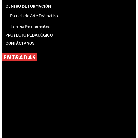
Centro de Formación
Escuela de Arte Drámatico
Talleres Permanentes
Proyecto Pedagógico
Contáctanos
ENTRADAS