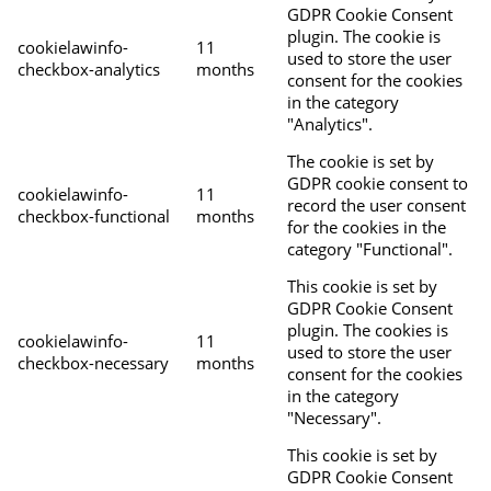
GDPR Cookie Consent
plugin. The cookie is
cookielawinfo-
11
used to store the user
checkbox-analytics
months
consent for the cookies
in the category
"Analytics".
The cookie is set by
GDPR cookie consent to
cookielawinfo-
11
record the user consent
checkbox-functional
months
for the cookies in the
category "Functional".
This cookie is set by
GDPR Cookie Consent
plugin. The cookies is
cookielawinfo-
11
used to store the user
checkbox-necessary
months
consent for the cookies
in the category
"Necessary".
This cookie is set by
GDPR Cookie Consent