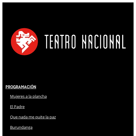
Programación
Mujeres a la plancha
El Padre
Que nada me quite la paz
Burundanga