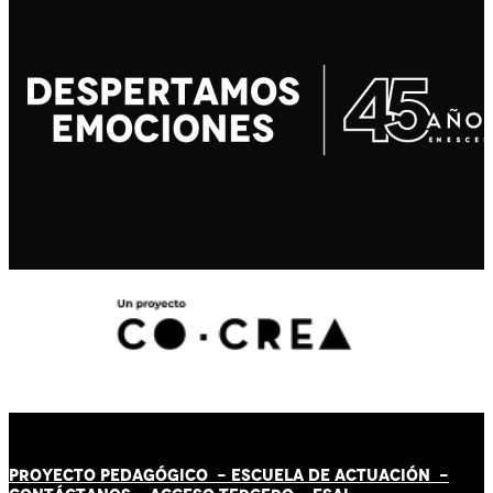
PROYECTO PEDAGÓGICO -
ESCUELA DE ACTUACIÓN
-