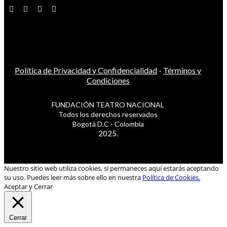
Política de Privacidad y Confidencialidad
-
Términos y
Condiciones
FUNDACIÓN TEATRO NACIONAL
Todos los derechos reservados
Bogotá D.C - Colombia
2025.
Nuestro sitio web utiliza cookies, si permaneces aquí estarás aceptando
su uso. Puedes leer más sobre ello en nuestra
Política de Cookies.
Aceptar y Cerrar
Cerrar