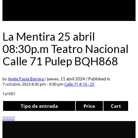
La Mentira 25 abril
08:30p.m Teatro Nacional
Calle 71 Pulep BQH868
by
Angie Paola Barrera
/
jueves, 11 abril 2024
/
Published in
7 octubre, 2023 8:30 pm - 9:30 pm
Calle 71 # 10 - 25
1a1001
Tipo de entrada
Price
Cart