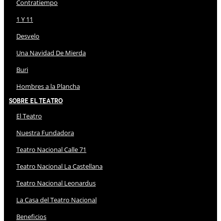
Contratiempo
1 Y 11
Desvelo
Una Navidad De Mierda
Buri
Hombres a la Plancha
Sobre El Teatro
El Teatro
Nuestra Fundadora
Teatro Nacional Calle 71
Teatro Nacional La Castellana
Teatro Nacional Leonardus
La Casa del Teatro Nacional
Beneficios