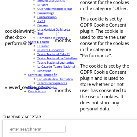
Mujeres a la plancha
consent for the cookies
El Padre
in the category "Other.
Que nada me quite la paz
Burundanga
Contratiempo
This cookie is set by
1 Y 11
GDPR Cookie Consent
Desvelo
Una Navidad De Mierda
cookielawinfo-
plugin. The cookie is
11
Buri
checkbox-
used to store the user
Hombres a la Plancha
months
Sobre El Teatro
performance
consent for the cookies
El Teatro
in the category
Nuestra Fundadora
Teatro Nacional Calle 71
"Performance".
Teatro Nacional La Castellana
Teatro Nacional Leonardus
The cookie is set by the
La Casa del Teatro Nacional
Beneficios
GDPR Cookie Consent
Centro de Formación
plugin and is used to
Escuela de Arte Drámatico
Talleres Permanentes
11
store whether or not
viewed_cookie_policy
Proyecto Pedagógico
months
user has consented to
Contáctanos
the use of cookies. It
does not store any
personal data.
GUARDAR Y ACEPTAR