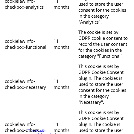
cookielawinfo-
11
used to store the user
checkbox-analytics
months
consent for the cookies
in the category
"Analytics".
The cookie is set by
GDPR cookie consent to
cookielawinfo-
11
record the user consent
checkbox-functional
months
for the cookies in the
category "Functional".
This cookie is set by
GDPR Cookie Consent
plugin. The cookies is
cookielawinfo-
11
used to store the user
checkbox-necessary
months
consent for the cookies
in the category
"Necessary".
This cookie is set by
GDPR Cookie Consent
cookielawinfo-
11
plugin. The cookie is
checkbox-others
months
used to store the user
Programación