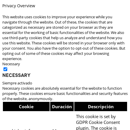
Privacy Overview
This website uses cookies to improve your experience while you
navigate through the website. Out of these, the cookies that are
categorized as necessary are stored on your browser as they are
essential for the working of basic functionalities of the website. We also
use third-party cookies that help us analyze and understand how you
use this website. These cookies will be stored in your browser only with
your consent. You also have the option to opt-out of these cookies. But
opting out of some of these cookies may affect your browsing
experience.
Necessary
Necessary
Siempre activado
Necessary cookies are absolutely essential for the website to function
properly. These cookies ensure basic functionalities and security features
of the website, anonymously.
Cookie
Duración
Descripción
This cookie is set by
GDPR Cookie Consent
plugin. The cookie is