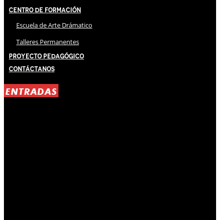
Centro de Formación
Escuela de Arte Drámatico
Talleres Permanentes
Proyecto Pedagógico
Contáctanos
ENTRADAS