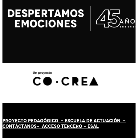
PROYECTO PEDAGÓGICO -
ESCUELA DE ACTUACIÓN
-
CONTÁCT
AN
OS-
ACCESO TERCERO
-
ESAL