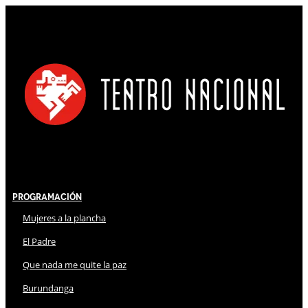
Programación
Mujeres a la plancha
El Padre
Que nada me quite la paz
Burundanga