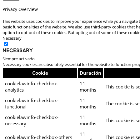
Privacy Overview
This website uses cookies to improve your experience while you navigate t
basic functionalities of the website. We also use third-party cookies that
option to opt-out of these cookies. But opting out of some of these cooki
Necessary
Necessary
Siempre activado
Necessary cookies are absolutely essential for the website to function pro
Cookie
Duración
cookielawinfo-checkbox-
11
This cookie is s
analytics
months
cookielawinfo-checkbox-
11
The cookie is se
functional
months
cookielawinfo-checkbox-
11
This cookie is s
necessary
months
11
cookielawinfo-checkbox-others
This cookie is s