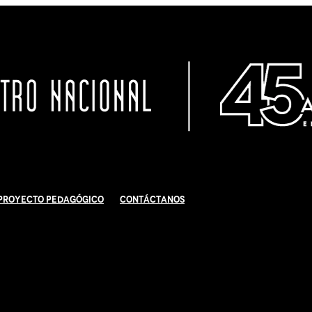
Proyecto Pedagógico
Contáctanos