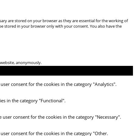
ary are stored on your browser as they are essential for the working of
 be stored in your browser only with your consent. You also have the
he website, anonymously.
user consent for the cookies in the category "Analytics".
es in the category "Functional".
e user consent for the cookies in the category "Necessary".
 user consent for the cookies in the category "Other.