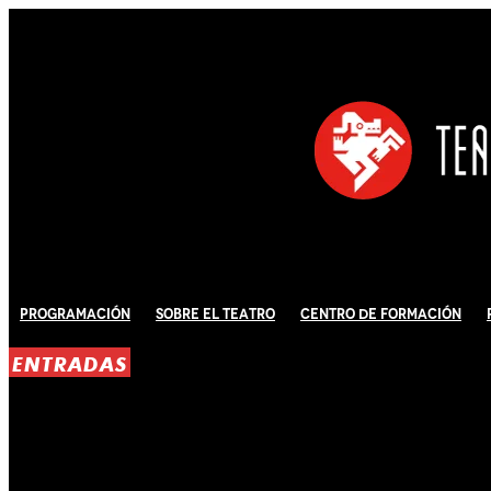
Programación
Sobre El Teatro
Centro de Formación
ENTRADAS