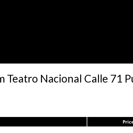
.m Teatro Nacional Calle 71
Pric