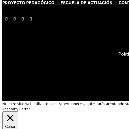
PROYECTO PEDAGÓGICO -
ESCUELA DE ACTUACIÓN
- CON
Polít
Nuestro sitio web utiliza cookies, si permaneces aquí estarás aceptando s
Aceptar y Cerrar
Cerrar