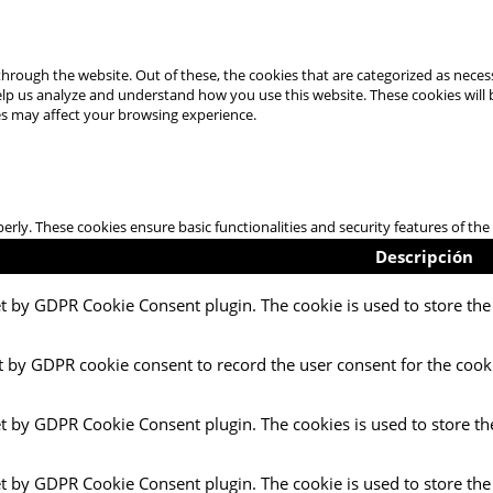
hrough the website. Out of these, the cookies that are categorized as necess
 help us analyze and understand how you use this website. These cookies will
es may affect your browsing experience.
perly. These cookies ensure basic functionalities and security features of t
Descripción
et by GDPR Cookie Consent plugin. The cookie is used to store the 
t by GDPR cookie consent to record the user consent for the cooki
et by GDPR Cookie Consent plugin. The cookies is used to store th
et by GDPR Cookie Consent plugin. The cookie is used to store the