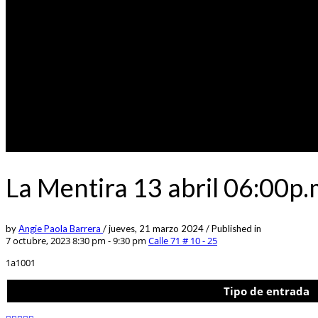
La Mentira 13 abril 06:00p
by
Angie Paola Barrera
/
jueves, 21 marzo 2024
/
Published in
7 octubre, 2023 8:30 pm - 9:30 pm
Calle 71 # 10 - 25
1a1001
Tipo de entrada