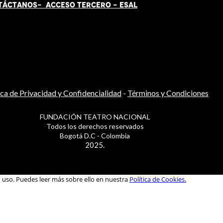
TÁCT
AN
OS-
ACCESO TERCERO
-
ESAL
ica de Privacidad y Confidencialidad
-
Términos y Condiciones
FUNDACIÓN TEATRO NACIONAL
Todos los derechos reservados
Bogotá D.C - Colombia
2025.
u uso. Puedes leer más sobre ello en nuestra
Política de Cookies.