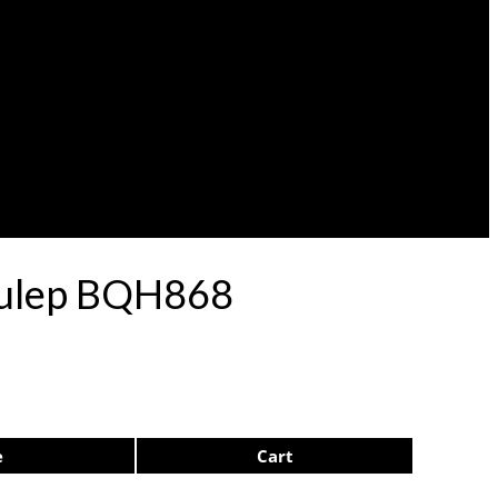
 Pulep BQH868
e
Cart