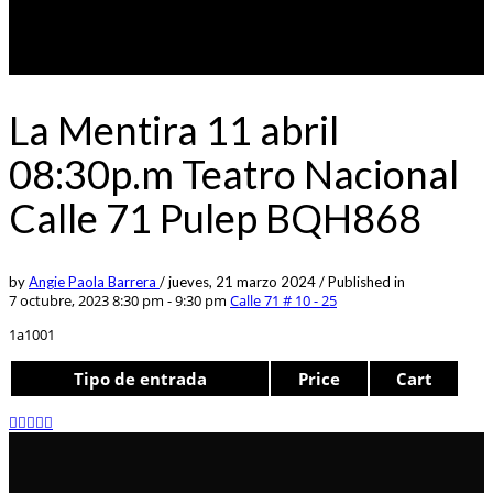
La Mentira 11 abril
08:30p.m Teatro Nacional
Calle 71 Pulep BQH868
by
Angie Paola Barrera
/
jueves, 21 marzo 2024
/
Published in
7 octubre, 2023 8:30 pm - 9:30 pm
Calle 71 # 10 - 25
1a1001
Tipo de entrada
Price
Cart