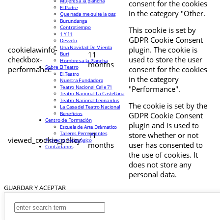
Mujeres a la plancha
consent for the cookies
El Padre
in the category "Other.
Que nada me quite la paz
Burundanga
Contratiempo
This cookie is set by
1 Y 11
GDPR Cookie Consent
Desvelo
Una Navidad De Mierda
cookielawinfo-
plugin. The cookie is
11
Buri
checkbox-
used to store the user
Hombres a la Plancha
months
Sobre El Teatro
performance
consent for the cookies
El Teatro
in the category
Nuestra Fundadora
Teatro Nacional Calle 71
"Performance".
Teatro Nacional La Castellana
Teatro Nacional Leonardus
The cookie is set by the
La Casa del Teatro Nacional
Beneficios
GDPR Cookie Consent
Centro de Formación
plugin and is used to
Escuela de Arte Drámatico
Talleres Permanentes
11
store whether or not
viewed_cookie_policy
Proyecto Pedagógico
months
user has consented to
Contáctanos
the use of cookies. It
does not store any
personal data.
GUARDAR Y ACEPTAR