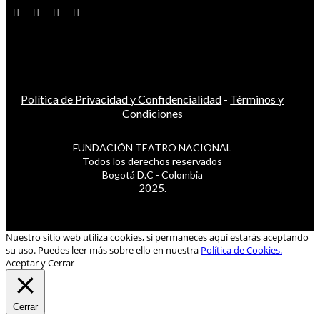
Política de Privacidad y Confidencialidad
-
Términos y
Condiciones
FUNDACIÓN TEATRO NACIONAL
Todos los derechos reservados
Bogotá D.C - Colombia
2025.
Nuestro sitio web utiliza cookies, si permaneces aquí estarás aceptando
su uso. Puedes leer más sobre ello en nuestra
Política de Cookies.
Aceptar y Cerrar
Cerrar