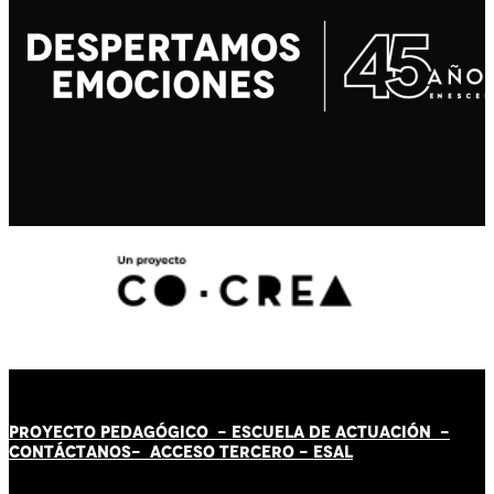
PROYECTO PEDAGÓGICO -
ESCUELA DE ACTUACIÓN
-
CONTÁCT
AN
OS-
ACCESO TERCERO
-
ESAL