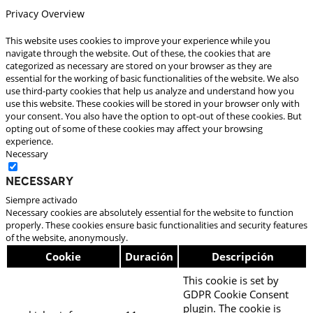
Privacy Overview
This website uses cookies to improve your experience while you
navigate through the website. Out of these, the cookies that are
categorized as necessary are stored on your browser as they are
essential for the working of basic functionalities of the website. We also
use third-party cookies that help us analyze and understand how you
use this website. These cookies will be stored in your browser only with
your consent. You also have the option to opt-out of these cookies. But
opting out of some of these cookies may affect your browsing
experience.
Necessary
Necessary
Siempre activado
Necessary cookies are absolutely essential for the website to function
properly. These cookies ensure basic functionalities and security features
of the website, anonymously.
Cookie
Duración
Descripción
This cookie is set by
GDPR Cookie Consent
plugin. The cookie is