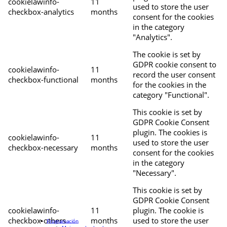
cookielawinfo-
11
used to store the user
checkbox-analytics
months
consent for the cookies
in the category
"Analytics".
The cookie is set by
GDPR cookie consent to
cookielawinfo-
11
record the user consent
checkbox-functional
months
for the cookies in the
category "Functional".
This cookie is set by
GDPR Cookie Consent
plugin. The cookies is
cookielawinfo-
11
used to store the user
checkbox-necessary
months
consent for the cookies
in the category
"Necessary".
This cookie is set by
GDPR Cookie Consent
cookielawinfo-
11
plugin. The cookie is
checkbox-others
months
used to store the user
Programación