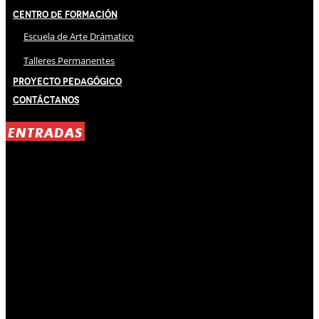
Centro de Formación
Escuela de Arte Drámatico
Talleres Permanentes
Proyecto Pedagógico
Contáctanos
ENTRADAS