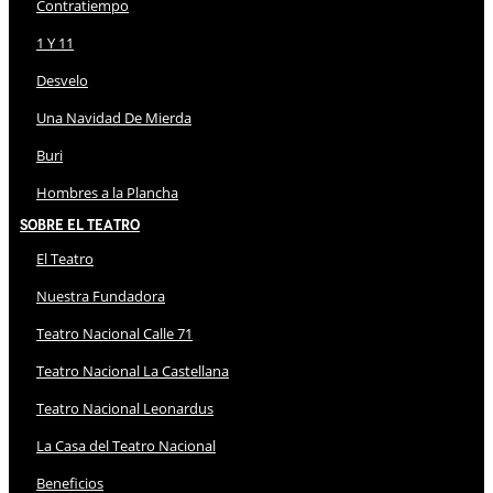
Contratiempo
1 Y 11
Desvelo
Una Navidad De Mierda
Buri
Hombres a la Plancha
Sobre El Teatro
El Teatro
Nuestra Fundadora
Teatro Nacional Calle 71
Teatro Nacional La Castellana
Teatro Nacional Leonardus
La Casa del Teatro Nacional
Beneficios