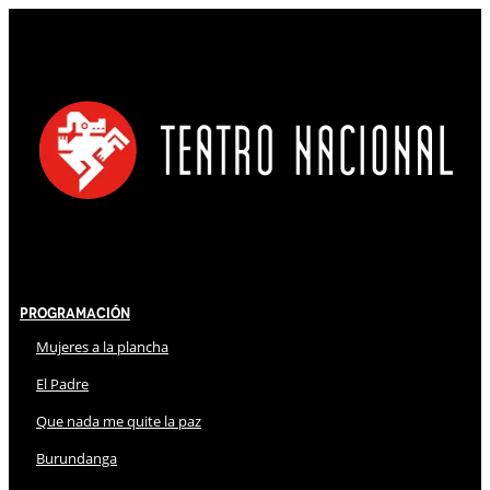
Programación
Mujeres a la plancha
El Padre
Que nada me quite la paz
Burundanga