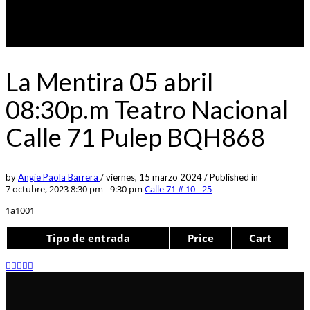
La Mentira 05 abril
08:30p.m Teatro Nacional
Calle 71 Pulep BQH868
by
Angie Paola Barrera
/
viernes, 15 marzo 2024
/
Published in
7 octubre, 2023 8:30 pm - 9:30 pm
Calle 71 # 10 - 25
1a1001
Tipo de entrada
Price
Cart