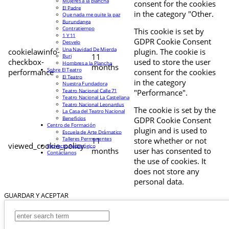
Mujeres a la plancha
consent for the cookies
El Padre
in the category "Other.
Que nada me quite la paz
Burundanga
Contratiempo
This cookie is set by
1 Y 11
GDPR Cookie Consent
Desvelo
Una Navidad De Mierda
cookielawinfo-
plugin. The cookie is
11
Buri
checkbox-
used to store the user
Hombres a la Plancha
months
Sobre El Teatro
performance
consent for the cookies
El Teatro
in the category
Nuestra Fundadora
Teatro Nacional Calle 71
"Performance".
Teatro Nacional La Castellana
Teatro Nacional Leonardus
The cookie is set by the
La Casa del Teatro Nacional
Beneficios
GDPR Cookie Consent
Centro de Formación
plugin and is used to
Escuela de Arte Drámatico
Talleres Permanentes
11
store whether or not
viewed_cookie_policy
Proyecto Pedagógico
months
user has consented to
Contáctanos
the use of cookies. It
does not store any
personal data.
GUARDAR Y ACEPTAR