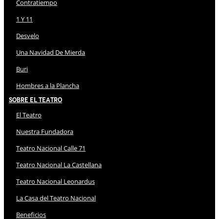
Contratiempo
1 Y 11
Desvelo
Una Navidad De Mierda
Buri
Hombres a la Plancha
Sobre El Teatro
El Teatro
Nuestra Fundadora
Teatro Nacional Calle 71
Teatro Nacional La Castellana
Teatro Nacional Leonardus
La Casa del Teatro Nacional
Beneficios