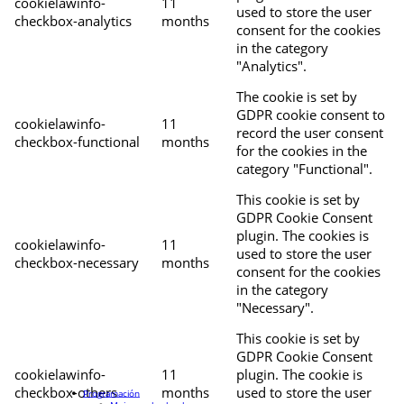
cookielawinfo-
11
used to store the user
checkbox-analytics
months
consent for the cookies
in the category
"Analytics".
The cookie is set by
GDPR cookie consent to
cookielawinfo-
11
record the user consent
checkbox-functional
months
for the cookies in the
category "Functional".
This cookie is set by
GDPR Cookie Consent
plugin. The cookies is
cookielawinfo-
11
used to store the user
checkbox-necessary
months
consent for the cookies
in the category
"Necessary".
This cookie is set by
GDPR Cookie Consent
cookielawinfo-
11
plugin. The cookie is
checkbox-others
months
used to store the user
Programación