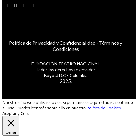
Política de Privacidad y Confidencialidad
-
Términos y
Condiciones
FUNDACIÓN TEATRO NACIONAL
Todos los derechos reservados
Bogotá D.C - Colombia
2025.
Nuestro sitio web utiliza cookies, si permaneces aquí estarás aceptando
su uso. Puedes leer más sobre ello en nuestra
Política de Cookies.
Aceptar y Cerrar
Cerrar