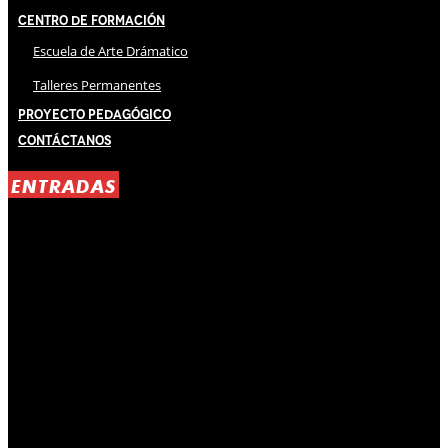
Centro de Formación
Escuela de Arte Drámatico
Talleres Permanentes
Proyecto Pedagógico
Contáctanos
ENTRADAS