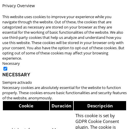
Privacy Overview
This website uses cookies to improve your experience while you
navigate through the website. Out of these, the cookies that are
categorized as necessary are stored on your browser as they are
essential for the working of basic functionalities of the website. We also
use third-party cookies that help us analyze and understand how you
use this website. These cookies will be stored in your browser only with
your consent. You also have the option to opt-out of these cookies. But
opting out of some of these cookies may affect your browsing
experience.
Necessary
Necessary
Siempre activado
Necessary cookies are absolutely essential for the website to function
properly. These cookies ensure basic functionalities and security features
of the website, anonymously.
Cookie
Duración
Descripción
This cookie is set by
GDPR Cookie Consent
plugin. The cookie is