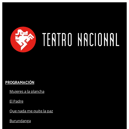
Programación
Mujeres a la plancha
El Padre
Que nada me quite la paz
Burundanga