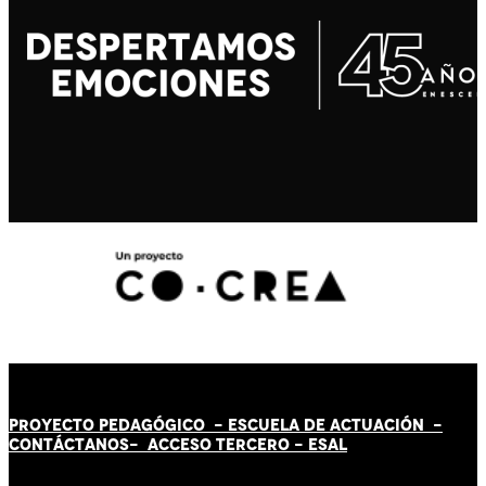
PROYECTO PEDAGÓGICO -
ESCUELA DE ACTUACIÓN
-
CONTÁCT
AN
OS-
ACCESO TERCERO
-
ESAL