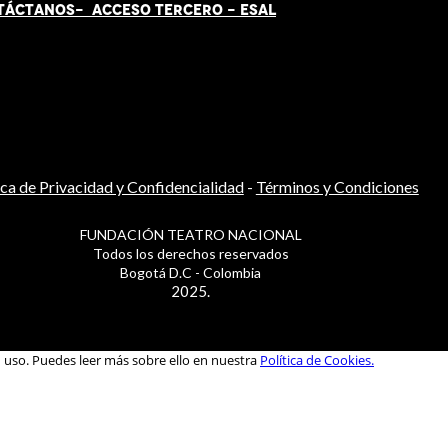
TÁCT
AN
OS-
ACCESO TERCERO
-
ESAL
ica de Privacidad y Confidencialidad
-
Términos y Condiciones
FUNDACIÓN TEATRO NACIONAL
Todos los derechos reservados
Bogotá D.C - Colombia
2025.
u uso. Puedes leer más sobre ello en nuestra
Política de Cookies.