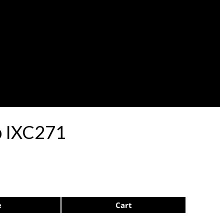
ep IXC271
e
Cart