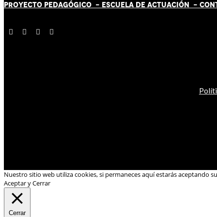
PROYECTO PEDAGÓGICO -
ESCUELA DE ACTUACIÓN
- CON
Polít
Nuestro sitio web utiliza cookies, si permaneces aquí estarás aceptando s
Aceptar y Cerrar
Cerrar