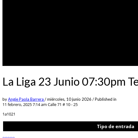
La Liga 23 Junio 07:30pm T
by
Angie Paola Barrera
/
miércoles, 10 junio 2026
/
Published in
11 febrero, 2025 7:14 am
Calle 71 # 10 - 25
1a1021
Tipo de entrada