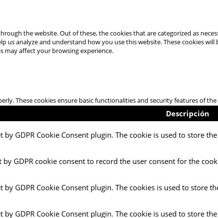
hrough the website. Out of these, the cookies that are categorized as necess
 help us analyze and understand how you use this website. These cookies will
es may affect your browsing experience.
perly. These cookies ensure basic functionalities and security features of t
Descripción
et by GDPR Cookie Consent plugin. The cookie is used to store the 
t by GDPR cookie consent to record the user consent for the cooki
et by GDPR Cookie Consent plugin. The cookies is used to store th
et by GDPR Cookie Consent plugin. The cookie is used to store the