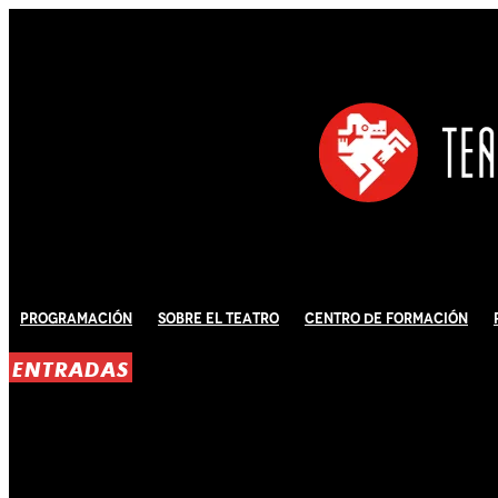
Programación
Sobre El Teatro
Centro de Formación
ENTRADAS