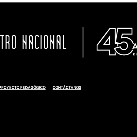
Proyecto Pedagógico
Contáctanos