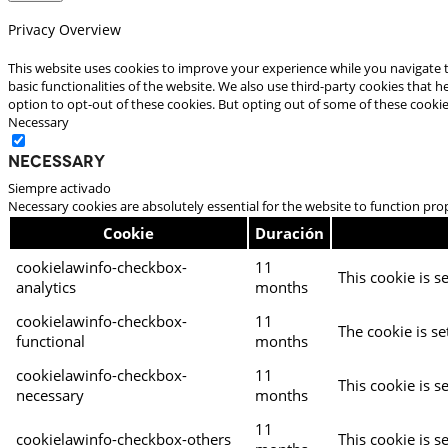
Privacy Overview
This website uses cookies to improve your experience while you navigate t
basic functionalities of the website. We also use third-party cookies that
option to opt-out of these cookies. But opting out of some of these cooki
Necessary
Necessary
Siempre activado
Necessary cookies are absolutely essential for the website to function pro
Cookie
Duración
cookielawinfo-checkbox-
11
This cookie is s
analytics
months
cookielawinfo-checkbox-
11
The cookie is se
functional
months
cookielawinfo-checkbox-
11
This cookie is s
necessary
months
11
cookielawinfo-checkbox-others
This cookie is s