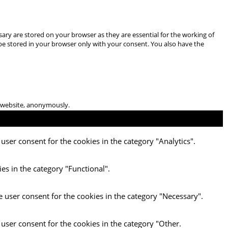
ary are stored on your browser as they are essential for the working of
 be stored in your browser only with your consent. You also have the
he website, anonymously.
user consent for the cookies in the category "Analytics".
es in the category "Functional".
e user consent for the cookies in the category "Necessary".
 user consent for the cookies in the category "Other.