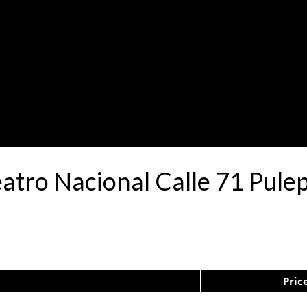
eatro Nacional Calle 71 Pul
Pric