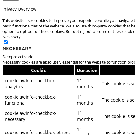
Privacy Overview
This website uses cookies to improve your experience while you navigate t
basic functionalities of the website. We also use third-party cookies that
option to opt-out of these cookies. But opting out of some of these cooki
Necessary
Necessary
Siempre activado
Necessary cookies are absolutely essential for the website to function pro
Cookie
Duración
cookielawinfo-checkbox-
11
This cookie is s
analytics
months
cookielawinfo-checkbox-
11
The cookie is se
functional
months
cookielawinfo-checkbox-
11
This cookie is s
necessary
months
11
cookielawinfo-checkbox-others
This cookie is s