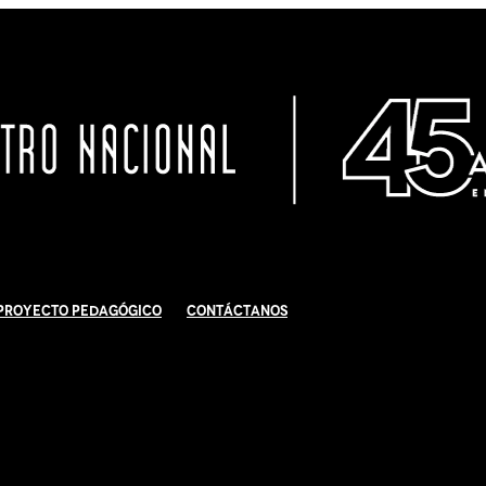
Proyecto Pedagógico
Contáctanos