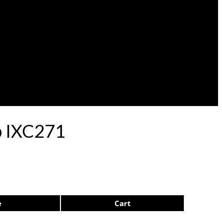
ep IXC271
e
Cart