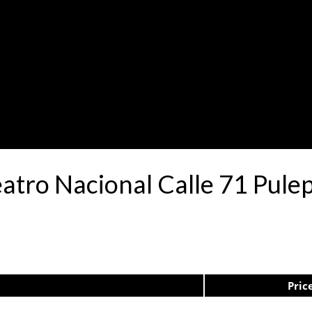
eatro Nacional Calle 71 Pul
Pric