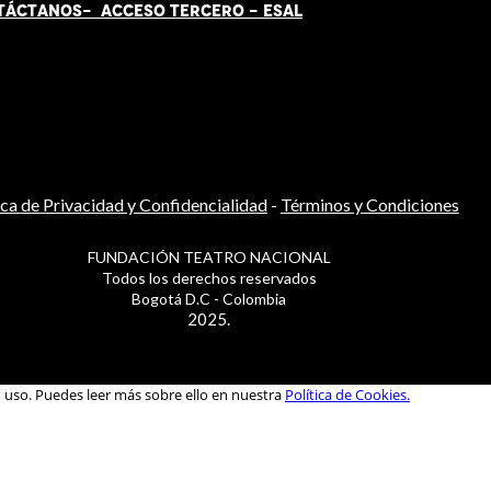
TÁCT
AN
OS-
ACCESO TERCERO
-
ESAL
ica de Privacidad y Confidencialidad
-
Términos y Condiciones
FUNDACIÓN TEATRO NACIONAL
Todos los derechos reservados
Bogotá D.C - Colombia
2025.
u uso. Puedes leer más sobre ello en nuestra
Política de Cookies.