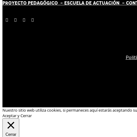
PROYECTO PEDAGÓGICO -
ESCUELA DE ACTUACIÓN
- CON
Polít
Nuestro sitio web utiliza cookies, si permaneces aquí estarás aceptando s
Aceptar y Cerrar
Cerrar