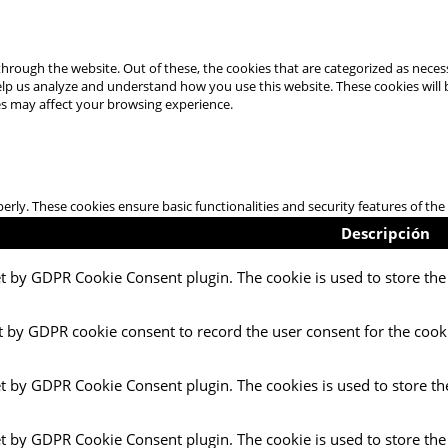
hrough the website. Out of these, the cookies that are categorized as necess
 help us analyze and understand how you use this website. These cookies will
es may affect your browsing experience.
perly. These cookies ensure basic functionalities and security features of t
Descripción
et by GDPR Cookie Consent plugin. The cookie is used to store the 
t by GDPR cookie consent to record the user consent for the cooki
et by GDPR Cookie Consent plugin. The cookies is used to store th
et by GDPR Cookie Consent plugin. The cookie is used to store the