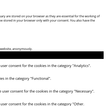
ary are stored on your browser as they are essential for the working of
 be stored in your browser only with your consent. You also have the
he website, anonymously.
user consent for the cookies in the category "Analytics".
es in the category "Functional".
e user consent for the cookies in the category "Necessary".
 user consent for the cookies in the category "Other.