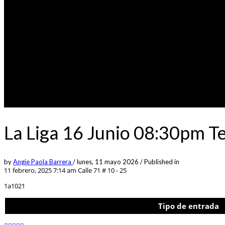
La Liga 16 Junio 08:30pm T
by
Angie Paola Barrera
/
lunes, 11 mayo 2026
/
Published in
11 febrero, 2025 7:14 am
Calle 71 # 10 - 25
1a1021
Tipo de entrada