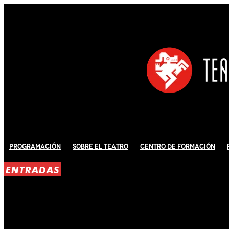
Programación
Sobre El Teatro
Centro de Formación
ENTRADAS