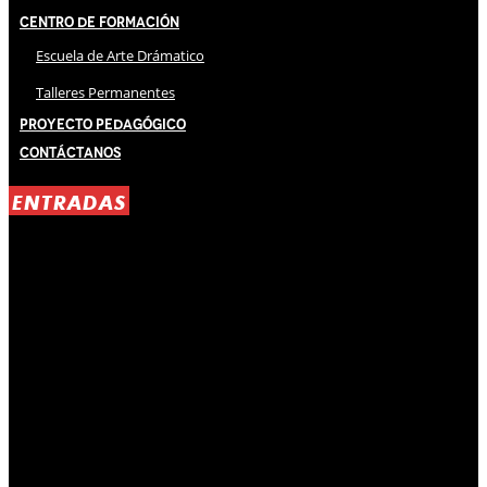
Centro de Formación
Escuela de Arte Drámatico
Talleres Permanentes
Proyecto Pedagógico
Contáctanos
ENTRADAS