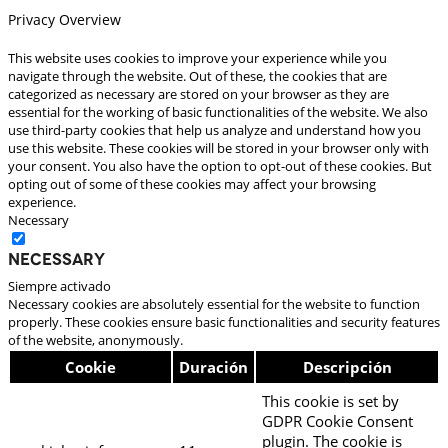
Privacy Overview
This website uses cookies to improve your experience while you
navigate through the website. Out of these, the cookies that are
categorized as necessary are stored on your browser as they are
essential for the working of basic functionalities of the website. We also
use third-party cookies that help us analyze and understand how you
use this website. These cookies will be stored in your browser only with
your consent. You also have the option to opt-out of these cookies. But
opting out of some of these cookies may affect your browsing
experience.
Necessary
Necessary
Siempre activado
Necessary cookies are absolutely essential for the website to function
properly. These cookies ensure basic functionalities and security features
of the website, anonymously.
Cookie
Duración
Descripción
This cookie is set by
GDPR Cookie Consent
plugin. The cookie is