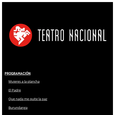
Programación
Mujeres a la plancha
El Padre
Que nada me quite la paz
Burundanga