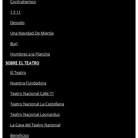
Contratiempo
1 Y 11
Desvelo
Una Navidad De Mierda
Buri
Hombres a la Plancha
Sobre El Teatro
El Teatro
Nuestra Fundadora
Teatro Nacional Calle 71
Teatro Nacional La Castellana
Teatro Nacional Leonardus
La Casa del Teatro Nacional
Beneficios