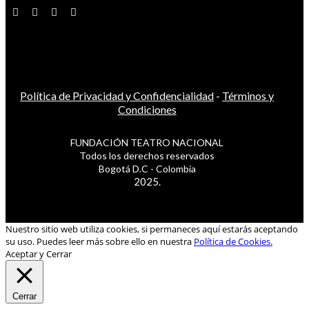
Política de Privacidad y Confidencialidad
-
Términos y
Condiciones
FUNDACIÓN TEATRO NACIONAL
Todos los derechos reservados
Bogotá D.C - Colombia
2025.
Nuestro sitio web utiliza cookies, si permaneces aquí estarás aceptando
su uso. Puedes leer más sobre ello en nuestra
Política de Cookies.
Aceptar y Cerrar
Cerrar