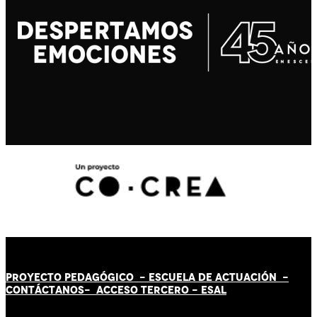
PROYECTO PEDAGÓGICO -
ESCUELA DE ACTUACIÓN
-
CONTÁCT
AN
OS-
ACCESO TERCERO
-
ESAL