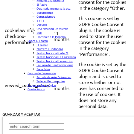
Mujeres a la plancha
consent for the cookies
El Padre
in the category "Other.
Que nada me quite la paz
Burundanga
Contratiempo
This cookie is set by
1 Y 11
GDPR Cookie Consent
Desvelo
Una Navidad De Mierda
cookielawinfo-
plugin. The cookie is
11
Buri
checkbox-
used to store the user
Hombres a la Plancha
months
Sobre El Teatro
performance
consent for the cookies
El Teatro
in the category
Nuestra Fundadora
Teatro Nacional Calle 71
"Performance".
Teatro Nacional La Castellana
Teatro Nacional Leonardus
The cookie is set by the
La Casa del Teatro Nacional
Beneficios
GDPR Cookie Consent
Centro de Formación
plugin and is used to
Escuela de Arte Drámatico
Talleres Permanentes
11
store whether or not
viewed_cookie_policy
Proyecto Pedagógico
months
user has consented to
Contáctanos
the use of cookies. It
does not store any
personal data.
GUARDAR Y ACEPTAR