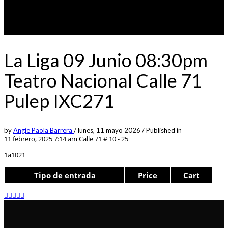
La Liga 09 Junio 08:30pm
Teatro Nacional Calle 71
Pulep IXC271
by
Angie Paola Barrera
/
lunes, 11 mayo 2026
/
Published in
11 febrero, 2025 7:14 am
Calle 71 # 10 - 25
1a1021
Tipo de entrada
Price
Cart