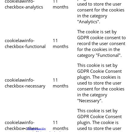
cookielawinfo-
11
used to store the user
checkbox-analytics
months
consent for the cookies
in the category
"Analytics".
The cookie is set by
GDPR cookie consent to
cookielawinfo-
11
record the user consent
checkbox-functional
months
for the cookies in the
category "Functional".
This cookie is set by
GDPR Cookie Consent
plugin. The cookies is
cookielawinfo-
11
used to store the user
checkbox-necessary
months
consent for the cookies
in the category
"Necessary".
This cookie is set by
GDPR Cookie Consent
cookielawinfo-
11
plugin. The cookie is
checkbox-others
months
used to store the user
Programación