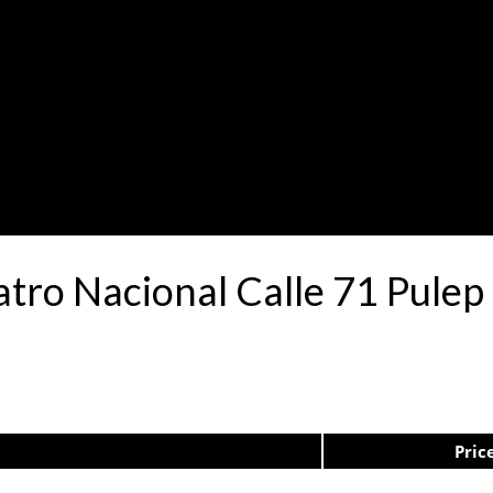
atro Nacional Calle 71 Pule
Pric