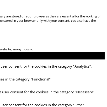
ary are stored on your browser as they are essential for the working of
 be stored in your browser only with your consent. You also have the
he website, anonymously.
user consent for the cookies in the category "Analytics".
es in the category "Functional".
e user consent for the cookies in the category "Necessary".
 user consent for the cookies in the category "Other.