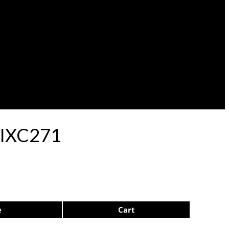
p IXC271
e
Cart