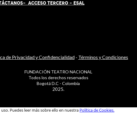
TÁCT
AN
OS-
ACCESO TERCERO
-
ESAL
ica de Privacidad y Confidencialidad
-
Términos y Condiciones
FUNDACIÓN TEATRO NACIONAL
Todos los derechos reservados
Bogotá D.C - Colombia
2025.
u uso. Puedes leer más sobre ello en nuestra
Política de Cookies.