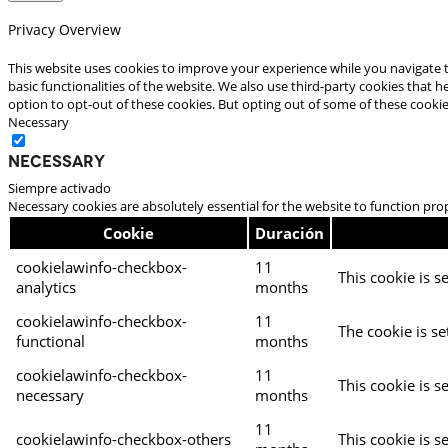
Privacy Overview
This website uses cookies to improve your experience while you navigate t
basic functionalities of the website. We also use third-party cookies that
option to opt-out of these cookies. But opting out of some of these cooki
Necessary
Necessary
Siempre activado
Necessary cookies are absolutely essential for the website to function pro
Cookie
Duración
cookielawinfo-checkbox-
11
This cookie is s
analytics
months
cookielawinfo-checkbox-
11
The cookie is se
functional
months
cookielawinfo-checkbox-
11
This cookie is s
necessary
months
11
cookielawinfo-checkbox-others
This cookie is s