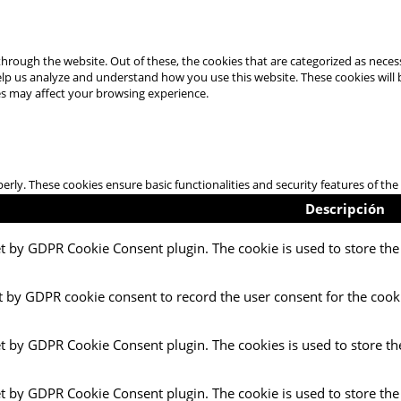
hrough the website. Out of these, the cookies that are categorized as necess
 help us analyze and understand how you use this website. These cookies will
es may affect your browsing experience.
perly. These cookies ensure basic functionalities and security features of t
Descripción
et by GDPR Cookie Consent plugin. The cookie is used to store the 
t by GDPR cookie consent to record the user consent for the cooki
et by GDPR Cookie Consent plugin. The cookies is used to store th
et by GDPR Cookie Consent plugin. The cookie is used to store the