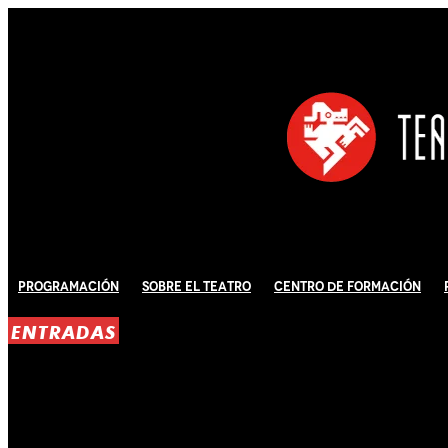
Programación
Sobre El Teatro
Centro de Formación
ENTRADAS