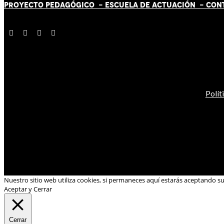
PROYECTO PEDAGÓGICO -
ESCUELA DE ACTUACIÓN
- CON
Polít
Nuestro sitio web utiliza cookies, si permaneces aquí estarás aceptando s
Aceptar y Cerrar
Cerrar