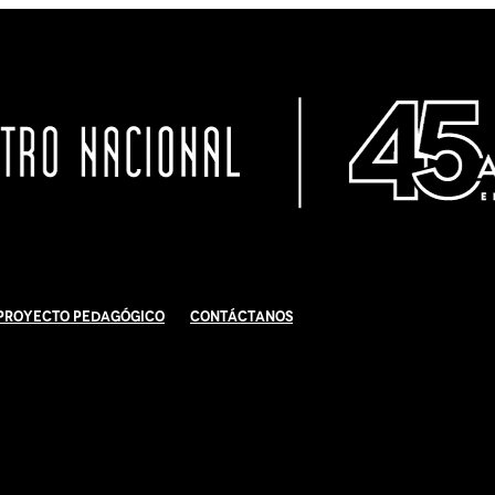
Proyecto Pedagógico
Contáctanos