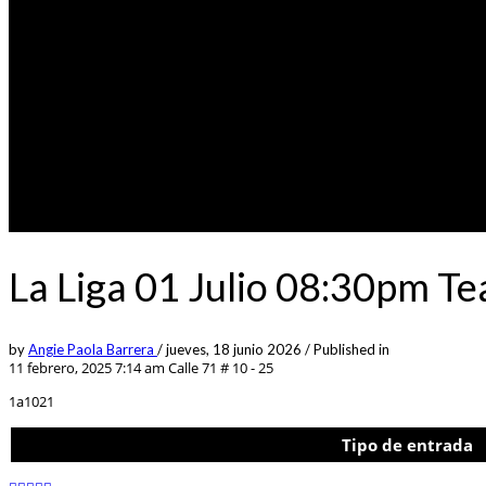
La Liga 01 Julio 08:30pm Te
by
Angie Paola Barrera
/
jueves, 18 junio 2026
/
Published in
11 febrero, 2025 7:14 am
Calle 71 # 10 - 25
1a1021
Tipo de entrada