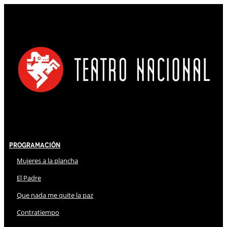
Programación
Mujeres a la plancha
El Padre
Que nada me quite la paz
Contratiempo