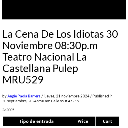
La Cena De Los Idiotas 30
Noviembre 08:30p.m
Teatro Nacional La
Castellana Pulep
MRU529
by
Angie Paola Barrera
/
jueves, 21 noviembre 2024
/
Published in
30 septiembre, 2024 9:50 am
Calle 95 # 47 - 15
2a2005
Tipo de entrada
Price
Cart