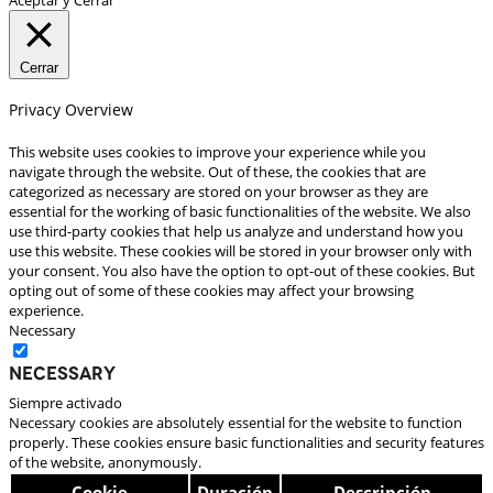
Cerrar
Privacy Overview
This website uses cookies to improve your experience while you
navigate through the website. Out of these, the cookies that are
categorized as necessary are stored on your browser as they are
essential for the working of basic functionalities of the website. We also
use third-party cookies that help us analyze and understand how you
use this website. These cookies will be stored in your browser only with
your consent. You also have the option to opt-out of these cookies. But
opting out of some of these cookies may affect your browsing
experience.
Necessary
Necessary
Siempre activado
Necessary cookies are absolutely essential for the website to function
properly. These cookies ensure basic functionalities and security features
of the website, anonymously.
Cookie
Duración
Descripción