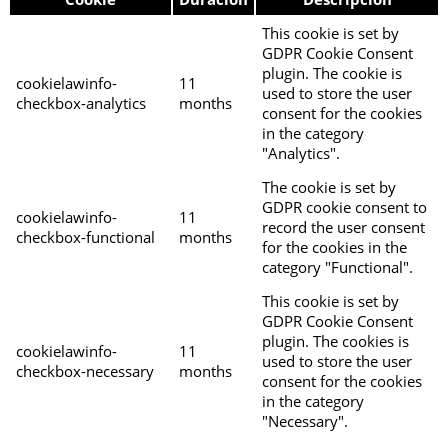
This cookie is set by
GDPR Cookie Consent
plugin. The cookie is
cookielawinfo-
11
used to store the user
checkbox-analytics
months
consent for the cookies
in the category
"Analytics".
The cookie is set by
GDPR cookie consent to
cookielawinfo-
11
record the user consent
checkbox-functional
months
for the cookies in the
category "Functional".
This cookie is set by
GDPR Cookie Consent
plugin. The cookies is
cookielawinfo-
11
used to store the user
checkbox-necessary
months
consent for the cookies
in the category
"Necessary".