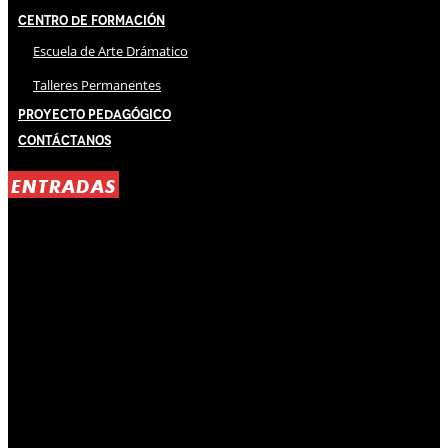
Centro de Formación
Escuela de Arte Drámatico
Talleres Permanentes
Proyecto Pedagógico
Contáctanos
ENTRADAS