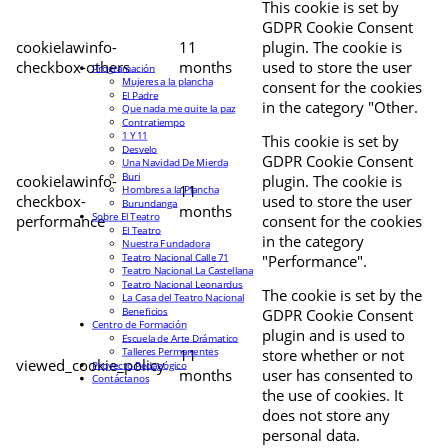
This cookie is set by
GDPR Cookie Consent
cookielawinfo-
11
plugin. The cookie is
checkbox-others
months
used to store the user
Programación
Mujeres a la plancha
consent for the cookies
El Padre
in the category "Other.
Que nada me quite la paz
Contratiempo
1 Y 11
This cookie is set by
Desvelo
GDPR Cookie Consent
Una Navidad De Mierda
Buri
cookielawinfo-
plugin. The cookie is
11
Hombres a la Plancha
checkbox-
used to store the user
Burundanga
months
Sobre El Teatro
performance
consent for the cookies
El Teatro
in the category
Nuestra Fundadora
Teatro Nacional Calle 71
"Performance".
Teatro Nacional La Castellana
Teatro Nacional Leonardus
The cookie is set by the
La Casa del Teatro Nacional
Beneficios
GDPR Cookie Consent
Centro de Formación
plugin and is used to
Escuela de Arte Drámatico
Talleres Permanentes
11
store whether or not
viewed_cookie_policy
Proyecto Pedagógico
months
user has consented to
Contáctanos
the use of cookies. It
does not store any
personal data.