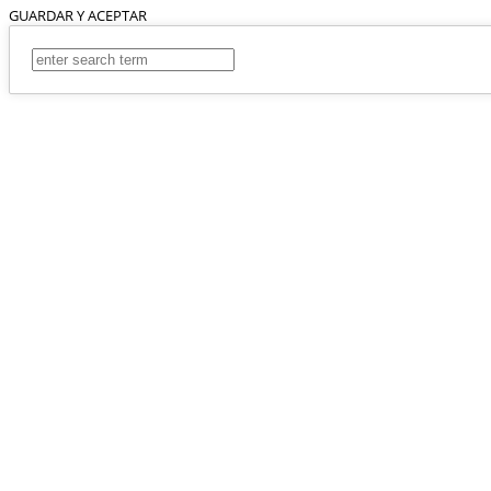
GUARDAR Y ACEPTAR