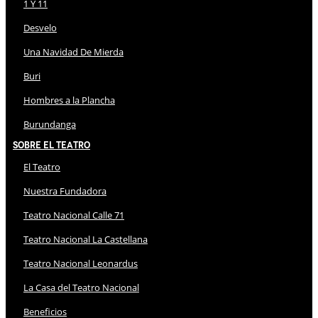
1 Y 11
Desvelo
Una Navidad De Mierda
Buri
Hombres a la Plancha
Burundanga
Sobre El Teatro
El Teatro
Nuestra Fundadora
Teatro Nacional Calle 71
Teatro Nacional La Castellana
Teatro Nacional Leonardus
La Casa del Teatro Nacional
Beneficios