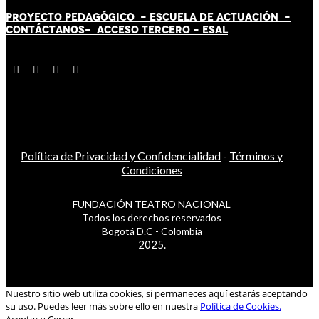
PROYECTO PEDAGÓGICO -
ESCUELA DE ACTUACIÓN
-
CONTÁCT
AN
OS-
ACCESO TERCERO
-
ESAL
Política de Privacidad y Confidencialidad
-
Términos y
Condiciones
FUNDACIÓN TEATRO NACIONAL
Todos los derechos reservados
Bogotá D.C - Colombia
2025.
Nuestro sitio web utiliza cookies, si permaneces aquí estarás aceptando
su uso. Puedes leer más sobre ello en nuestra
Política de Cookies.
Aceptar y Cerrar