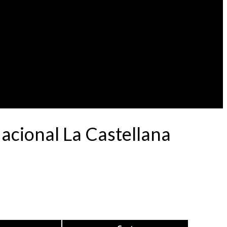
acional La Castellana