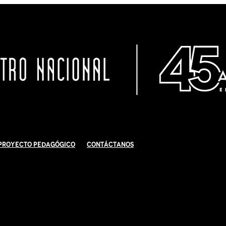
Proyecto Pedagógico
Contáctanos