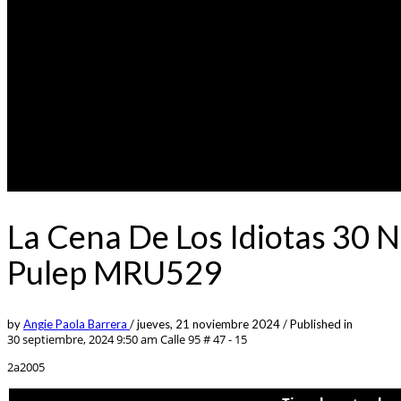
La Cena De Los Idiotas 30 
Pulep MRU529
by
Angie Paola Barrera
/
jueves, 21 noviembre 2024
/
Published in
30 septiembre, 2024 9:50 am
Calle 95 # 47 - 15
2a2005