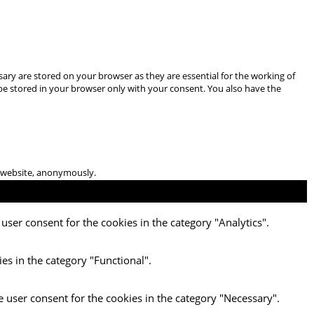
ary are stored on your browser as they are essential for the working of
 be stored in your browser only with your consent. You also have the
he website, anonymously.
user consent for the cookies in the category "Analytics".
es in the category "Functional".
e user consent for the cookies in the category "Necessary".