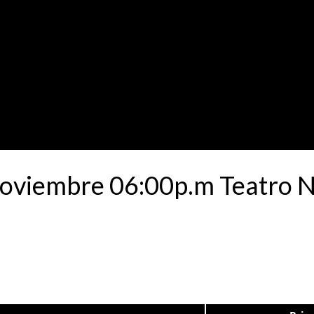
Noviembre 06:00p.m Teatro N