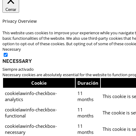
Cerrar
Privacy Overview
This website uses cookies to improve your experience while you navigate t
basic functionalities of the website. We also use third-party cookies that
option to opt-out of these cookies. But opting out of some of these cooki
Necessary
Necessary
Siempre activado
Necessary cookies are absolutely essential for the website to function pro
Cookie
Duración
cookielawinfo-checkbox-
11
This cookie is s
analytics
months
cookielawinfo-checkbox-
11
The cookie is se
functional
months
cookielawinfo-checkbox-
11
This cookie is s
necessary
months