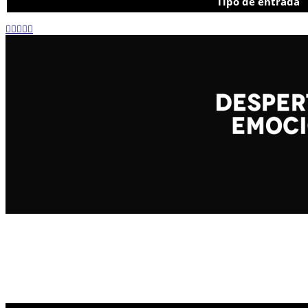
Tipo de entrada