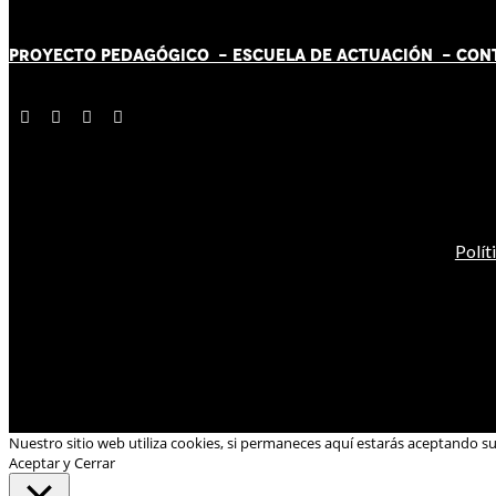
PROYECTO PEDAGÓGICO -
ESCUELA DE ACTUACIÓN
- CON
Polít
Nuestro sitio web utiliza cookies, si permaneces aquí estarás aceptando s
Aceptar y Cerrar