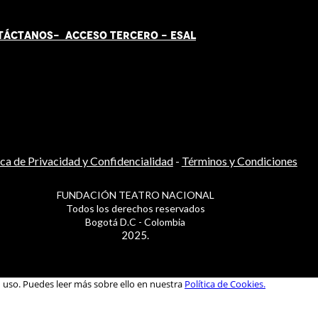
TÁCT
AN
OS-
ACCESO TERCERO
-
ESAL
ica de Privacidad y Confidencialidad
-
Términos y Condiciones
FUNDACIÓN TEATRO NACIONAL
Todos los derechos reservados
Bogotá D.C - Colombia
2025.
u uso. Puedes leer más sobre ello en nuestra
Política de Cookies.