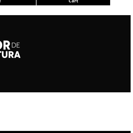
e
Cart