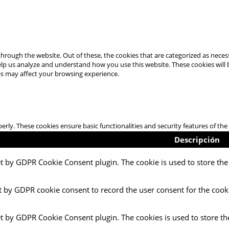
hrough the website. Out of these, the cookies that are categorized as necess
 help us analyze and understand how you use this website. These cookies will
es may affect your browsing experience.
perly. These cookies ensure basic functionalities and security features of t
Descripción
et by GDPR Cookie Consent plugin. The cookie is used to store the 
t by GDPR cookie consent to record the user consent for the cooki
et by GDPR Cookie Consent plugin. The cookies is used to store th