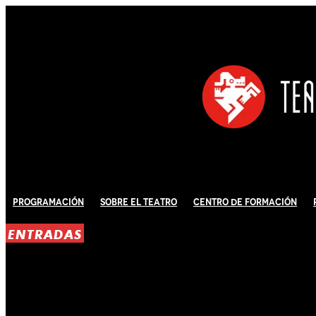
Programación
Sobre El Teatro
Centro de Formación
ENTRADAS