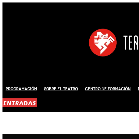
Programación
Sobre El Teatro
Centro de Formación
ENTRADAS