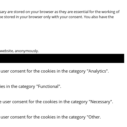
ary are stored on your browser as they are essential for the working of
 be stored in your browser only with your consent. You also have the
he website, anonymously.
user consent for the cookies in the category "Analytics".
es in the category "Functional".
e user consent for the cookies in the category "Necessary".
 user consent for the cookies in the category "Other.