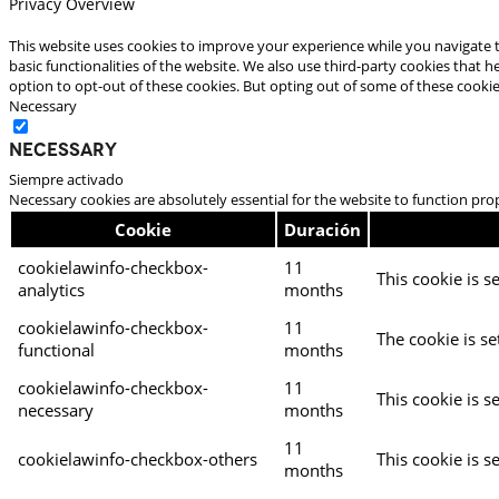
Privacy Overview
This website uses cookies to improve your experience while you navigate t
basic functionalities of the website. We also use third-party cookies that
option to opt-out of these cookies. But opting out of some of these cooki
Necessary
Necessary
Siempre activado
Necessary cookies are absolutely essential for the website to function pro
Cookie
Duración
cookielawinfo-checkbox-
11
This cookie is s
analytics
months
cookielawinfo-checkbox-
11
The cookie is se
functional
months
cookielawinfo-checkbox-
11
This cookie is s
necessary
months
11
cookielawinfo-checkbox-others
This cookie is s
months