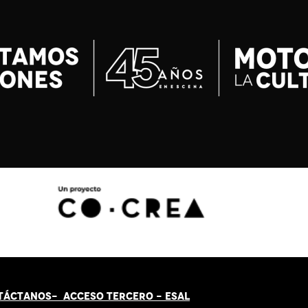
TÁCT
AN
OS-
ACCESO TERCERO
-
ESAL