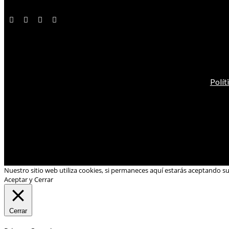
Polít
Nuestro sitio web utiliza cookies, si permaneces aquí estarás aceptando s
Aceptar y Cerrar
Cerrar