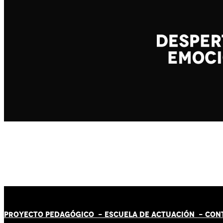
PROYECTO PEDAGÓGICO -
ESCUELA DE ACTUACIÓN
- CON