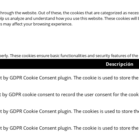
hrough the website. Out of these, the cookies that are categorized as necess
 help us analyze and understand how you use this website. These cookies will
es may affect your browsing experience.
perly. These cookies ensure basic functionalities and security features of t
Descripción
et by GDPR Cookie Consent plugin. The cookie is used to store the 
t by GDPR cookie consent to record the user consent for the cooki
et by GDPR Cookie Consent plugin. The cookies is used to store th
et by GDPR Cookie Consent plugin. The cookie is used to store the