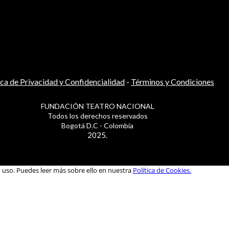
ica de Privacidad y Confidencialidad
-
Términos y Condiciones
FUNDACIÓN TEATRO NACIONAL
Todos los derechos reservados
Bogotá D.C - Colombia
2025.
u uso. Puedes leer más sobre ello en nuestra
Política de Cookies.