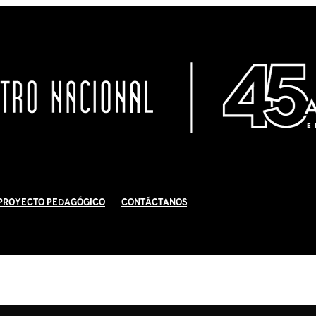
Proyecto Pedagógico
Contáctanos