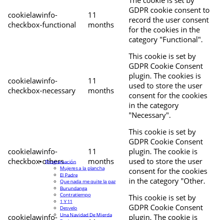
The cookie is set by
GDPR cookie consent to
cookielawinfo-
11
record the user consent
checkbox-functional
months
for the cookies in the
category "Functional".
This cookie is set by
GDPR Cookie Consent
plugin. The cookies is
cookielawinfo-
11
used to store the user
checkbox-necessary
months
consent for the cookies
in the category
"Necessary".
This cookie is set by
GDPR Cookie Consent
cookielawinfo-
11
plugin. The cookie is
checkbox-others
months
used to store the user
Programación
Mujeres a la plancha
consent for the cookies
El Padre
in the category "Other.
Que nada me quite la paz
Burundanga
Contratiempo
This cookie is set by
1 Y 11
GDPR Cookie Consent
Desvelo
Una Navidad De Mierda
cookielawinfo-
plugin. The cookie is