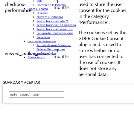
11
Buri
checkbox-
used to store the user
Hombres a la Plancha
months
Sobre El Teatro
performance
consent for the cookies
El Teatro
in the category
Nuestra Fundadora
Teatro Nacional Calle 71
"Performance".
Teatro Nacional La Castellana
Teatro Nacional Leonardus
The cookie is set by the
La Casa del Teatro Nacional
Beneficios
GDPR Cookie Consent
Centro de Formación
plugin and is used to
Escuela de Arte Drámatico
Talleres Permanentes
11
store whether or not
viewed_cookie_policy
Proyecto Pedagógico
months
user has consented to
Contáctanos
the use of cookies. It
does not store any
personal data.
GUARDAR Y ACEPTAR