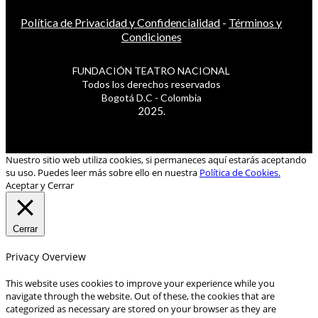
Política de Privacidad y Confidencialidad
-
Términos y
Condiciones
FUNDACIÓN TEATRO NACIONAL
Todos los derechos reservados
Bogotá D.C - Colombia
2025.
Nuestro sitio web utiliza cookies, si permaneces aquí estarás aceptando
su uso. Puedes leer más sobre ello en nuestra
Política de Cookies.
Aceptar y Cerrar
Cerrar
Privacy Overview
This website uses cookies to improve your experience while you
navigate through the website. Out of these, the cookies that are
categorized as necessary are stored on your browser as they are