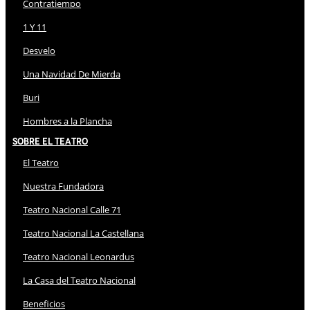
Contratiempo
1 Y 11
Desvelo
Una Navidad De Mierda
Buri
Hombres a la Plancha
Sobre El Teatro
El Teatro
Nuestra Fundadora
Teatro Nacional Calle 71
Teatro Nacional La Castellana
Teatro Nacional Leonardus
La Casa del Teatro Nacional
Beneficios