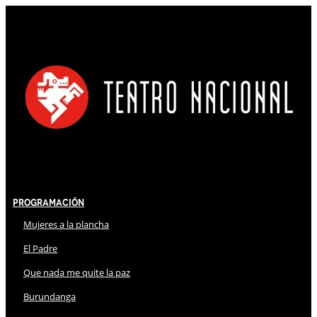
Programación
Mujeres a la plancha
El Padre
Que nada me quite la paz
Burundanga