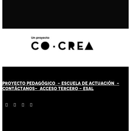
PROYECTO PEDAGÓGICO -
ESCUELA DE ACTUACIÓN
-
CONTÁCT
AN
OS-
ACCESO TERCERO
-
ESAL