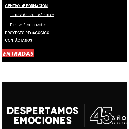
Centro de Formación
Escuela de Arte Drámatico
Talleres Permanentes
Proyecto Pedagógico
Contáctanos
ENTRADAS