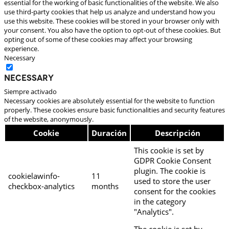
essential for the working of basic functionalities of the website. We also
use third-party cookies that help us analyze and understand how you
use this website. These cookies will be stored in your browser only with
your consent. You also have the option to opt-out of these cookies. But
opting out of some of these cookies may affect your browsing
experience.
Necessary
Necessary
Siempre activado
Necessary cookies are absolutely essential for the website to function
properly. These cookies ensure basic functionalities and security features
of the website, anonymously.
Cookie
Duración
Descripción
This cookie is set by
GDPR Cookie Consent
plugin. The cookie is
cookielawinfo-
11
used to store the user
checkbox-analytics
months
consent for the cookies
in the category
"Analytics".