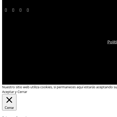
Polít
Nuestro sitio web utiliza cookies, si permaneces aquí estarás aceptando s
Aceptar y Cerrar
Cerrar