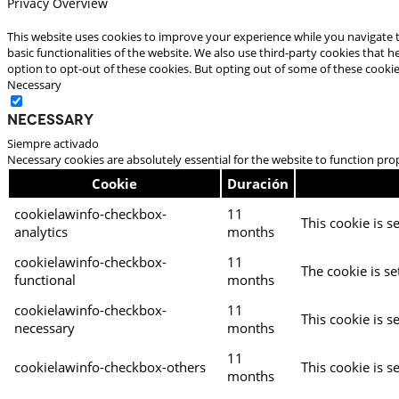
Privacy Overview
This website uses cookies to improve your experience while you navigate t
basic functionalities of the website. We also use third-party cookies that
option to opt-out of these cookies. But opting out of some of these cooki
Necessary
Necessary
Siempre activado
Necessary cookies are absolutely essential for the website to function pro
Cookie
Duración
cookielawinfo-checkbox-
11
This cookie is s
analytics
months
cookielawinfo-checkbox-
11
The cookie is se
functional
months
cookielawinfo-checkbox-
11
This cookie is s
necessary
months
11
cookielawinfo-checkbox-others
This cookie is s
months