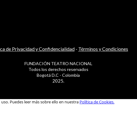
ica de Privacidad y Confidencialidad
-
Términos y Condiciones
FUNDACIÓN TEATRO NACIONAL
Todos los derechos reservados
Bogotá D.C - Colombia
2025.
u uso. Puedes leer más sobre ello en nuestra
Política de Cookies.