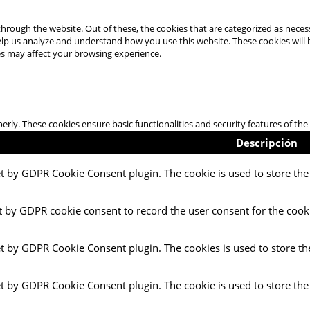
hrough the website. Out of these, the cookies that are categorized as necess
 help us analyze and understand how you use this website. These cookies will
es may affect your browsing experience.
perly. These cookies ensure basic functionalities and security features of t
Descripción
et by GDPR Cookie Consent plugin. The cookie is used to store the 
t by GDPR cookie consent to record the user consent for the cooki
et by GDPR Cookie Consent plugin. The cookies is used to store th
et by GDPR Cookie Consent plugin. The cookie is used to store the