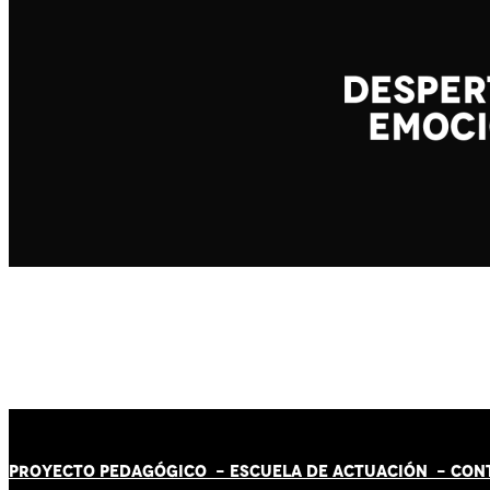
PROYECTO PEDAGÓGICO -
ESCUELA DE ACTUACIÓN
- CON