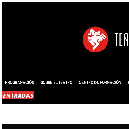
Programación
Sobre El Teatro
Centro de Formación
ENTRADAS