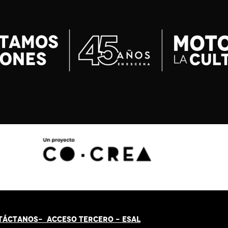
TÁCT
AN
OS-
ACCESO TERCERO
-
ESAL