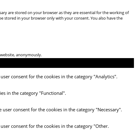
ary are stored on your browser as they are essential for the working of
 be stored in your browser only with your consent. You also have the
he website, anonymously.
user consent for the cookies in the category "Analytics".
es in the category "Functional".
e user consent for the cookies in the category "Necessary".
 user consent for the cookies in the category "Other.