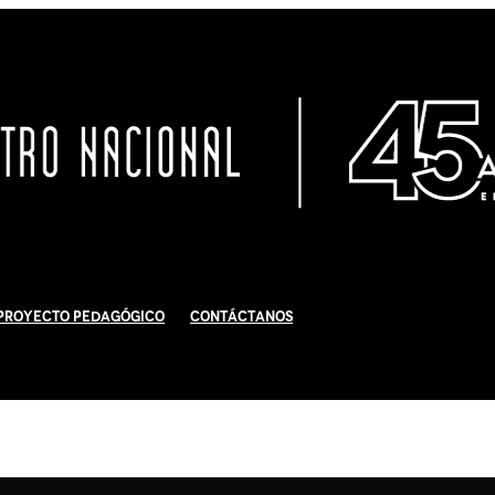
Proyecto Pedagógico
Contáctanos