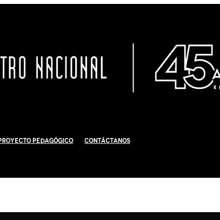
Proyecto Pedagógico
Contáctanos