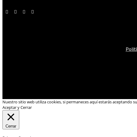
Polít
Nuestro sitio web utiliza cookies, si permaneces aquí estarás aceptando s
Aceptar y Cerrar
Cerrar