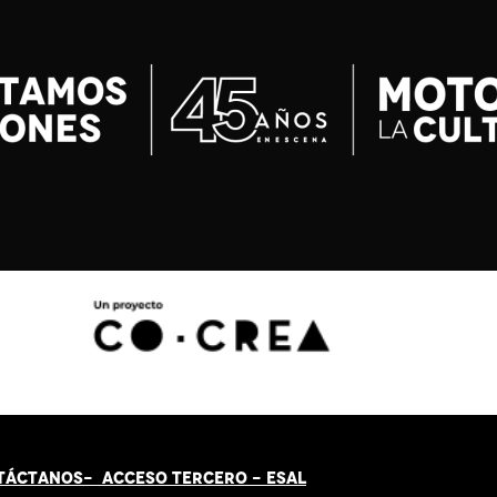
TÁCT
AN
OS-
ACCESO TERCERO
-
ESAL