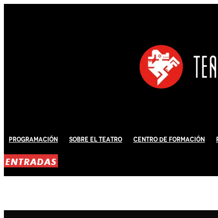
Programación
Sobre El Teatro
Centro de Formación
ENTRADAS