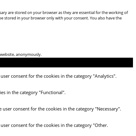
ary are stored on your browser as they are essential for the working of
 be stored in your browser only with your consent. You also have the
he website, anonymously.
user consent for the cookies in the category "Analytics".
es in the category "Functional".
e user consent for the cookies in the category "Necessary".
 user consent for the cookies in the category "Other.