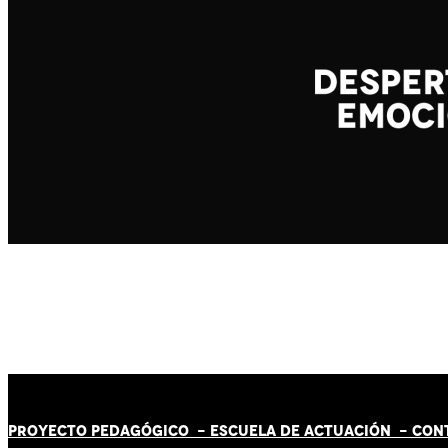
PROYECTO PEDAGÓGICO -
ESCUELA DE ACTUACIÓN
- CON