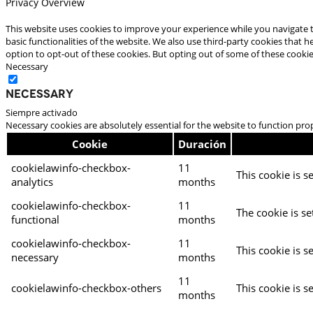
Privacy Overview
This website uses cookies to improve your experience while you navigate t
basic functionalities of the website. We also use third-party cookies that
option to opt-out of these cookies. But opting out of some of these cooki
Necessary
Necessary
Siempre activado
Necessary cookies are absolutely essential for the website to function pro
Cookie
Duración
cookielawinfo-checkbox-
11
This cookie is s
analytics
months
cookielawinfo-checkbox-
11
The cookie is se
functional
months
cookielawinfo-checkbox-
11
This cookie is s
necessary
months
11
cookielawinfo-checkbox-others
This cookie is s
months