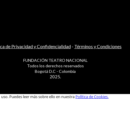
ica de Privacidad y Confidencialidad
-
Términos y Condiciones
FUNDACIÓN TEATRO NACIONAL
Todos los derechos reservados
Bogotá D.C - Colombia
2025.
u uso. Puedes leer más sobre ello en nuestra
Política de Cookies.