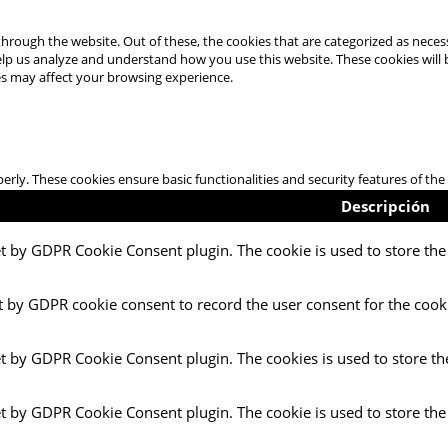
hrough the website. Out of these, the cookies that are categorized as necess
 help us analyze and understand how you use this website. These cookies will
es may affect your browsing experience.
perly. These cookies ensure basic functionalities and security features of t
Descripción
et by GDPR Cookie Consent plugin. The cookie is used to store the 
t by GDPR cookie consent to record the user consent for the cooki
et by GDPR Cookie Consent plugin. The cookies is used to store th
et by GDPR Cookie Consent plugin. The cookie is used to store the