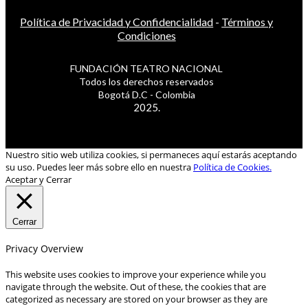
Política de Privacidad y Confidencialidad
-
Términos y
Condiciones
FUNDACIÓN TEATRO NACIONAL
Todos los derechos reservados
Bogotá D.C - Colombia
2025.
Nuestro sitio web utiliza cookies, si permaneces aquí estarás aceptando
su uso. Puedes leer más sobre ello en nuestra
Política de Cookies.
Aceptar y Cerrar
Cerrar
Privacy Overview
This website uses cookies to improve your experience while you
navigate through the website. Out of these, the cookies that are
categorized as necessary are stored on your browser as they are