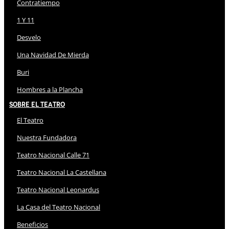
Contratiempo
1 Y 11
Desvelo
Una Navidad De Mierda
Buri
Hombres a la Plancha
Sobre El Teatro
El Teatro
Nuestra Fundadora
Teatro Nacional Calle 71
Teatro Nacional La Castellana
Teatro Nacional Leonardus
La Casa del Teatro Nacional
Beneficios