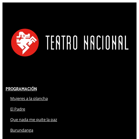
Programación
Mujeres a la plancha
El Padre
Que nada me quite la paz
Burundanga