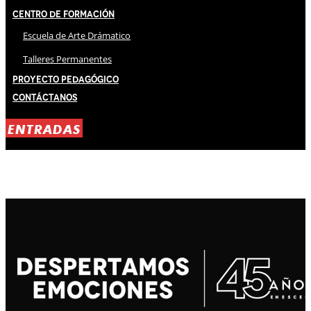
Centro de Formación
Escuela de Arte Drámatico
Talleres Permanentes
Proyecto Pedagógico
Contáctanos
ENTRADAS