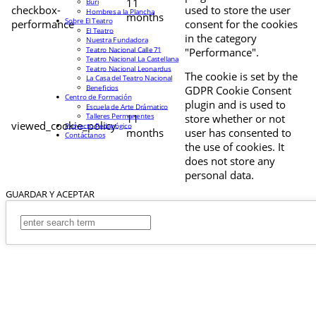
11
Buri
checkbox-
used to store the user
Hombres a la Plancha
months
Sobre El Teatro
performance
consent for the cookies
El Teatro
in the category
Nuestra Fundadora
Teatro Nacional Calle 71
"Performance".
Teatro Nacional La Castellana
Teatro Nacional Leonardus
The cookie is set by the
La Casa del Teatro Nacional
Beneficios
GDPR Cookie Consent
Centro de Formación
plugin and is used to
Escuela de Arte Drámatico
Talleres Permanentes
11
store whether or not
viewed_cookie_policy
Proyecto Pedagógico
months
user has consented to
Contáctanos
the use of cookies. It
does not store any
personal data.
GUARDAR Y ACEPTAR