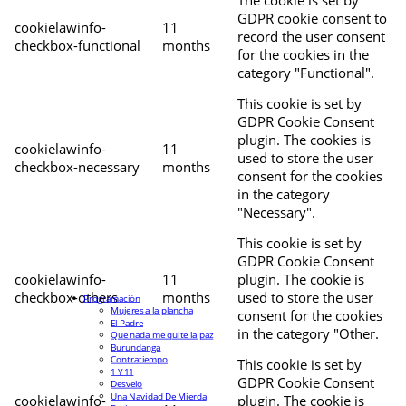
The cookie is set by
GDPR cookie consent to
cookielawinfo-
11
record the user consent
checkbox-functional
months
for the cookies in the
category "Functional".
This cookie is set by
GDPR Cookie Consent
plugin. The cookies is
cookielawinfo-
11
used to store the user
checkbox-necessary
months
consent for the cookies
in the category
"Necessary".
This cookie is set by
GDPR Cookie Consent
cookielawinfo-
11
plugin. The cookie is
checkbox-others
months
used to store the user
Programación
Mujeres a la plancha
consent for the cookies
El Padre
in the category "Other.
Que nada me quite la paz
Burundanga
Contratiempo
This cookie is set by
1 Y 11
GDPR Cookie Consent
Desvelo
Una Navidad De Mierda
cookielawinfo-
plugin. The cookie is