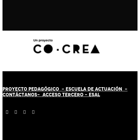
PROYECTO PEDAGÓGICO -
ESCUELA DE ACTUACIÓN
-
CONTÁCT
AN
OS-
ACCESO TERCERO
-
ESAL