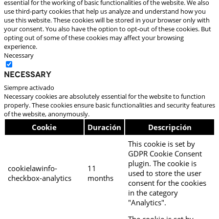
essential for the working of basic functionalities of the website. We also
use third-party cookies that help us analyze and understand how you
use this website. These cookies will be stored in your browser only with
your consent. You also have the option to opt-out of these cookies. But
opting out of some of these cookies may affect your browsing
experience.
Necessary
Necessary
Siempre activado
Necessary cookies are absolutely essential for the website to function
properly. These cookies ensure basic functionalities and security features
of the website, anonymously.
Cookie
Duración
Descripción
This cookie is set by
GDPR Cookie Consent
plugin. The cookie is
cookielawinfo-
11
used to store the user
checkbox-analytics
months
consent for the cookies
in the category
"Analytics".