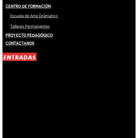
Centro de Formación
Escuela de Arte Drámatico
Talleres Permanentes
Proyecto Pedagógico
Contáctanos
ENTRADAS