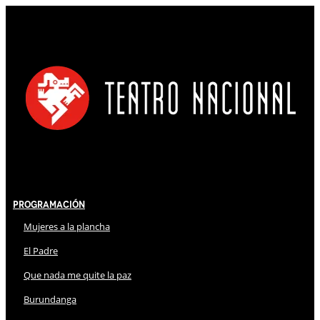
Programación
Mujeres a la plancha
El Padre
Que nada me quite la paz
Burundanga