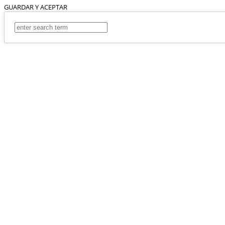
GUARDAR Y ACEPTAR