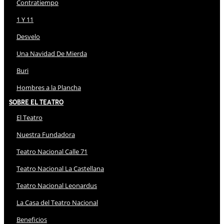
Contratiempo
1 Y 11
Desvelo
Una Navidad De Mierda
Buri
Hombres a la Plancha
Sobre El Teatro
El Teatro
Nuestra Fundadora
Teatro Nacional Calle 71
Teatro Nacional La Castellana
Teatro Nacional Leonardus
La Casa del Teatro Nacional
Beneficios