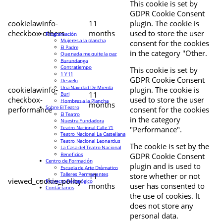
This cookie is set by
GDPR Cookie Consent
cookielawinfo-
11
plugin. The cookie is
checkbox-others
months
used to store the user
Programación
Mujeres a la plancha
consent for the cookies
El Padre
in the category "Other.
Que nada me quite la paz
Burundanga
Contratiempo
This cookie is set by
1 Y 11
GDPR Cookie Consent
Desvelo
Una Navidad De Mierda
cookielawinfo-
plugin. The cookie is
11
Buri
checkbox-
used to store the user
Hombres a la Plancha
months
Sobre El Teatro
performance
consent for the cookies
El Teatro
in the category
Nuestra Fundadora
Teatro Nacional Calle 71
"Performance".
Teatro Nacional La Castellana
Teatro Nacional Leonardus
The cookie is set by the
La Casa del Teatro Nacional
Beneficios
GDPR Cookie Consent
Centro de Formación
plugin and is used to
Escuela de Arte Drámatico
Talleres Permanentes
11
store whether or not
viewed_cookie_policy
Proyecto Pedagógico
months
user has consented to
Contáctanos
the use of cookies. It
does not store any
personal data.