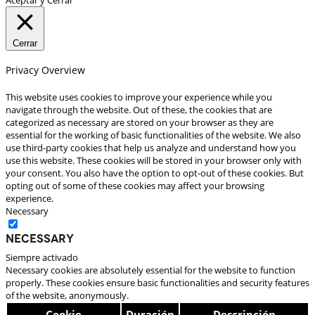
Cerrar
Privacy Overview
This website uses cookies to improve your experience while you
navigate through the website. Out of these, the cookies that are
categorized as necessary are stored on your browser as they are
essential for the working of basic functionalities of the website. We also
use third-party cookies that help us analyze and understand how you
use this website. These cookies will be stored in your browser only with
your consent. You also have the option to opt-out of these cookies. But
opting out of some of these cookies may affect your browsing
experience.
Necessary
Necessary
Siempre activado
Necessary cookies are absolutely essential for the website to function
properly. These cookies ensure basic functionalities and security features
of the website, anonymously.
Cookie
Duración
Descripción