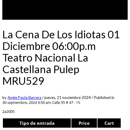
La Cena De Los Idiotas 01
Diciembre 06:00p.m
Teatro Nacional La
Castellana Pulep
MRU529
by
Angie Paola Barrera
/
jueves, 21 noviembre 2024
/
Published in
30 septiembre, 2024 9:50 am
Calle 95 # 47 - 15
2a2005
Tipo de entrada
Price
Cart