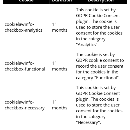
This cookie is set by
GDPR Cookie Consent
plugin. The cookie is
cookielawinfo-
11
used to store the user
checkbox-analytics
months
consent for the cookies
in the category
"Analytics".
The cookie is set by
GDPR cookie consent to
cookielawinfo-
11
record the user consent
checkbox-functional
months
for the cookies in the
category "Functional".
This cookie is set by
GDPR Cookie Consent
plugin. The cookies is
cookielawinfo-
11
used to store the user
checkbox-necessary
months
consent for the cookies
in the category
"Necessary".