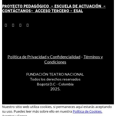
PROYECTO PEDAGÓGICO -
ESCUELA DE ACTUACIÓN
-
CONTÁCT
AN
OS-
ACCESO TERCERO
-
ESAL
Política de Privacidad y Confidencialidad
-
Términos y
Condiciones
FUNDACIÓN TEATRO NACIONAL
Todos los derechos reservados
Bogotá D.C - Colombia
2025.
Nuestro sitio web utiliza cookies, si permaneces aquí estarás aceptando
su uso. Puedes leer más sobre ello en nuestra
Política de Cookies.
Aceptar y Cerrar