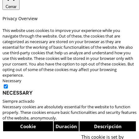
Cerrar
Privacy Overview
This website uses cookies to improve your experience while you
navigate through the website. Out of these, the cookies that are
categorized as necessary are stored on your browser as they are
essential for the working of basic functionalities of the website. We also
use third-party cookies that help us analyze and understand how you
use this website. These cookies will be stored in your browser only with
your consent. You also have the option to opt-out of these cookies. But
opting out of some of these cookies may affect your browsing
experience.
Necessary
Necessary
Siempre activado
Necessary cookies are absolutely essential for the website to function
properly. These cookies ensure basic functionalities and security features
of the website, anonymously.
Cookie
Duración
Descripción
This cookie is set by