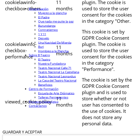
cookielawinfo-
11
plugin. The cookie is
checkbox-others
months
used to store the user
Programación
Mujeres a la plancha
consent for the cookies
El Padre
in the category "Other.
Que nada me quite la paz
Burundanga
Contratiempo
This cookie is set by
1 Y 11
GDPR Cookie Consent
Desvelo
Una Navidad De Mierda
cookielawinfo-
plugin. The cookie is
11
Buri
checkbox-
used to store the user
Hombres a la Plancha
months
Sobre El Teatro
performance
consent for the cookies
El Teatro
in the category
Nuestra Fundadora
Teatro Nacional Calle 71
"Performance".
Teatro Nacional La Castellana
Teatro Nacional Leonardus
The cookie is set by the
La Casa del Teatro Nacional
Beneficios
GDPR Cookie Consent
Centro de Formación
plugin and is used to
Escuela de Arte Drámatico
Talleres Permanentes
11
store whether or not
viewed_cookie_policy
Proyecto Pedagógico
months
user has consented to
Contáctanos
the use of cookies. It
does not store any
personal data.
GUARDAR Y ACEPTAR