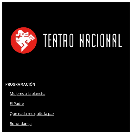
Programación
Mujeres a la plancha
El Padre
Que nada me quite la paz
Burundanga