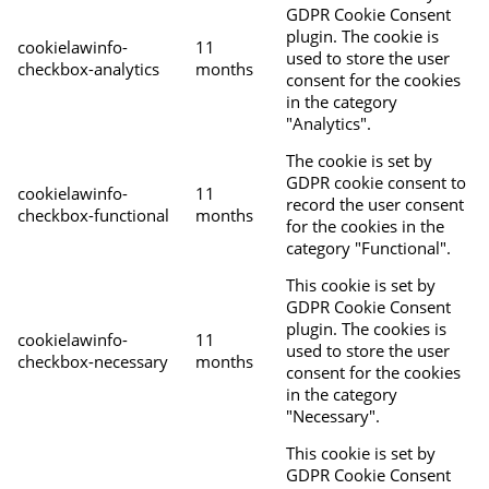
GDPR Cookie Consent
plugin. The cookie is
cookielawinfo-
11
used to store the user
checkbox-analytics
months
consent for the cookies
in the category
"Analytics".
The cookie is set by
GDPR cookie consent to
cookielawinfo-
11
record the user consent
checkbox-functional
months
for the cookies in the
category "Functional".
This cookie is set by
GDPR Cookie Consent
plugin. The cookies is
cookielawinfo-
11
used to store the user
checkbox-necessary
months
consent for the cookies
in the category
"Necessary".
This cookie is set by
GDPR Cookie Consent