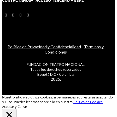
CONTÁCT
AN
OS-
ACCESO TERCERO
-
ESAL
Política de Privacidad y Confidencialidad
-
Términos y
Condiciones
FUNDACIÓN TEATRO NACIONAL
Todos los derechos reservados
Bogotá D.C - Colombia
2025.
Nuestro sitio web utiliza cookies, si permaneces aquí estarás aceptando
su uso. Puedes leer más sobre ello en nuestra
Política de Cookies.
Aceptar y Cerrar