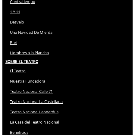
Contratiempo
1 Y 11
Desvelo
Una Navidad De Mierda
Buri
Hombres a la Plancha
Sobre El Teatro
El Teatro
Nuestra Fundadora
Teatro Nacional Calle 71
Teatro Nacional La Castellana
Teatro Nacional Leonardus
La Casa del Teatro Nacional
Beneficios