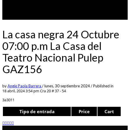
La casa negra 24 Octubre
07:00 p.m La Casa del
Teatro Nacional Pulep
GAZ156
by
Angie Paola Barrera
/
lunes, 30 septiembre 2024
/
Published in
18 abril, 2024 3:54 pm
Cra 20 # 37 - 54
3a3011
Tipo de entrada
Price
Cart