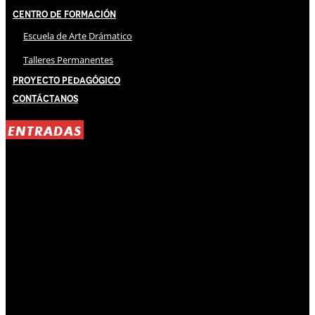
Centro de Formación
Escuela de Arte Drámatico
Talleres Permanentes
Proyecto Pedagógico
Contáctanos
ENTRADAS