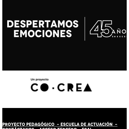
PROYECTO PEDAGÓGICO -
ESCUELA DE ACTUACIÓN
-