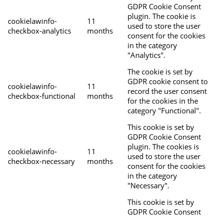
GDPR Cookie Consent
plugin. The cookie is
cookielawinfo-
11
used to store the user
checkbox-analytics
months
consent for the cookies
in the category
"Analytics".
The cookie is set by
GDPR cookie consent to
cookielawinfo-
11
record the user consent
checkbox-functional
months
for the cookies in the
category "Functional".
This cookie is set by
GDPR Cookie Consent
plugin. The cookies is
cookielawinfo-
11
used to store the user
checkbox-necessary
months
consent for the cookies
in the category
"Necessary".
This cookie is set by
GDPR Cookie Consent