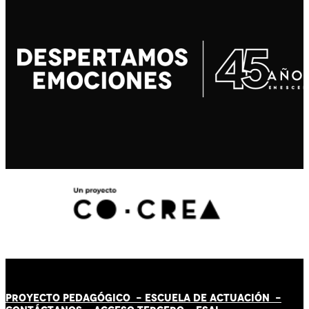
PROYECTO PEDAGÓGICO -
ESCUELA DE ACTUACIÓN
-