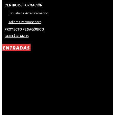
Centro de Formación
Escuela de Arte Drámatico
Talleres Permanentes
Proyecto Pedagógico
Contáctanos
ENTRADAS