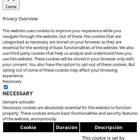
Cerrar
Privacy Overview
This website uses cookies to improve your experience while you
navigate through the website. Out of these, the cookies that are
categorized as necessary are stored on your browser as they are
essential for the working of basic functionalities of the website. We also
use third-party cookies that help us analyze and understand how you
use this website. These cookies will be stored in your browser only with
your consent. You also have the option to opt-out of these cookies. But
opting out of some of these cookies may affect your browsing
experience.
Necessary
Necessary
Siempre activado
Necessary cookies are absolutely essential for the website to function
properly. These cookies ensure basic functionalities and security features
of the website, anonymously.
Cookie
Duración
Descripción
This cookie is set by