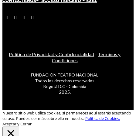
CONTÁCT
AN
OS-
ACCESO TERCERO
-
ESAL
Política de Privacidad y Confidencialidad
-
Términos y
Condiciones
FUNDACIÓN TEATRO NACIONAL
Todos los derechos reservados
Bogotá D.C - Colombia
2025.
Nuestro sitio web utiliza cookies, si permaneces aquí estarás aceptando
su uso. Puedes leer más sobre ello en nuestra
Política de Cookies.
Aceptar y Cerrar