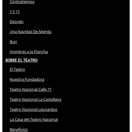
Contratiempo
1 Y 11
Desvelo
Una Navidad De Mierda
Buri
Hombres a la Plancha
Sobre El Teatro
El Teatro
Nuestra Fundadora
Teatro Nacional Calle 71
Teatro Nacional La Castellana
Teatro Nacional Leonardus
La Casa del Teatro Nacional
Beneficios