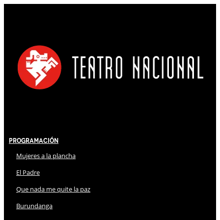
Programación
Mujeres a la plancha
El Padre
Que nada me quite la paz
Burundanga