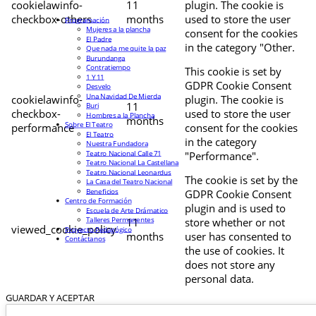
cookielawinfo-
11
plugin. The cookie is
checkbox-others
months
used to store the user
Programación
Mujeres a la plancha
consent for the cookies
El Padre
in the category "Other.
Que nada me quite la paz
Burundanga
Contratiempo
This cookie is set by
1 Y 11
GDPR Cookie Consent
Desvelo
Una Navidad De Mierda
cookielawinfo-
plugin. The cookie is
11
Buri
checkbox-
used to store the user
Hombres a la Plancha
months
Sobre El Teatro
performance
consent for the cookies
El Teatro
in the category
Nuestra Fundadora
Teatro Nacional Calle 71
"Performance".
Teatro Nacional La Castellana
Teatro Nacional Leonardus
The cookie is set by the
La Casa del Teatro Nacional
Beneficios
GDPR Cookie Consent
Centro de Formación
plugin and is used to
Escuela de Arte Drámatico
Talleres Permanentes
11
store whether or not
viewed_cookie_policy
Proyecto Pedagógico
months
user has consented to
Contáctanos
the use of cookies. It
does not store any
personal data.
GUARDAR Y ACEPTAR