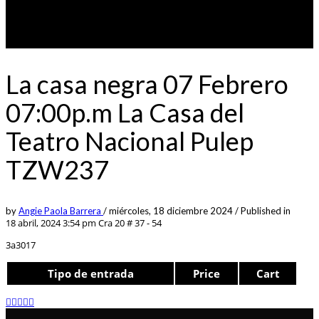
La casa negra 07 Febrero
07:00p.m La Casa del
Teatro Nacional Pulep
TZW237
by
Angie Paola Barrera
/
miércoles, 18 diciembre 2024
/
Published in
18 abril, 2024 3:54 pm
Cra 20 # 37 - 54
3a3017
Tipo de entrada
Price
Cart