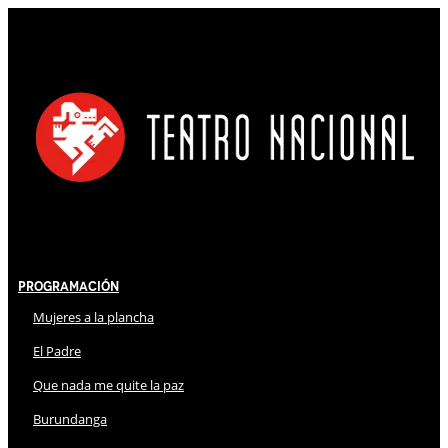
Programación
Mujeres a la plancha
El Padre
Que nada me quite la paz
Burundanga