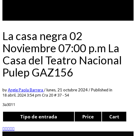
La casa negra 02
Noviembre 07:00 p.m La
Casa del Teatro Nacional
Pulep GAZ156
by
Angie Paola Barrera
/
lunes, 21 octubre 2024
/
Published in
18 abril, 2024 3:54 pm
Cra 20 # 37 - 54
3a3011
Tipo de entrada
Price
Cart