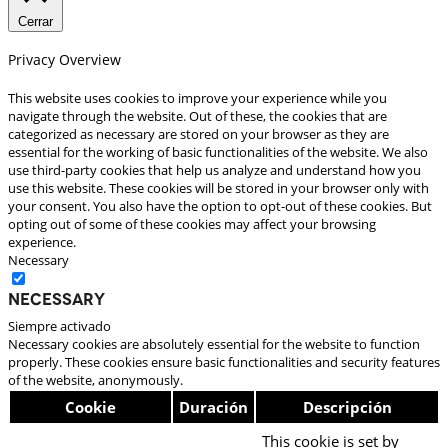
Cerrar
Privacy Overview
This website uses cookies to improve your experience while you
navigate through the website. Out of these, the cookies that are
categorized as necessary are stored on your browser as they are
essential for the working of basic functionalities of the website. We also
use third-party cookies that help us analyze and understand how you
use this website. These cookies will be stored in your browser only with
your consent. You also have the option to opt-out of these cookies. But
opting out of some of these cookies may affect your browsing
experience.
Necessary
Necessary
Siempre activado
Necessary cookies are absolutely essential for the website to function
properly. These cookies ensure basic functionalities and security features
of the website, anonymously.
Cookie
Duración
Descripción
This cookie is set by