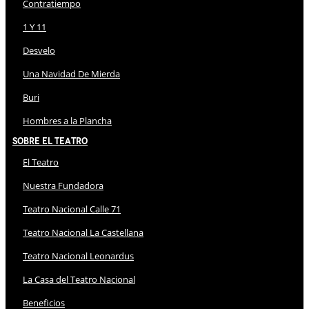
Contratiempo
1 Y 11
Desvelo
Una Navidad De Mierda
Buri
Hombres a la Plancha
Sobre El Teatro
El Teatro
Nuestra Fundadora
Teatro Nacional Calle 71
Teatro Nacional La Castellana
Teatro Nacional Leonardus
La Casa del Teatro Nacional
Beneficios