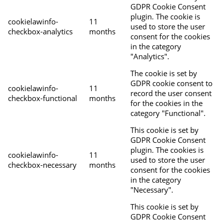
GDPR Cookie Consent
plugin. The cookie is
cookielawinfo-
11
used to store the user
checkbox-analytics
months
consent for the cookies
in the category
"Analytics".
The cookie is set by
GDPR cookie consent to
cookielawinfo-
11
record the user consent
checkbox-functional
months
for the cookies in the
category "Functional".
This cookie is set by
GDPR Cookie Consent
plugin. The cookies is
cookielawinfo-
11
used to store the user
checkbox-necessary
months
consent for the cookies
in the category
"Necessary".
This cookie is set by
GDPR Cookie Consent