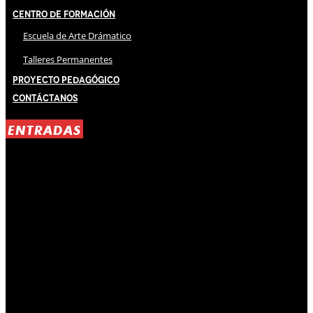
Centro de Formación
Escuela de Arte Drámatico
Talleres Permanentes
Proyecto Pedagógico
Contáctanos
ENTRADAS