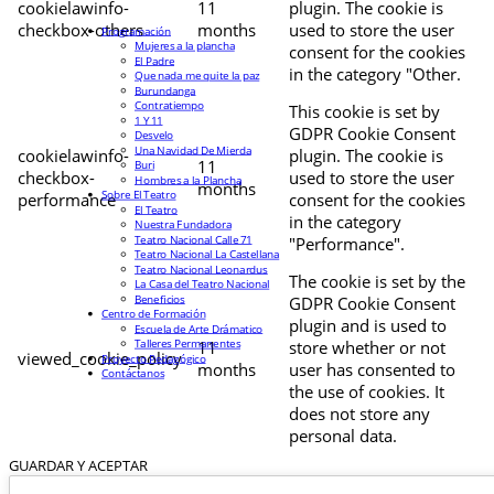
cookielawinfo-
11
plugin. The cookie is
checkbox-others
months
used to store the user
Programación
Mujeres a la plancha
consent for the cookies
El Padre
in the category "Other.
Que nada me quite la paz
Burundanga
Contratiempo
This cookie is set by
1 Y 11
GDPR Cookie Consent
Desvelo
Una Navidad De Mierda
cookielawinfo-
plugin. The cookie is
11
Buri
checkbox-
used to store the user
Hombres a la Plancha
months
Sobre El Teatro
performance
consent for the cookies
El Teatro
in the category
Nuestra Fundadora
Teatro Nacional Calle 71
"Performance".
Teatro Nacional La Castellana
Teatro Nacional Leonardus
The cookie is set by the
La Casa del Teatro Nacional
Beneficios
GDPR Cookie Consent
Centro de Formación
plugin and is used to
Escuela de Arte Drámatico
Talleres Permanentes
11
store whether or not
viewed_cookie_policy
Proyecto Pedagógico
months
user has consented to
Contáctanos
the use of cookies. It
does not store any
personal data.
GUARDAR Y ACEPTAR