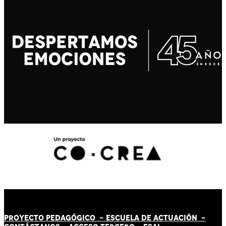
PROYECTO PEDAGÓGICO -
ESCUELA DE ACTUACIÓN
-