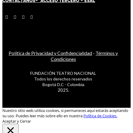
CONTÁCT
AN
OS-
ACCESO TERCERO
-
ESAL
Política de Privacidad y Confidencialidad
-
Términos y
Condiciones
FUNDACIÓN TEATRO NACIONAL
Todos los derechos reservados
Bogotá D.C - Colombia
2025.
Nuestro sitio web utiliza cookies, si permaneces aquí estarás aceptando
su uso. Puedes leer más sobre ello en nuestra
Política de Cookies.
Aceptar y Cerrar