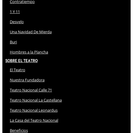
Contratiempo
1 Y 11
Desvelo
Una Navidad De Mierda
Buri
Hombres a la Plancha
Sobre El Teatro
El Teatro
Nuestra Fundadora
Teatro Nacional Calle 71
Teatro Nacional La Castellana
Teatro Nacional Leonardus
La Casa del Teatro Nacional
Beneficios