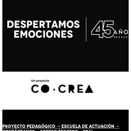
PROYECTO PEDAGÓGICO -
ESCUELA DE ACTUACIÓN
-