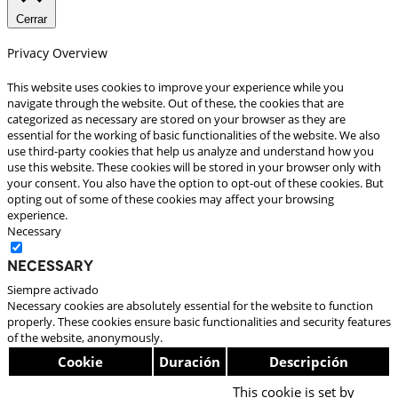
Cerrar
Privacy Overview
This website uses cookies to improve your experience while you
navigate through the website. Out of these, the cookies that are
categorized as necessary are stored on your browser as they are
essential for the working of basic functionalities of the website. We also
use third-party cookies that help us analyze and understand how you
use this website. These cookies will be stored in your browser only with
your consent. You also have the option to opt-out of these cookies. But
opting out of some of these cookies may affect your browsing
experience.
Necessary
Necessary
Siempre activado
Necessary cookies are absolutely essential for the website to function
properly. These cookies ensure basic functionalities and security features
of the website, anonymously.
Cookie
Duración
Descripción
This cookie is set by