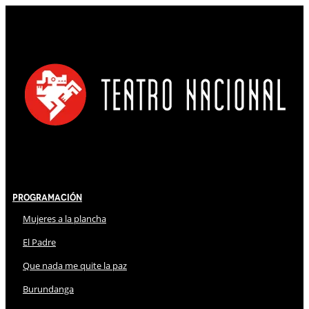
Programación
Mujeres a la plancha
El Padre
Que nada me quite la paz
Burundanga