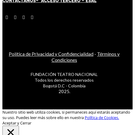
CONTÁCT
AN
OS-
ACCESO TERCERO
-
ESAL
Política de Privacidad y Confidencialidad
-
Términos y
Condiciones
FUNDACIÓN TEATRO NACIONAL
Todos los derechos reservados
Bogotá D.C - Colombia
2025.
Nuestro sitio web utiliza cookies, si permaneces aquí estarás aceptando
su uso. Puedes leer más sobre ello en nuestra
Política de Cookies.
Aceptar y Cerrar