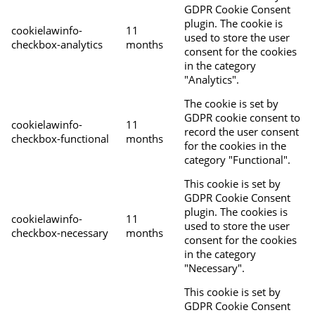
GDPR Cookie Consent
plugin. The cookie is
cookielawinfo-
11
used to store the user
checkbox-analytics
months
consent for the cookies
in the category
"Analytics".
The cookie is set by
GDPR cookie consent to
cookielawinfo-
11
record the user consent
checkbox-functional
months
for the cookies in the
category "Functional".
This cookie is set by
GDPR Cookie Consent
plugin. The cookies is
cookielawinfo-
11
used to store the user
checkbox-necessary
months
consent for the cookies
in the category
"Necessary".
This cookie is set by
GDPR Cookie Consent