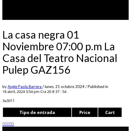
La casa negra 01
Noviembre 07:00 p.m La
Casa del Teatro Nacional
Pulep GAZ156
by
Angie Paola Barrera
/
lunes, 21 octubre 2024
/
Published in
18 abril, 2024 3:54 pm
Cra 20 # 37 - 54
3a3011
Tipo de entrada
Price
Cart