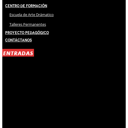
Centro de Formación
Escuela de Arte Drámatico
Talleres Permanentes
Proyecto Pedagógico
Contáctanos
ENTRADAS