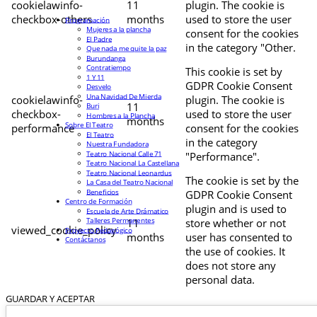
cookielawinfo-
11
plugin. The cookie is
checkbox-others
months
used to store the user
Programación
Mujeres a la plancha
consent for the cookies
El Padre
in the category "Other.
Que nada me quite la paz
Burundanga
Contratiempo
This cookie is set by
1 Y 11
GDPR Cookie Consent
Desvelo
Una Navidad De Mierda
cookielawinfo-
plugin. The cookie is
11
Buri
checkbox-
used to store the user
Hombres a la Plancha
months
Sobre El Teatro
performance
consent for the cookies
El Teatro
in the category
Nuestra Fundadora
Teatro Nacional Calle 71
"Performance".
Teatro Nacional La Castellana
Teatro Nacional Leonardus
The cookie is set by the
La Casa del Teatro Nacional
Beneficios
GDPR Cookie Consent
Centro de Formación
plugin and is used to
Escuela de Arte Drámatico
Talleres Permanentes
11
store whether or not
viewed_cookie_policy
Proyecto Pedagógico
months
user has consented to
Contáctanos
the use of cookies. It
does not store any
personal data.
GUARDAR Y ACEPTAR