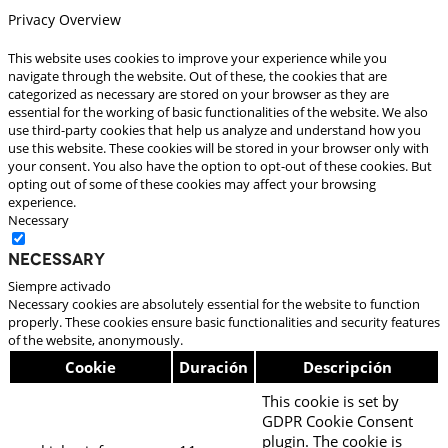
Privacy Overview
This website uses cookies to improve your experience while you
navigate through the website. Out of these, the cookies that are
categorized as necessary are stored on your browser as they are
essential for the working of basic functionalities of the website. We also
use third-party cookies that help us analyze and understand how you
use this website. These cookies will be stored in your browser only with
your consent. You also have the option to opt-out of these cookies. But
opting out of some of these cookies may affect your browsing
experience.
Necessary
Necessary
Siempre activado
Necessary cookies are absolutely essential for the website to function
properly. These cookies ensure basic functionalities and security features
of the website, anonymously.
Cookie
Duración
Descripción
This cookie is set by
GDPR Cookie Consent
plugin. The cookie is