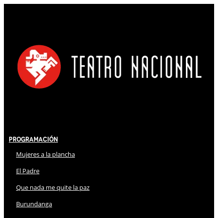
Programación
Mujeres a la plancha
El Padre
Que nada me quite la paz
Burundanga