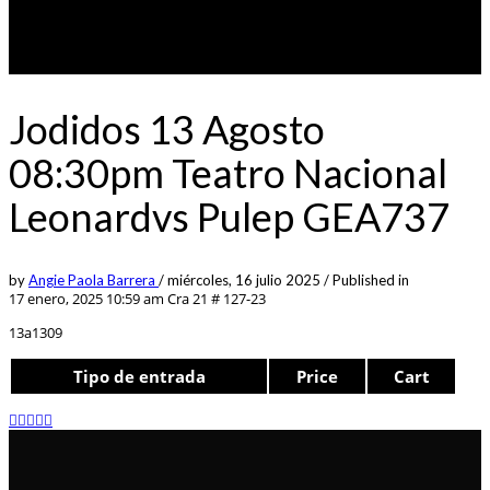
Jodidos 13 Agosto
08:30pm Teatro Nacional
Leonardvs Pulep GEA737
by
Angie Paola Barrera
/
miércoles, 16 julio 2025
/
Published in
17 enero, 2025 10:59 am
Cra 21 # 127-23
13a1309
Tipo de entrada
Price
Cart