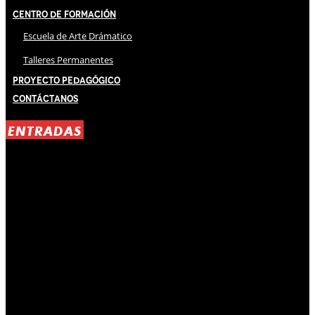
Centro de Formación
Escuela de Arte Drámatico
Talleres Permanentes
Proyecto Pedagógico
Contáctanos
ENTRADAS