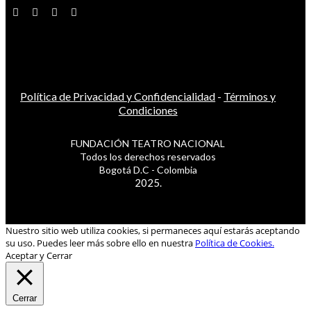
Política de Privacidad y Confidencialidad
-
Términos y
Condiciones
FUNDACIÓN TEATRO NACIONAL
Todos los derechos reservados
Bogotá D.C - Colombia
2025.
Nuestro sitio web utiliza cookies, si permaneces aquí estarás aceptando
su uso. Puedes leer más sobre ello en nuestra
Política de Cookies.
Aceptar y Cerrar
Cerrar