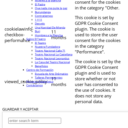
Mujeres a la plancha
consent for the cookies
El Padre
in the category "Other.
Que nada me quite la paz
Burundanga
Contratiempo
This cookie is set by
1 Y 11
GDPR Cookie Consent
Desvelo
Una Navidad De Mierda
cookielawinfo-
plugin. The cookie is
11
Buri
checkbox-
used to store the user
Hombres a la Plancha
months
Sobre El Teatro
performance
consent for the cookies
El Teatro
in the category
Nuestra Fundadora
Teatro Nacional Calle 71
"Performance".
Teatro Nacional La Castellana
Teatro Nacional Leonardus
The cookie is set by the
La Casa del Teatro Nacional
Beneficios
GDPR Cookie Consent
Centro de Formación
plugin and is used to
Escuela de Arte Drámatico
Talleres Permanentes
11
store whether or not
viewed_cookie_policy
Proyecto Pedagógico
months
user has consented to
Contáctanos
the use of cookies. It
does not store any
personal data.
GUARDAR Y ACEPTAR