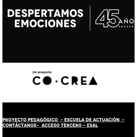
PROYECTO PEDAGÓGICO -
ESCUELA DE ACTUACIÓN
-
CONTÁCT
AN
OS-
ACCESO TERCERO
-
ESAL