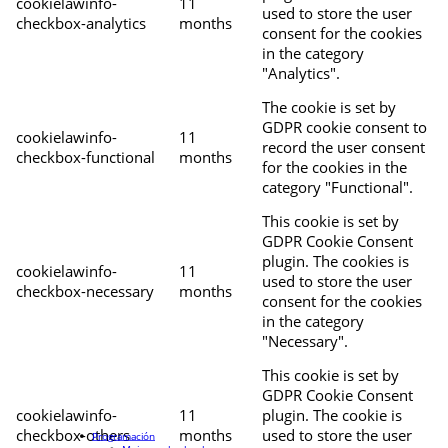
cookielawinfo-
11
used to store the user
checkbox-analytics
months
consent for the cookies
in the category
"Analytics".
The cookie is set by
GDPR cookie consent to
cookielawinfo-
11
record the user consent
checkbox-functional
months
for the cookies in the
category "Functional".
This cookie is set by
GDPR Cookie Consent
plugin. The cookies is
cookielawinfo-
11
used to store the user
checkbox-necessary
months
consent for the cookies
in the category
"Necessary".
This cookie is set by
GDPR Cookie Consent
cookielawinfo-
11
plugin. The cookie is
checkbox-others
months
used to store the user
Programación