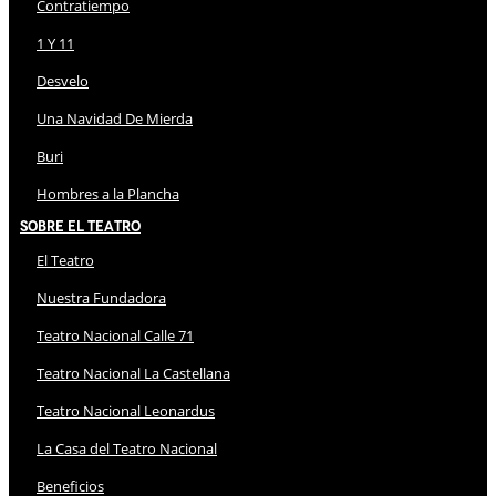
Contratiempo
1 Y 11
Desvelo
Una Navidad De Mierda
Buri
Hombres a la Plancha
Sobre El Teatro
El Teatro
Nuestra Fundadora
Teatro Nacional Calle 71
Teatro Nacional La Castellana
Teatro Nacional Leonardus
La Casa del Teatro Nacional
Beneficios