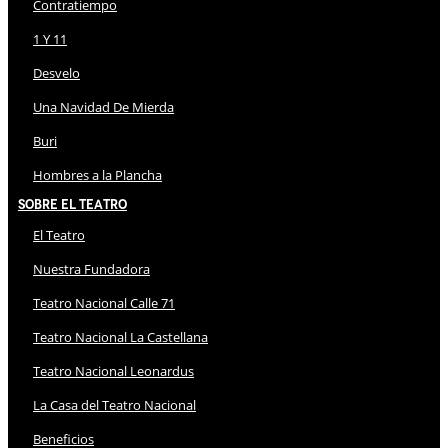
Contratiempo
1 Y 11
Desvelo
Una Navidad De Mierda
Buri
Hombres a la Plancha
Sobre El Teatro
El Teatro
Nuestra Fundadora
Teatro Nacional Calle 71
Teatro Nacional La Castellana
Teatro Nacional Leonardus
La Casa del Teatro Nacional
Beneficios