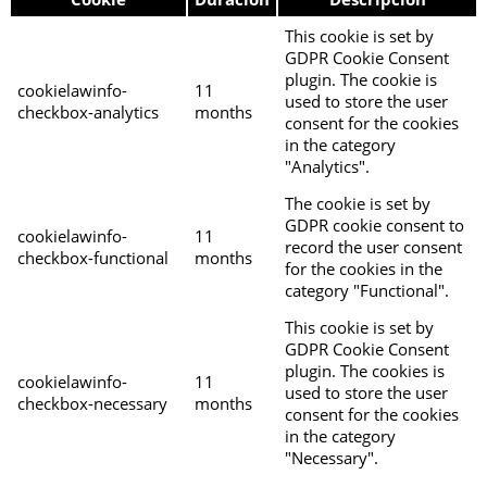
This cookie is set by
GDPR Cookie Consent
plugin. The cookie is
cookielawinfo-
11
used to store the user
checkbox-analytics
months
consent for the cookies
in the category
"Analytics".
The cookie is set by
GDPR cookie consent to
cookielawinfo-
11
record the user consent
checkbox-functional
months
for the cookies in the
category "Functional".
This cookie is set by
GDPR Cookie Consent
plugin. The cookies is
cookielawinfo-
11
used to store the user
checkbox-necessary
months
consent for the cookies
in the category
"Necessary".