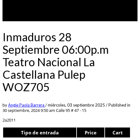
Inmaduros 28
Septiembre 06:00p.m
Teatro Nacional La
Castellana Pulep
WOZ705
by
Angie Paola Barrera
/
miércoles, 03 septiembre 2025
/
Published in
30 septiembre, 2024 9:50 am
Calle 95 # 47 - 15
2a2011
Tipo de entrada
Price
Cart