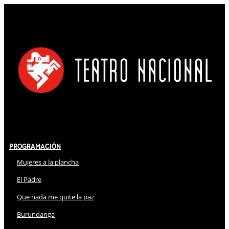
Programación
Mujeres a la plancha
El Padre
Que nada me quite la paz
Burundanga