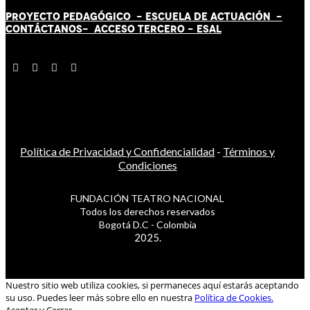
PROYECTO PEDAGÓGICO -
ESCUELA DE ACTUACIÓN
-
CONTÁCT
AN
OS-
ACCESO TERCERO
-
ESAL
Política de Privacidad y Confidencialidad
-
Términos y
Condiciones
FUNDACIÓN TEATRO NACIONAL
Todos los derechos reservados
Bogotá D.C - Colombia
2025.
Nuestro sitio web utiliza cookies, si permaneces aquí estarás aceptando
su uso. Puedes leer más sobre ello en nuestra
Política de Cookies.
Aceptar y Cerrar