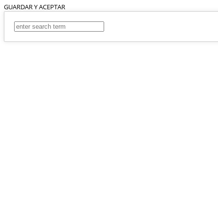
GUARDAR Y ACEPTAR