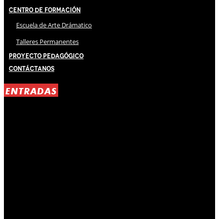
Centro de Formación
Escuela de Arte Drámatico
Talleres Permanentes
Proyecto Pedagógico
Contáctanos
ENTRADAS