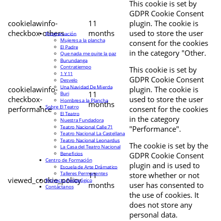
This cookie is set by
GDPR Cookie Consent
cookielawinfo-
11
plugin. The cookie is
checkbox-others
months
used to store the user
Programación
Mujeres a la plancha
consent for the cookies
El Padre
in the category "Other.
Que nada me quite la paz
Burundanga
Contratiempo
This cookie is set by
1 Y 11
GDPR Cookie Consent
Desvelo
Una Navidad De Mierda
cookielawinfo-
plugin. The cookie is
11
Buri
checkbox-
used to store the user
Hombres a la Plancha
months
Sobre El Teatro
performance
consent for the cookies
El Teatro
in the category
Nuestra Fundadora
Teatro Nacional Calle 71
"Performance".
Teatro Nacional La Castellana
Teatro Nacional Leonardus
The cookie is set by the
La Casa del Teatro Nacional
Beneficios
GDPR Cookie Consent
Centro de Formación
plugin and is used to
Escuela de Arte Drámatico
Talleres Permanentes
11
store whether or not
viewed_cookie_policy
Proyecto Pedagógico
months
user has consented to
Contáctanos
the use of cookies. It
does not store any
personal data.