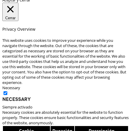
Cerrar
Privacy Overview
This website uses cookies to improve your experience while you
navigate through the website. Out of these, the cookies that are
categorized as necessary are stored on your browser as they are
essential for the working of basic functionalities of the website. We also
use third-party cookies that help us analyze and understand how you
use this website. These cookies will be stored in your browser only with
your consent. You also have the option to opt-out of these cookies. But
opting out of some of these cookies may affect your browsing
experience.
Necessary
Necessary
Siempre activado
Necessary cookies are absolutely essential for the website to function
properly. These cookies ensure basic functionalities and security features
of the website, anonymously.
Cookie
Duración
Descripción